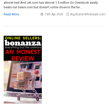
almost tied And Jet.com has almost 1.5 million So Overstock easily
beats out Sears.com but doesn’t come close to the he …
Read More
15th Apr 2020
Big Brand Wholesale.com