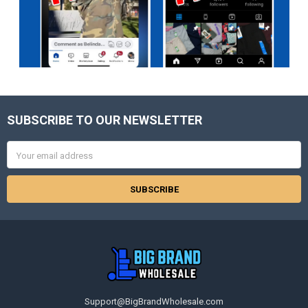
SUBSCRIBE TO OUR NEWSLETTER
Footer
Email
Address
Support@BigBrandWholesale.com