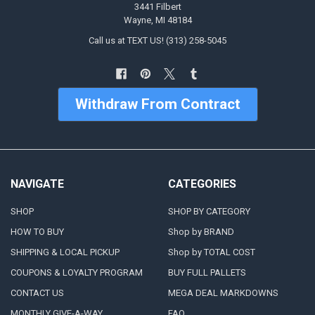
3441 Filbert
Wayne, MI 48184
Call us at TEXT US! (313) 258-5045
Withdraw From Contract
NAVIGATE
CATEGORIES
SHOP
SHOP BY CATEGORY
HOW TO BUY
Shop by BRAND
SHIPPING & LOCAL PICKUP
Shop by TOTAL COST
COUPONS & LOYALTY PROGRAM
BUY FULL PALLETS
CONTACT US
MEGA DEAL MARKDOWNS
MONTHLY GIVE-A-WAY
FAQ