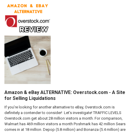
Amazon & eBay ALTERNATIVE: Overstock.com - A Site
for Selling Liquidations
If you’re looking for another alternative to eBay, Overstock.com is
definitely a contender to consider! Let's investigate! TRAFFIC LEVELS
Overstock.com get about 28 million visitors a month. For comparison,
Walmart has 469 million visitors a month Poshmark has 42 million Sears
comes in at 18 million. Depop (5.8 million) and Bonanza (5.4 million) are