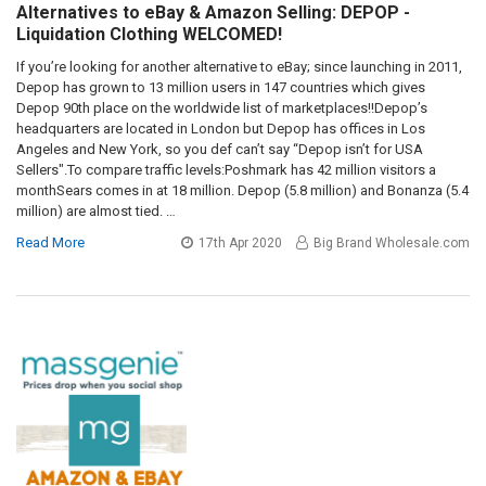
Alternatives to eBay & Amazon Selling: DEPOP -
Liquidation Clothing WELCOMED!
If you’re looking for another alternative to eBay; since launching in 2011,
Depop has grown to 13 million users in 147 countries which gives
Depop 90th place on the worldwide list of marketplaces!!Depop’s
headquarters are located in London but Depop has offices in Los
Angeles and New York, so you def can’t say “Depop isn’t for USA
Sellers".To compare traffic levels:Poshmark has 42 million visitors a
monthSears comes in at 18 million. Depop (5.8 million) and Bonanza (5.4
million) are almost tied. …
Read More
17th Apr 2020
Big Brand Wholesale.com