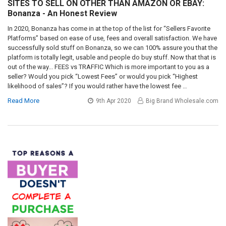
SITES TO SELL ON OTHER THAN AMAZON OR EBAY:
Bonanza - An Honest Review
In 2020, Bonanza has come in at the top of the list for “Sellers Favorite
Platforms” based on ease of use, fees and overall satisfaction. We have
successfully sold stuff on Bonanza, so we can 100% assure you that the
platform is totally legit, usable and people do buy stuff. Now that that is
out of the way... FEES vs TRAFFIC Which is more important to you as a
seller? Would you pick “Lowest Fees” or would you pick “Highest
likelihood of sales”? If you would rather have the lowest fee …
Read More
9th Apr 2020
Big Brand Wholesale.com