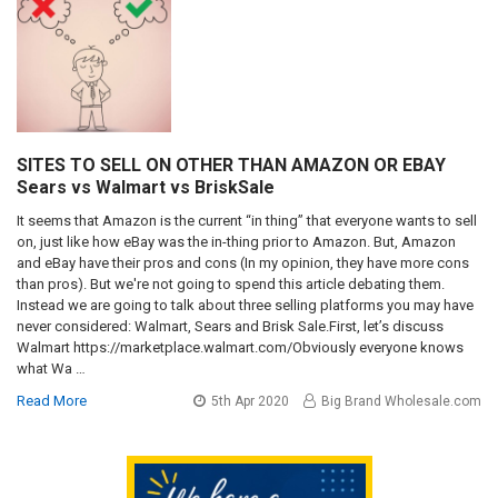
SITES TO SELL ON OTHER THAN AMAZON OR EBAY
Sears vs Walmart vs BriskSale
It seems that Amazon is the current “in thing” that everyone wants to sell
on, just like how eBay was the in-thing prior to Amazon. But, Amazon
and eBay have their pros and cons (In my opinion, they have more cons
than pros). But we're not going to spend this article debating them.
Instead we are going to talk about three selling platforms you may have
never considered: Walmart, Sears and Brisk Sale.First, let’s discuss
Walmart https://marketplace.walmart.com/Obviously everyone knows
what Wa …
Read More
5th Apr 2020
Big Brand Wholesale.com