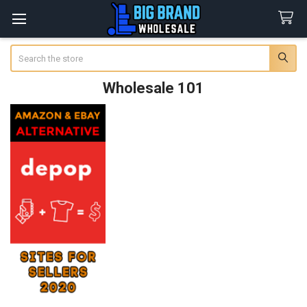
Search
Wholesale 101