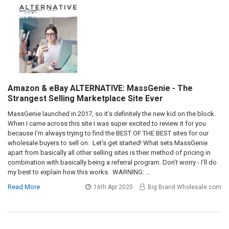
Amazon & eBay ALTERNATIVE: MassGenie - The
Strangest Selling Marketplace Site Ever
MassGenie launched in 2017, so it’s definitely the new kid on the block.
When I came across this site I was super excited to review it for you
because I'm always trying to find the BEST OF THE BEST sites for our
wholesale buyers to sell on. Let's get started! What sets MassGenie
apart from basically all other selling sites is their method of pricing in
combination with basically being a referral program. Don’t worry - I’ll do
my best to explain how this works. WARNING: …
Read More
16th Apr 2020
Big Brand Wholesale.com