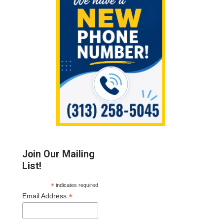
Sidebar
Join Our Mailing
List!
*
indicates required
*
Email Address