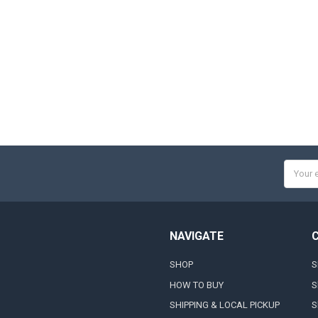
Email
Addres
NAVIGATE
SHOP
S
HOW TO BUY
S
SHIPPING & LOCAL PICKUP
S