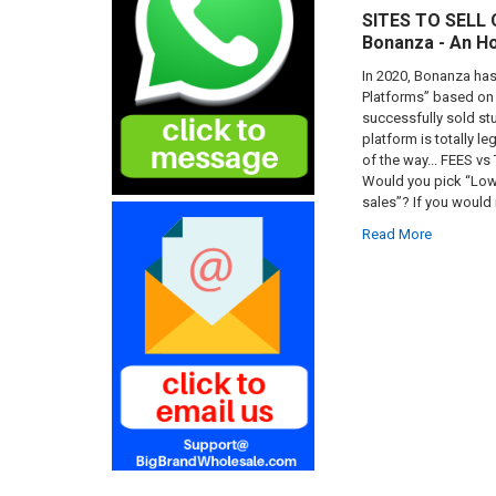
SITES TO SELL
Bonanza - An H
In 2020, Bonanza has 
Platforms” based on 
successfully sold st
platform is totally l
of the way... FEES vs
Would you pick “Lowe
sales”? If you would 
Read More