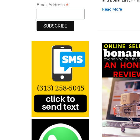
and Bonanza (5.4 mil
*
Email Address
Read More