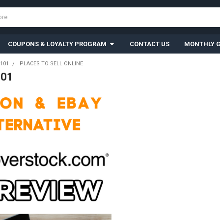
COUPONS & LOYALTY PROGRAM
CONTACT US
MONTHLY G
101
PLACES TO SELL ONLINE
101