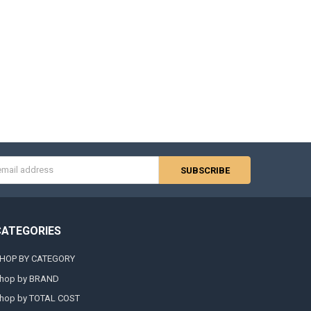
s
CATEGORIES
HOP BY CATEGORY
hop by BRAND
hop by TOTAL COST