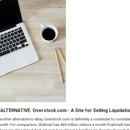
LTERNATIVE: Overstock.com - A Site for Selling Liquidati
 another alternative to eBay, Overstock.com is definitely a contender to consi
 month. For comparison, Walmart has 469 million visitors a month Poshmark has 