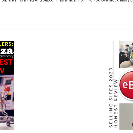
lion) are almost tied And Jet.com has almost 1.5 million So Overstock easily 