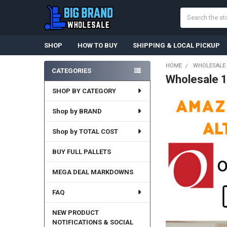
Search
SHOP
HOW TO BUY
SHIPPING & LOCAL PICKUP
HOME
WHOLESALE 
CATEGORIES
Wholesale 
Sidebar
SHOP BY CATEGORY
Shop by BRAND
Shop by TOTAL COST
BUY FULL PALLETS
MEGA DEAL MARKDOWNS
FAQ
NEW PRODUCT
NOTIFICATIONS & SOCIAL