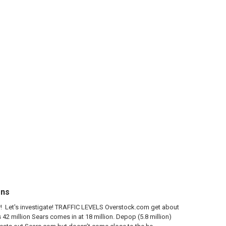
ons
der! Let's investigate! TRAFFIC LEVELS Overstock.com get about
42 million Sears comes in at 18 million. Depop (5.8 million)