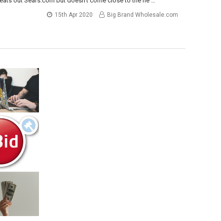
beats out Sears.com but doesn’t come close to the he …
15th Apr 2020
Big Brand Wholesale.com