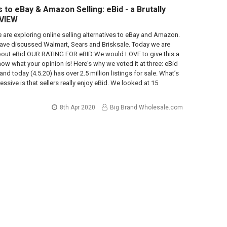
 to eBay & Amazon Selling: eBid - a Brutally
VIEW
we are exploring online selling alternatives to eBay and Amazon.
have discussed Walmart, Sears and Brisksale. Today we are
about eBid.OUR RATING FOR eBID:We would LOVE to give this a
now what your opinion is! Here's why we voted it at three: eBid
and today (4.5.20) has over 2.5 million listings for sale. What’s
ssive is that sellers really enjoy eBid. We looked at 15
8th Apr 2020
Big Brand Wholesale.com