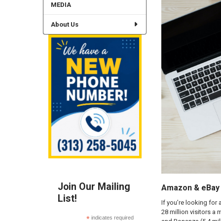
MEDIA
About Us
Join Our Mailing
Amazon & eBay A
List!
If you’re looking for
28 million visitors a
*
indicates required