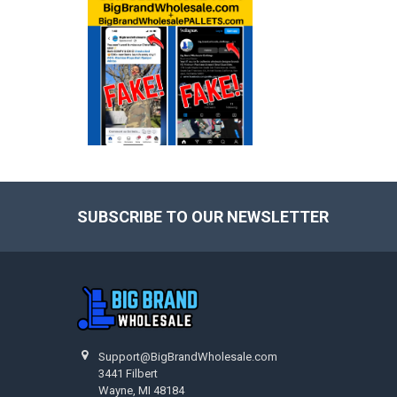
SUBSCRIBE TO OUR NEWSLETTER
Footer
Support@BigBrandWholesale.com
3441 Filbert
Wayne, MI 48184