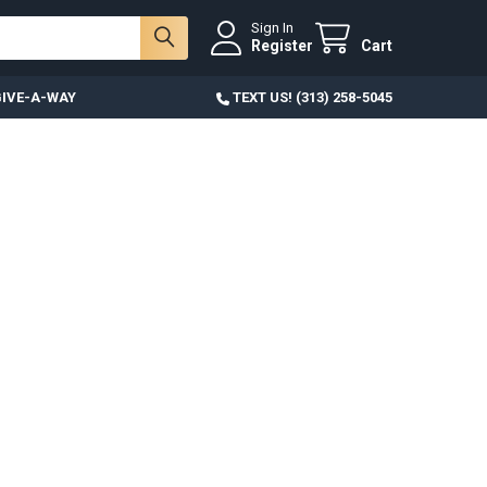
Sign In
Register
Cart
IVE-A-WAY
TEXT US! (313) 258-5045