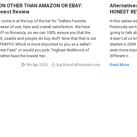
 ON OTHER THAN AMAZON OR EBAY:
Alternatives
onest Review
HONEST RE
come in at the top of the list for “Sellers Favorite
In this series 
ease of use, fees and overall satisfaction. We have
Previously we 
uff on Bonanza, so we can 100% assure you that the
going to talk 
egit, usable and people do buy stuff. Now that that is out
4-star! Let us k
 TRAFFIC Which is more important to you as a seller?
started in 2009 
st Fees” or would you pick “Highest likelihood of
even more impre
rather have the lowest fee …
different n …
Read More
9th Apr 2020
Big Brand Wholesale.com