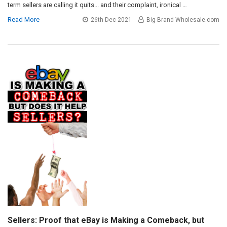
term sellers are calling it quits... and their complaint, ironical …
Read More
26th Dec 2021
Big Brand Wholesale.com
Sellers: Proof that eBay is Making a Comeback, but