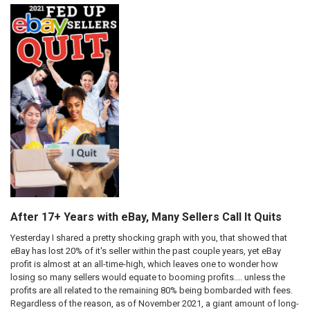
After 17+ Years with eBay, Many Sellers Call It Quits
Yesterday I shared a pretty shocking graph with you, that showed that
eBay has lost 20% of it's seller within the past couple years, yet eBay
profit is almost at an all-time-high, which leaves one to wonder how
losing so many sellers would equate to booming profits.... unless the
profits are all related to the remaining 80% being bombarded with fees.
Regardless of the reason, as of November 2021, a giant amount of long-