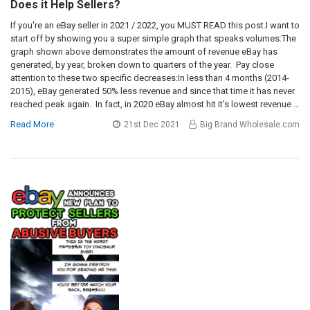
Does it Help Sellers?
If you're an eBay seller in 2021 / 2022, you MUST READ this post.I want to
start off by showing you a super simple graph that speaks volumes:The
graph shown above demonstrates the amount of revenue eBay has
generated, by year, broken down to quarters of the year. Pay close
attention to these two specific decreases:In less than 4 months (2014-
2015), eBay generated 50% less revenue and since that time it has never
reached peak again. In fact, in 2020 eBay almost hit it's lowest revenue …
Read More
21st Dec 2021
Big Brand Wholesale.com