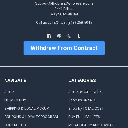
Support@BigBrandWholesale.com
3441 Filbert
Wayne, MI 48184
Call us at TEXT US! (313) 258-5045
Withdraw From Contract
NAVIGATE
CATEGORIES
SHOP
SHOP BY CATEGORY
HOW TO BUY
Shop by BRAND
SHIPPING & LOCAL PICKUP
Shop by TOTAL COST
COUPONS & LOYALTY PROGRAM
BUY FULL PALLETS
CONTACT US
MEGA DEAL MARKDOWNS