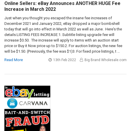
Online Sellers: eBay Announces ANOTHER HUGE Fee
Increase in March 2022
Just when you thought you escaped the insane fee increases of
December 2021 and January 2022, eBay dropped a major bombshell
today that will go into effect in March 2022 as well as June. Here's the
details:LISTING FEES INCREASE:1. Subtitle listing upgrade fee will
increase $0.50. The increase will apply to items with an auction start
price or Buy it Now price up to $150.2. For auction listings, the new fee
will be $1.50. (Previously, the fee was $1)3. For fixed price listings, t …
Read More
13th Feb 2022
Big Brand Wholesale.com