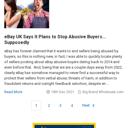
eBay UK Says It Plans to Stop Abusive Buyers...
Supposedly
eBay has forever claimed that it wants to end sellers being abused by
buyers, so this is nothing new, in fact, I was able to quickly locate plenty
of sellers posting about eBay abusive buyers dating back to 2014 and
even before that. And, being that we are a couple days away from 2022,
clearly eBay has somehow managed to never find a successful way to
protect their sellers from verbal abuse, threats of harm, in addition to
fraudulent returns and outright feedback extortion, despite en …
Read More
18th Dec 2021
Big Brand Wholesale.com
1
2
3
4
Next