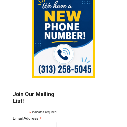
Sidebar
Join Our Mailing
List!
*
indicates required
*
Email Address