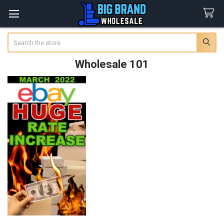
Search
Wholesale 101