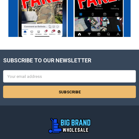
SUBSCRIBE TO OUR NEWSLETTER
Footer
Email
Address