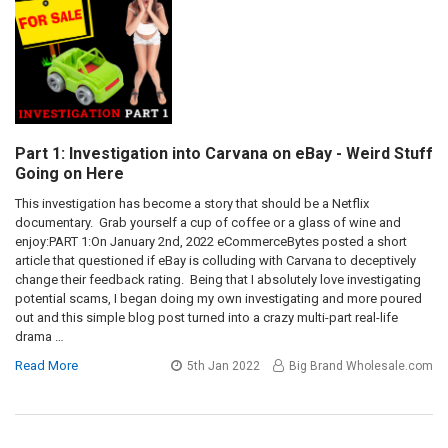
Part 1: Investigation into Carvana on eBay - Weird Stuff
Going on Here
This investigation has become a story that should be a Netflix
documentary. Grab yourself a cup of coffee or a glass of wine and
enjoy:PART 1:On January 2nd, 2022 eCommerceBytes posted a short
article that questioned if eBay is colluding with Carvana to deceptively
change their feedback rating. Being that I absolutely love investigating
potential scams, I began doing my own investigating and more poured
out and this simple blog post turned into a crazy multi-part real-life
drama …
Read More
5th Jan 2022
Big Brand Wholesale.com