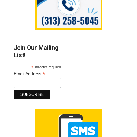
Join Our Mailing
List!
*
indicates required
*
Email Address