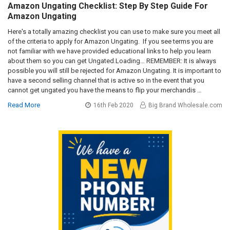
Amazon Ungating Checklist: Step By Step Guide For
Amazon Ungating
Here's a totally amazing checklist you can use to make sure you meet all
of the criteria to apply for Amazon Ungating. If you see terms you are
not familiar with we have provided educational links to help you learn
about them so you can get Ungated.Loading… REMEMBER: It is always
possible you will still be rejected for Amazon Ungating. It is important to
have a second selling channel that is active so in the event that you
cannot get ungated you have the means to flip your merchandis …
Read More
16th Feb 2020
Big Brand Wholesale.com
Sidebar