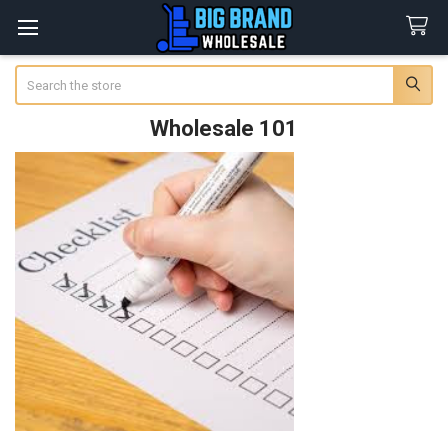
Search
Wholesale 101