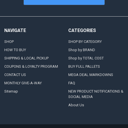
NAVIGATE
CATEGORIES
SHOP
SHOP BY CATEGORY
HOW TO BUY
Shop by BRAND
SHIPPING & LOCAL PICKUP
Shop by TOTAL COST
COUPONS & LOYALTY PROGRAM
BUY FULL PALLETS
CONTACT US
MEGA DEAL MARKDOWNS
MONTHLY GIVE-A-WAY
FAQ
Sitemap
NEW PRODUCT NOTIFICATIONS &
SOCIAL MEDIA
About Us