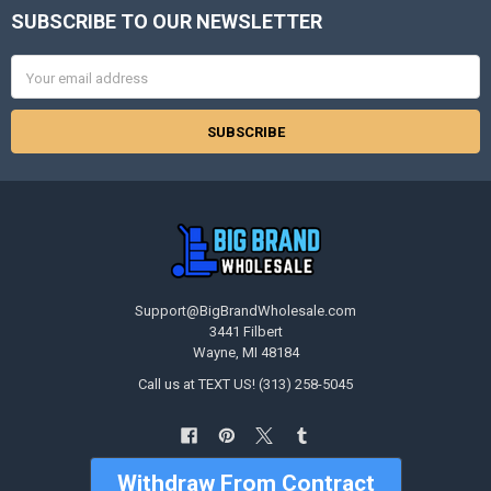
SUBSCRIBE TO OUR NEWSLETTER
Footer
Email
Address
Support@BigBrandWholesale.com
3441 Filbert
Wayne, MI 48184
Call us at TEXT US! (313) 258-5045
Withdraw From Contract