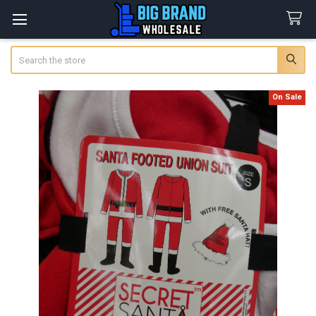
Search
On Sale