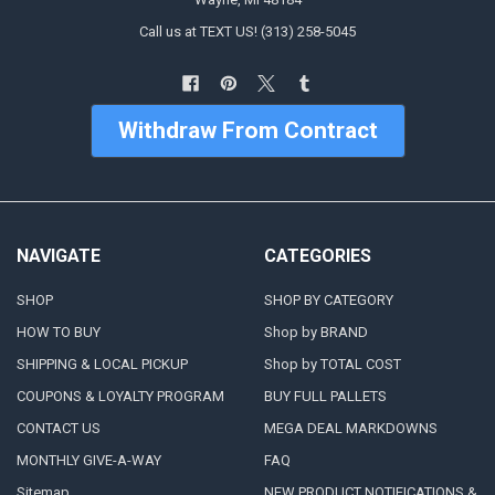
Call us at TEXT US! (313) 258-5045
Withdraw From Contract
NAVIGATE
CATEGORIES
SHOP
SHOP BY CATEGORY
HOW TO BUY
Shop by BRAND
SHIPPING & LOCAL PICKUP
Shop by TOTAL COST
COUPONS & LOYALTY PROGRAM
BUY FULL PALLETS
CONTACT US
MEGA DEAL MARKDOWNS
MONTHLY GIVE-A-WAY
FAQ
Sitemap
NEW PRODUCT NOTIFICATIONS &