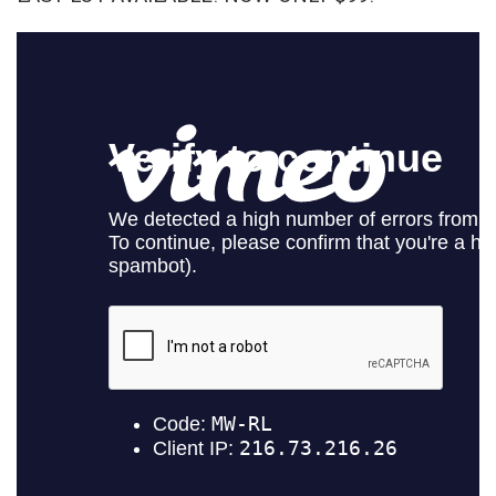
SELECT
ALL
ADD
SELECTED
TO CART