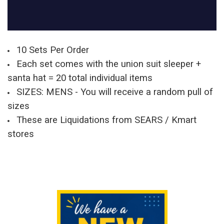
10 Sets Per Order
Each set comes with the union suit sleeper +
santa hat = 20 total individual items
SIZES: MENS - You will receive a random pull of
sizes
These are Liquidations from SEARS / Kmart
stores
Sidebar