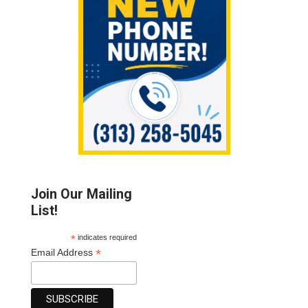
Join Our Mailing
List!
*
indicates required
*
Email Address