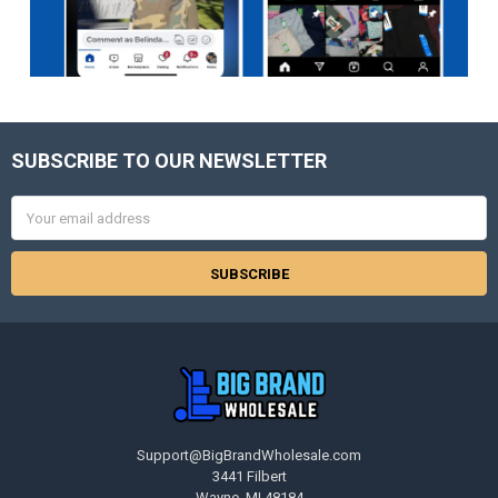
SUBSCRIBE TO OUR NEWSLETTER
Footer
Email
Address
Support@BigBrandWholesale.com
3441 Filbert
Wayne, MI 48184