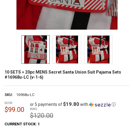
10 SETS = 20pc MENS Secret Santa Union Suit Pajama Sets
#16968u-LC (v-1-6)
SKU:
16968u-LC
NOW:
$19.80
or 5 payments of
with
ⓘ
$99.00
WAS:
$120.00
CURRENT STOCK:
1