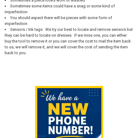
Sometimes a piece looks worn or washed
Sometimes some items could have a snag or some kind of
imperfection
You should expect there will be pieces with some form of
imperfection
Sensors / Ink tags: We try our best to locate and remove sensors but
they can be hard to locate on dresses. If we miss one, you can either
buy the tool to remove it or you can cover the cost to mail the item back
to us, we will remove it, and we will cover the cost of sending the item
back to you.
Sidebar