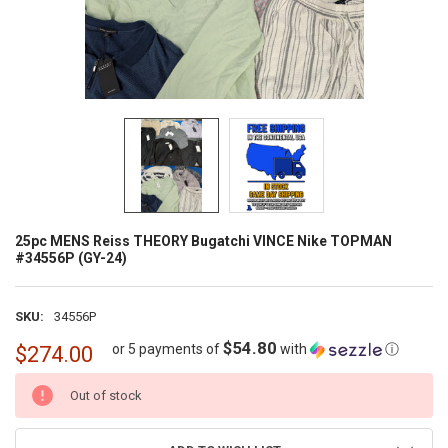
25pc MENS Reiss THEORY Bugatchi VINCE Nike TOPMAN
#34556P (GY-24)
SKU:
34556P
$54.80
or 5 payments of
with
ⓘ
$274.00
CURRENT
Out of stock
STOCK: