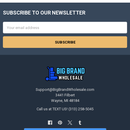
SUBSCRIBE TO OUR NEWSLETTER
Footer
Email
Address
Support@BigBrandWholesale.com
3441 Filbert
Wayne, MI 48184
Call us at TEXT US! (313) 258-5045