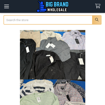
Search