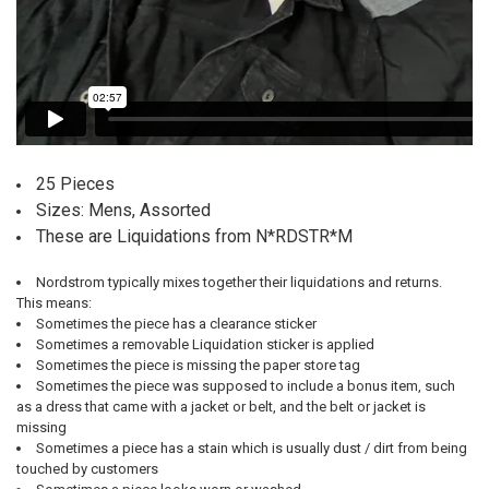
25 Pieces
Sizes: Mens, Assorted
These are Liquidations from N*RDSTR*M
Nordstrom typically mixes together their liquidations and returns.
This means:
Sometimes the piece has a clearance sticker
Sometimes a removable Liquidation sticker is applied
Sometimes the piece is missing the paper store tag
Sometimes the piece was supposed to include a bonus item, such
as a dress that came with a jacket or belt, and the belt or jacket is
missing
Sometimes a piece has a stain which is usually dust / dirt from being
touched by customers