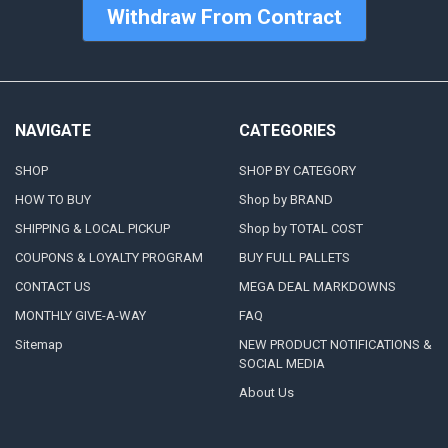
Withdraw From Contract
NAVIGATE
CATEGORIES
SHOP
SHOP BY CATEGORY
HOW TO BUY
Shop by BRAND
SHIPPING & LOCAL PICKUP
Shop by TOTAL COST
COUPONS & LOYALTY PROGRAM
BUY FULL PALLETS
CONTACT US
MEGA DEAL MARKDOWNS
MONTHLY GIVE-A-WAY
FAQ
Sitemap
NEW PRODUCT NOTIFICATIONS &
SOCIAL MEDIA
About Us