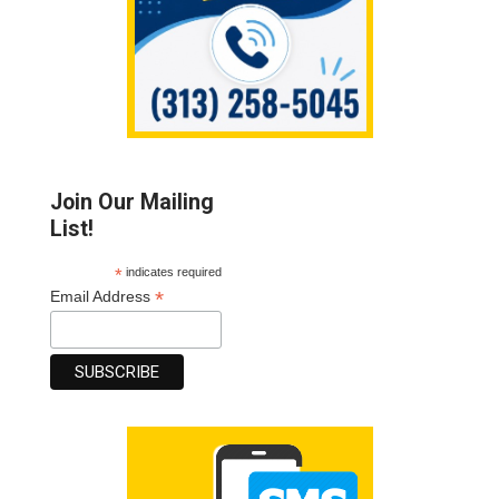
Join Our Mailing
List!
*
indicates required
*
Email Address