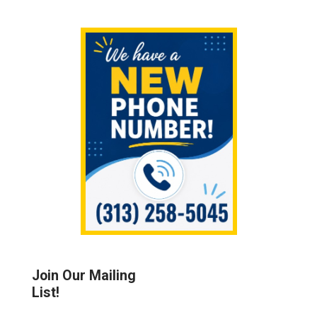
Sidebar
Join Our Mailing
List!