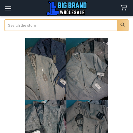
Search