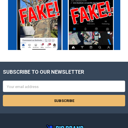
SUBSCRIBE TO OUR NEWSLETTER
Footer
Email
Address