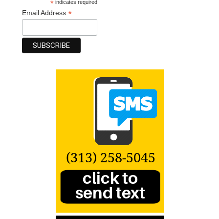
*
indicates required
*
Email Address