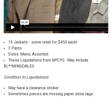
13 Jackets - some retail for $450 each!
3 Pants
Sizes: Mens, Assorted
These Liquidations from M*CYS. May include
BL**MINGDALES
Condition to Liquidations:
May have a clearance sticker
Sometimes pieces are missing paper store tags