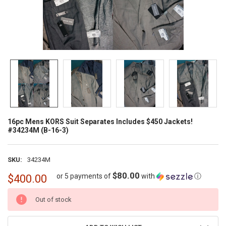
16pc Mens KORS Suit Separates Includes $450 Jackets!
#34234M (B-16-3)
SKU:
34234M
$80.00
or 5 payments of
with
ⓘ
$400.00
CURRENT
Out of stock
STOCK: