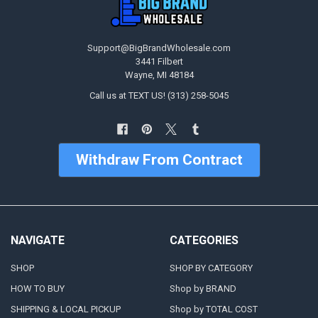
Support@BigBrandWholesale.com
3441 Filbert
Wayne, MI 48184
Call us at TEXT US! (313) 258-5045
Withdraw From Contract
NAVIGATE
CATEGORIES
SHOP
SHOP BY CATEGORY
HOW TO BUY
Shop by BRAND
SHIPPING & LOCAL PICKUP
Shop by TOTAL COST