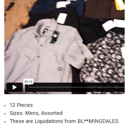
12 Pieces
Sizes: Mens, Assorted
These are Liquidations from BL**MINGDALES