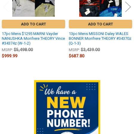
ADD TO CART
ADD TO CART
17pc Mens $1295 MARNI Vayder
13pc Mens MISSONI Daley WALES
NANUSHKA Monfrere THEORY Vince
BONNER Monfrere THEORY #34370z
#34374z (W-1-2)
(Q-1-3)
$5,498.00
$3,439.00
MSRP:
MSRP:
$999.99
$687.80
Sidebar