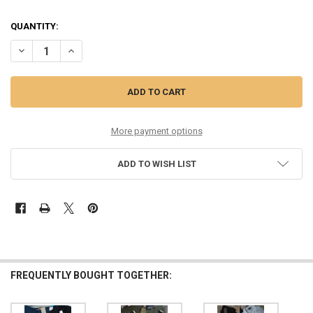
QUANTITY:
DECREASE QUANTITY OF 12PC MENS $965 WALES BONNER $975 MARN
INCREASE QUANTITY OF 12PC MENS $965 WALES BONNER 
More payment options
ADD TO WISH LIST
FREQUENTLY BOUGHT TOGETHER: