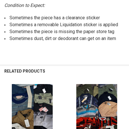
Condition to Expect:
Sometimes the piece has a clearance sticker
Sometimes a removable Liquidation sticker is applied
Sometimes the piece is missing the paper store tag
Sometimes dust, dirt or deodorant can get on an item
RELATED PRODUCTS
Related
Products