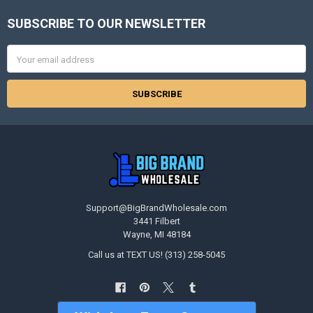
SUBSCRIBE TO OUR NEWSLETTER
Footer
Email
Address
Support@BigBrandWholesale.com
3441 Filbert
Wayne, MI 48184
Call us at TEXT US! (313) 258-5045