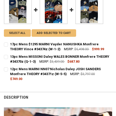
SELECT ALL
ADD SELECTED TO CART
17pc Mens $1295 MARNI Vayder NANUSHKA Monfrere
THEORY Vince #34374z (W-1-2)
MSRP:
$5,498.00
$999.99
CURRENT STOCK:
1
13pc Mens MISSONI Daley WALES BONNER Monfrere THEORY
#34370z (Q-1-3)
MSRP:
$3,439.00
$687.80
QUANTITY:
CURRENT STOCK:
1
12pc Mens MARNI NN07 Nicholas Daley JOSH SANDERS
Monfrere THEORY #34371z (W-5-5)
MSRP:
$3,797.00
QUANTITY:
$749.00
DECREASE QUANTITY OF 13PC MENS MISSONI DALEY WALES BONNER
INCREASE QUANTITY OF 13PC MENS MISSONI DALEY WAL
CURRENT STOCK:
1
QUANTITY:
DESCRIPTION
DECREASE QUANTITY OF 12PC MENS MARNI NN07 NICHOLAS DALEY 
INCREASE QUANTITY OF 12PC MENS MARNI NN07 NICHO