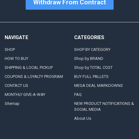
Withdraw From Contract
NAVIGATE
CATEGORIES
SHOP
SHOP BY CATEGORY
HOW TO BUY
Shop by BRAND
SHIPPING & LOCAL PICKUP
Shop by TOTAL COST
COUPONS & LOYALTY PROGRAM
BUY FULL PALLETS
CONTACT US
MEGA DEAL MARKDOWNS
MONTHLY GIVE-A-WAY
FAQ
Sitemap
NEW PRODUCT NOTIFICATIONS &
SOCIAL MEDIA
About Us