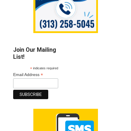
Join Our Mailing
List!
*
indicates required
*
Email Address