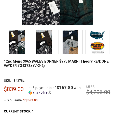
12pc Mens $965 WALES BONNER $975 MARNI Theory RE/DONE
VAYDER #34378z (V-2-2)
SKU:
34378z
$167.80
MSRP:
or 5 payments of
with
$839.00
$4,206.00
ⓘ
— You save
$3,367.00
CURRENT STOCK:
1