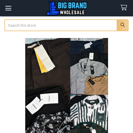
Search