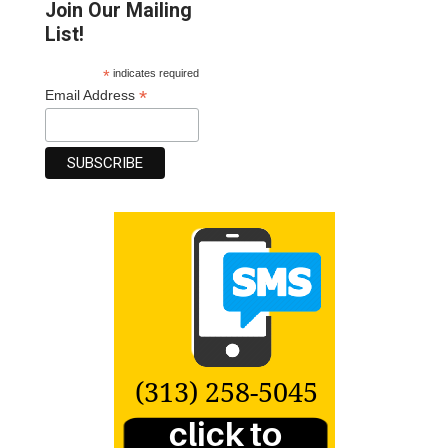
Join Our Mailing
List!
*
indicates required
*
Email Address