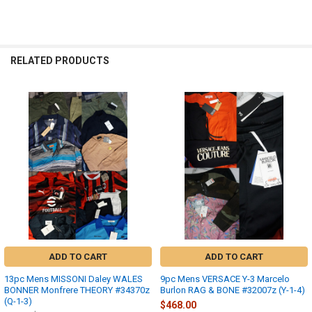
RELATED PRODUCTS
Related
Products
ADD TO CART
ADD TO CART
13pc Mens MISSONI Daley WALES
9pc Mens VERSACE Y-3 Marcelo
BONNER Monfrere THEORY #34370z
Burlon RAG & BONE #32007z (Y-1-4)
(Q-1-3)
$468.00