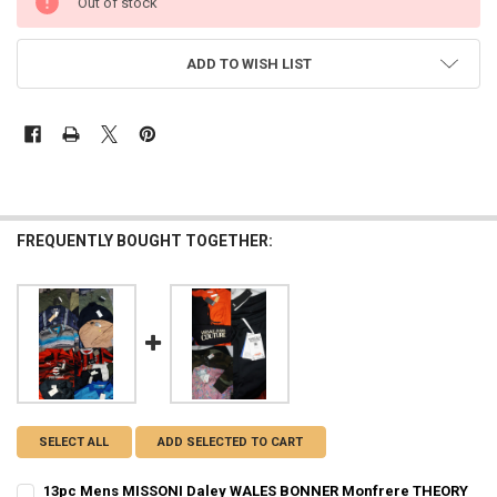
Out of stock
STOCK:
ADD TO WISH LIST
FREQUENTLY BOUGHT TOGETHER:
SELECT ALL
ADD SELECTED TO CART
13pc Mens MISSONI Daley WALES BONNER Monfrere THEORY