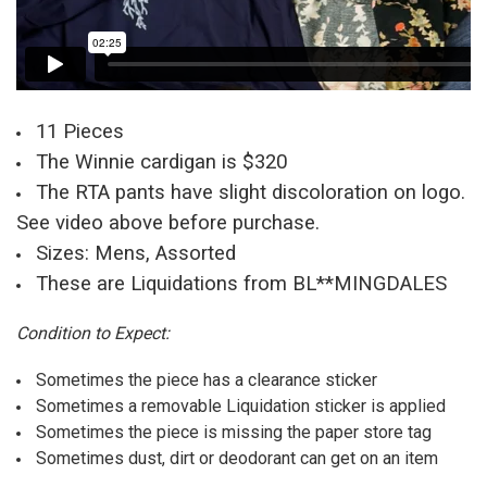
11 Pieces
The Winnie cardigan is $320
The RTA pants have slight discoloration on logo.
See video above before purchase.
Sizes: Mens, Assorted
These are Liquidations from BL**MINGDALES
Condition to Expect:
Sometimes the piece has a clearance sticker
Sometimes a removable Liquidation sticker is applied
Sometimes the piece is missing the paper store tag
Sometimes dust, dirt or deodorant can get on an item