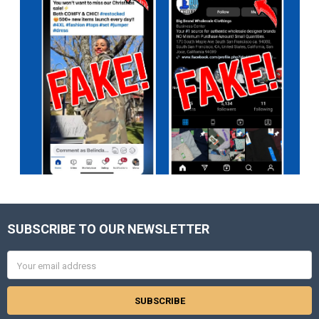
SUBSCRIBE TO OUR NEWSLETTER
Footer
Email
Address