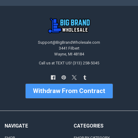
Support@BigBrandWholesale.com
3441 Filbert
Wayne, MI 48184
Call us at TEXT US! (313) 258-5045
Withdraw From Contract
NAVIGATE
CATEGORIES
SHOP
SHOP BY CATEGORY