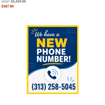
$3,439.00
MSRP:
$687.80
Sidebar