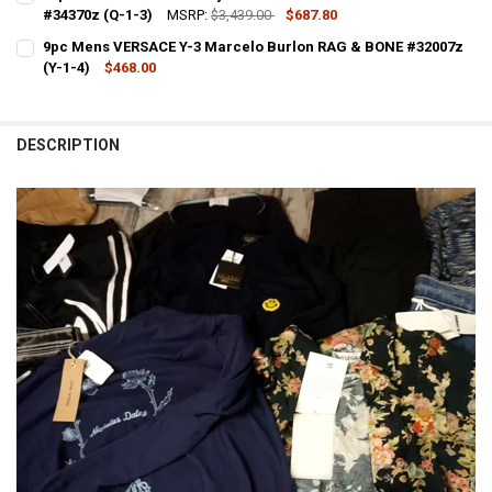
#34370z (Q-1-3)
MSRP:
$3,439.00
$687.80
CURRENT STOCK:
1
9pc Mens VERSACE Y-3 Marcelo Burlon RAG & BONE #32007z
(Y-1-4)
$468.00
QUANTITY:
CURRENT STOCK:
1
DECREASE QUANTITY OF 13PC MENS MISSONI DALEY WALES BONNER
INCREASE QUANTITY OF 13PC MENS MISSONI DALEY WAL
QUANTITY:
DESCRIPTION
DECREASE QUANTITY OF 9PC MENS VERSACE Y-3 MA
INCREASE QUANTITY OF 9PC MENS