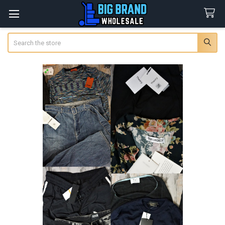
Search