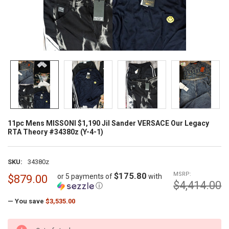
11pc Mens MISSONI $1,190 Jil Sander VERSACE Our Legacy
RTA Theory #34380z (Y-4-1)
SKU:
34380z
$175.80
MSRP:
or 5 payments of
with
$879.00
$4,414.00
ⓘ
— You save
$3,535.00
CURRENT