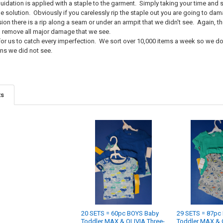
idation is applied with a staple to the garment. Simply taking your time and sl
the solution. Obviously if you carelessly rip the staple out you are going to d
ion there is a rip along a seam or under an armpit that we didn't see. Again, t
o remove all major damage that we see.
e for us to catch every imperfection. We sort over 10,000 items a week so we d
ns we did not see.
ts
20 SETS = 60pc BOYS Baby
29 SETS = 87pc
Toddler MAX & OLIVIA Three-
Toddler MAX & 