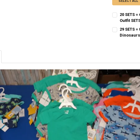
SELECT ALL
20 SETS =
Outfit SET
CURRENT STO
29 SETS =
Dinosaurs
QUANTITY:
CURRENT STO
DECREASE QU
I
QUANTITY:
DECREASE QU
I