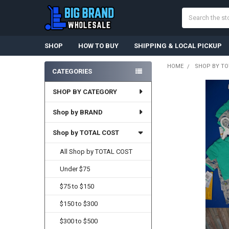
Search
SHOP
HOW TO BUY
SHIPPING & LOCAL PICKUP
HOME
SHOP BY TO
CATEGORIES
Sidebar
SHOP BY CATEGORY
Shop by BRAND
Shop by TOTAL COST
All Shop by TOTAL COST
Under $75
$75 to $150
$150 to $300
$300 to $500