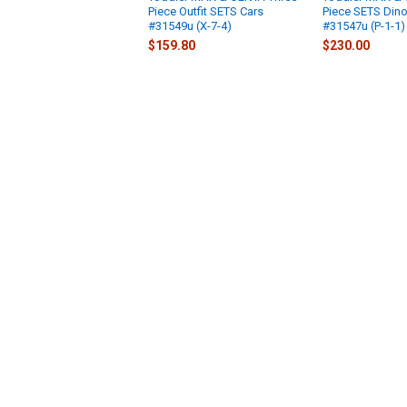
Piece Outfit SETS Cars
Piece SETS Din
#31549u (X-7-4)
#31547u (P-1-1)
$159.80
$230.00