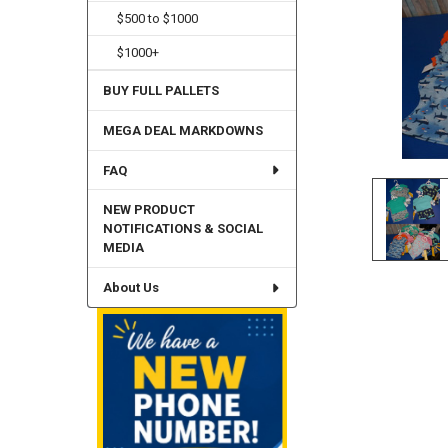
$500 to $1000
$1000+
BUY FULL PALLETS
MEGA DEAL MARKDOWNS
FAQ
NEW PRODUCT
NOTIFICATIONS & SOCIAL
MEDIA
About Us