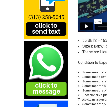
55 SETS = 165
Sizes:
Baby/To
These are Liq
Condition to Expe
Sometimes the pie
Sometimes a remov
Sometimes the pie
Sometimes the piec
Sometimes the pie
Occasionally a pie
These stains are usu
Sometimes the pie