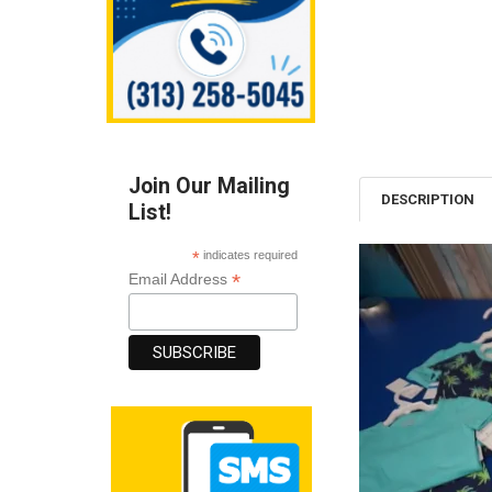
Join Our Mailing
DESCRIPTION
List!
*
indicates required
*
Email Address