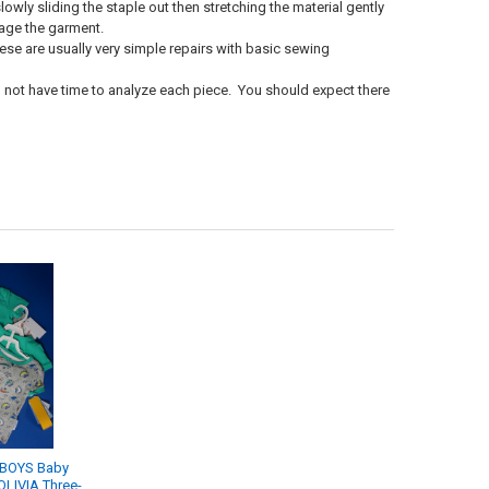
owly sliding the staple out then stretching the material gently
amage the garment.
hese are usually very simple repairs with basic sewing
o not have time to analyze each piece. You should expect there
 BOYS Baby
OLIVIA Three-