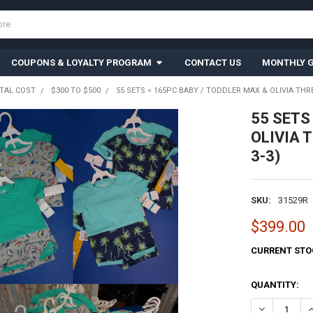
COUPONS & LOYALTY PROGRAM
CONTACT US
MONTHLY G
TAL COST
$300 TO $500
55 SETS = 165PC BABY / TODDLER MAX & OLIVIA THRE
55 SETS 
OLIVIA T
3-3)
SKU:
31529R
$399.00
CURRENT STO
QUANTITY:
DECREASE QU
I