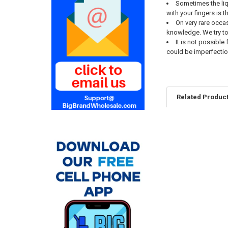
Sometimes the liqu
with your fingers is 
On very rare occas
knowledge. We try t
It is not possibl
could be imperfectio
Related Produc
Related
Products