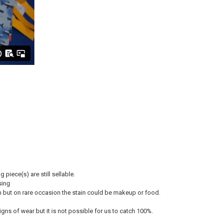
piece(s) are still sellable.
sing
oom but on rare occasion the stain could be makeup or food.
ns of wear but it is not possible for us to catch 100%.