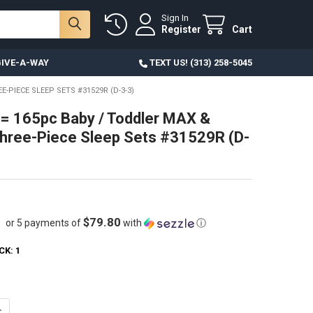
Sign In
Register
Cart
IVE-A-WAY
TEXT US! (313) 258-5045
E-PIECE SLEEP SETS #31529R (D-3-3)
= 165pc Baby / Toddler MAX &
hree-Piece Sleep Sets #31529R (D-
$79.80
or 5 payments of
with
ⓘ
CK:
1
ANTITY OF 55 SETS = 165PC BABY / TODDLER MAX & OLIVIA THREE-PIECE
NCREASE QUANTITY OF 55 SETS = 165PC BABY / TODDLER MAX & OLIVIA T