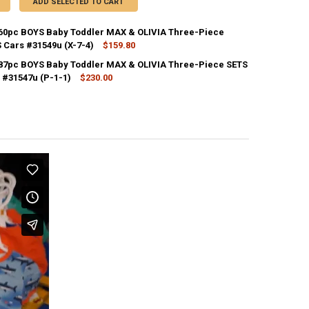
ADD SELECTED TO CART
 60pc BOYS Baby Toddler MAX & OLIVIA Three-Piece
S Cars #31549u (X-7-4)
$159.80
CK:
1
 87pc BOYS Baby Toddler MAX & OLIVIA Three-Piece SETS
 #31547u (P-1-1)
$230.00
CK:
1
ANTITY OF 20 SETS = 60PC BOYS BABY TODDLER MAX & OLIVIA THREE-PI
NCREASE QUANTITY OF 20 SETS = 60PC BOYS BABY TODDLER MAX & OLIVI
ANTITY OF 29 SETS = 87PC BOYS BABY TODDLER MAX & OLIVIA THREE-P
NCREASE QUANTITY OF 29 SETS = 87PC BOYS BABY TODDLER MAX & OLIV