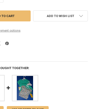
ADD TO WISH LIST
yment options
BOUGHT TOGETHER: