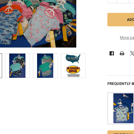
More pa
FREQUENTLY 