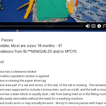
 Pieces
ddler, Most are sizes 18 months - 4T
uidations from BL**MINGDALES and/or M*CYS
ct:
ce has a clearance sticker
able Liquidation sticker is applied
ce is missing the paper store tag
e was part of a set and some, or the rest, of the set is missing. The remaining 
ce was supposed to include a bonus item, such as a belt, and the belt is mis
ce has a stain which is usually dust / dirt from being tried on in the fitting r
ally easily removable without the need for a washing machine.
ce looks worn or may actually be worn. We try to remove pieces with major sig