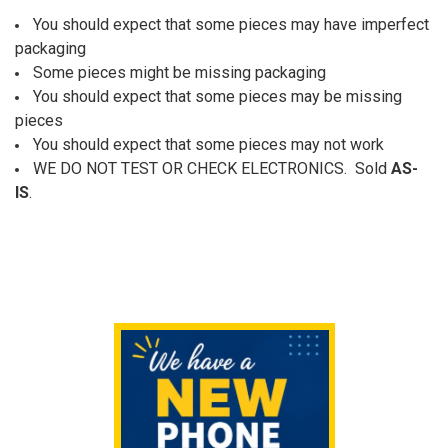
You should expect that some pieces may have imperfect
packaging
Some pieces might be missing packaging
You should expect that some pieces may be missing
pieces
You should expect that some pieces may not work
W
E DO NOT TEST OR CHECK ELECTRONICS. Sold
AS-
IS
.
Sidebar