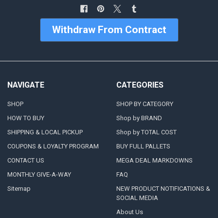
Withdraw From Contract
NAVIGATE
CATEGORIES
SHOP
SHOP BY CATEGORY
HOW TO BUY
Shop by BRAND
SHIPPING & LOCAL PICKUP
Shop by TOTAL COST
COUPONS & LOYALTY PROGRAM
BUY FULL PALLETS
CONTACT US
MEGA DEAL MARKDOWNS
MONTHLY GIVE-A-WAY
FAQ
Sitemap
NEW PRODUCT NOTIFICATIONS &
SOCIAL MEDIA
About Us