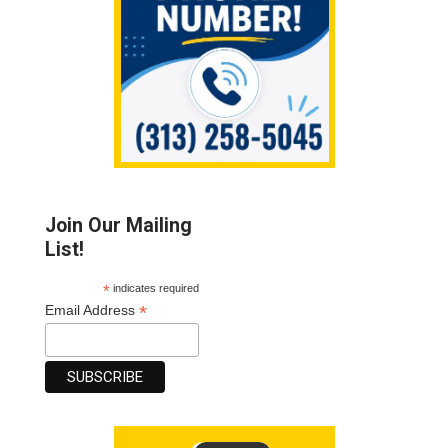
Join Our Mailing
List!
*
indicates required
*
Email Address