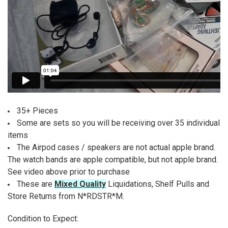
35+ Pieces
Some are sets so you will be receiving over 35 individual
items
The Airpod cases / speakers are not actual apple brand.
The watch bands are apple compatible, but not apple brand.
See video above prior to purchase
These are
Mixed Quality
Liquidations, Shelf Pulls and
Store Returns from N*RDSTR*M.
Condition to Expect: