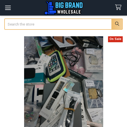
Search
On Sale