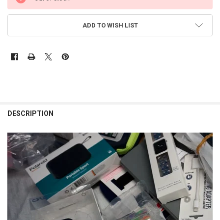
STOCK:
ADD TO WISH LIST
FREQUENTLY
BOUGHT
DESCRIPTION
TOGETHER:
SELECT
ALL
ADD
SELECTED
TO CART