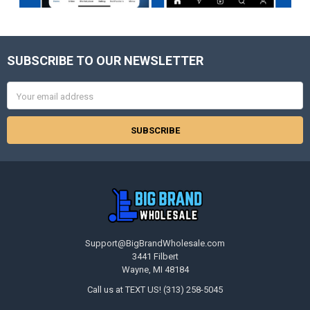
SUBSCRIBE TO OUR NEWSLETTER
Footer
Email
Address
Support@BigBrandWholesale.com
3441 Filbert
Wayne, MI 48184
Call us at TEXT US! (313) 258-5045