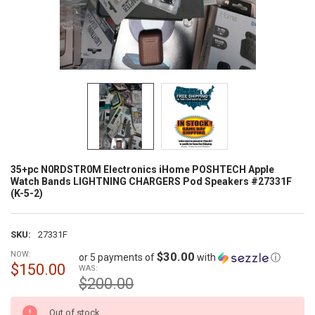
35+pc N0RDSTR0M Electronics iHome POSHTECH Apple
Watch Bands LIGHTNING CHARGERS Pod Speakers #27331F
(K-5-2)
SKU:
27331F
NOW:
$30.00
or 5 payments of
with
ⓘ
$150.00
WAS:
$200.00
CURRENT
Out of stock