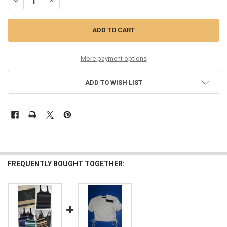
DECREASE QUANTITY OF 30PC WOMENS TEES BY TINA TOPS & TANKS 
INCREASE QUANTITY OF 30PC WOMENS TEES BY TINA TOP
More payment options
ADD TO WISH LIST
FREQUENTLY BOUGHT TOGETHER: