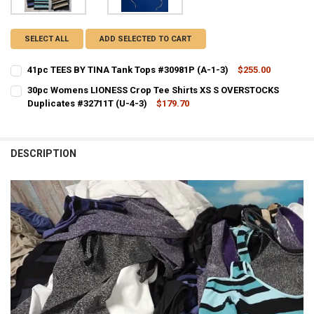
SELECT ALL
ADD SELECTED TO CART
41pc TEES BY TINA Tank Tops #30981P (A-1-3)
$255.00
CURRENT STOCK:
1
30pc Womens LIONESS Crop Tee Shirts XS S OVERSTOCKS
Duplicates #32711T (U-4-3)
$179.70
QUANTITY:
CURRENT STOCK:
1
DECREASE QUANTITY OF 41PC TEES BY TINA TANK TOPS #30981P (A-
INCREASE QUANTITY OF 41PC TEES BY TINA TANK TOPS #
QUANTITY:
DESCRIPTION
DECREASE QUANTITY OF 30PC WOMENS LIONESS CROP TEE SHIRTS X
INCREASE QUANTITY OF 30PC WOMENS LIONESS CROP TEE