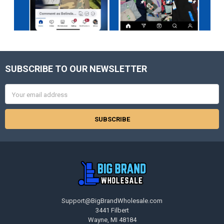
SUBSCRIBE TO OUR NEWSLETTER
Footer
Email
Address
Support@BigBrandWholesale.com
3441 Filbert
Wayne, MI 48184