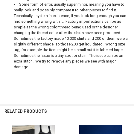
Some form of error, usually super minor, meaning you have to
really look and possibly compare it to other pieces to find it.
Technically any item in existence, if you look long enough you can
find something wrong with it. Factory imperfections can be as
simple as the wrong color thread being used or the designer
changing the thread color after the shirts have been produced.
Sometimes the factory made 10,000 shirts and 200 of them were a
slightly different shade, so those 200 get liquidated. Wrong size
tag, for example the item might be a small but it is labeled large.
Sometimes the issue is a tiny spot or stain. The issue can be an
extra stitch. We try to remove any pieces we see with major
damage
RELATED PRODUCTS