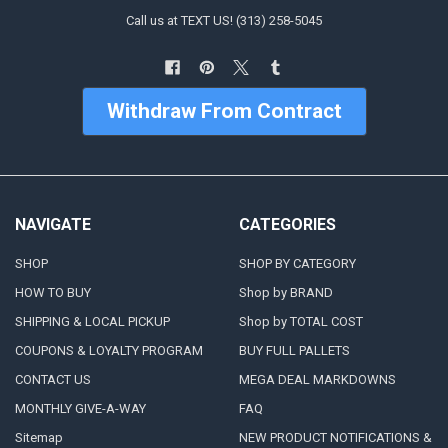
Call us at TEXT US! (313) 258-5045
Withdraw From Contract
NAVIGATE
CATEGORIES
SHOP
SHOP BY CATEGORY
HOW TO BUY
Shop by BRAND
SHIPPING & LOCAL PICKUP
Shop by TOTAL COST
COUPONS & LOYALTY PROGRAM
BUY FULL PALLETS
CONTACT US
MEGA DEAL MARKDOWNS
MONTHLY GIVE-A-WAY
FAQ
Sitemap
NEW PRODUCT NOTIFICATIONS &