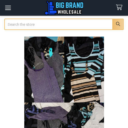
Search