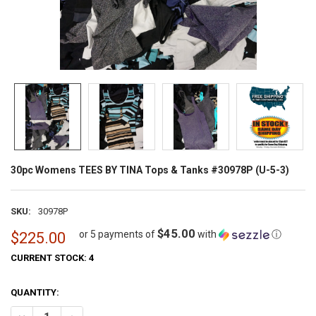
30pc Womens TEES BY TINA Tops & Tanks #30978P (U-5-3)
SKU:
30978P
$45.00
or 5 payments of
with
ⓘ
$225.00
CURRENT STOCK:
4
QUANTITY: