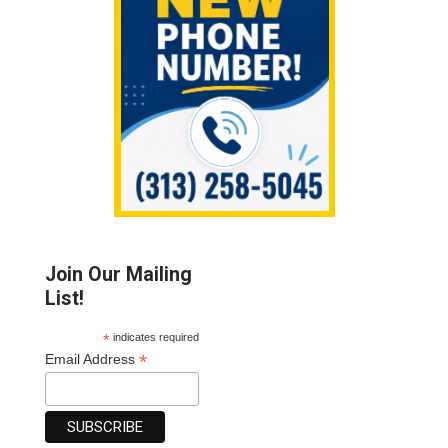
Join Our Mailing
List!
*
indicates required
*
Email Address