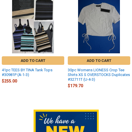
Related
Products
ADD TO CART
ADD TO CART
41pc TEES BY TINA Tank Tops
30pc Womens LIONESS Crop Tee
#30981P (A-1-3)
Shirts XS S OVERSTOCKS Duplicates
#32711T (U-4-3)
$255.00
$179.70
Sidebar