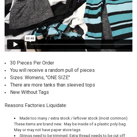
30 Pieces Per Order
You will receive a random pull of pieces
Sizes: Womens, "ONE SIZE"
There are more tanks than sleeved tops
New Without Tags
Reasons Factories Liquidate:
Made too many / extra stock / leftover stock (most common)
T
hese items are brand new. May be inside of a plastic poly bag.
May or may not have paper store tags
Strings need to be trimmed,
Extra thread needs to be cut off