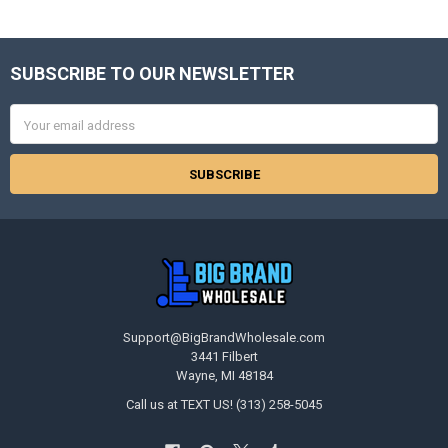
SUBSCRIBE TO OUR NEWSLETTER
Footer
Email
Address
Support@BigBrandWholesale.com
3441 Filbert
Wayne, MI 48184
Call us at TEXT US! (313) 258-5045