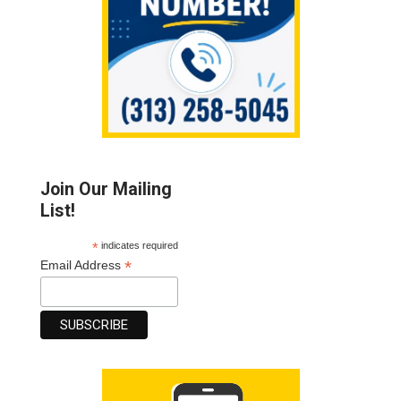
Join Our Mailing
List!
*
indicates required
*
Email Address