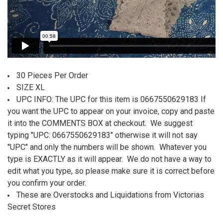
30 Pieces Per Order
SIZE XL
UPC INFO: The UPC for this item is 0667550629183 If
you want the UPC to appear on your invoice, copy and paste
it into the COMMENTS BOX at checkout. We suggest
typing "UPC:
0667550629183
" otherwise it will not say
"UPC" and only the numbers will be shown. Whatever you
type is EXACTLY as it will appear. We do not have a way to
edit what you type, so please make sure it is correct before
you confirm your order.
These are Overstocks and Liquidations from Victorias
Secret Stores