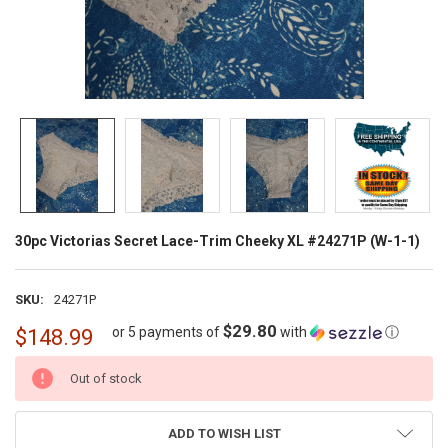
30pc Victorias Secret Lace-Trim Cheeky XL #24271P (W-1-1)
SKU:
24271P
$29.80
or 5 payments of
with
ⓘ
$148.99
CURRENT
Out of stock
STOCK:
ADD TO WISH LIST