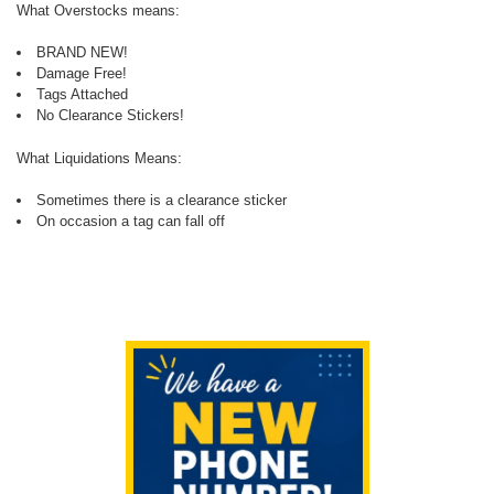
What Overstocks means:
BRAND NEW!
Damage Free!
Tags Attached
No Clearance Stickers!
What Liquidations Means:
Sometimes there is a clearance sticker
On occasion a tag can fall off
Sidebar