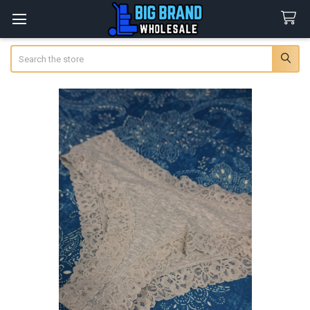
Search