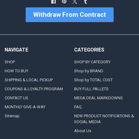
Withdraw From Contract
NAVIGATE
CATEGORIES
SHOP
SHOP BY CATEGORY
HOW TO BUY
Shop by BRAND
SHIPPING & LOCAL PICKUP
Shop by TOTAL COST
COUPONS & LOYALTY PROGRAM
BUY FULL PALLETS
CONTACT US
MEGA DEAL MARKDOWNS
MONTHLY GIVE-A-WAY
FAQ
Sitemap
NEW PRODUCT NOTIFICATIONS &
SOCIAL MEDIA
About Us