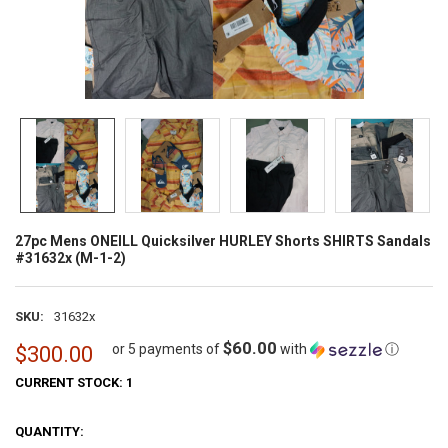
27pc Mens ONEILL Quicksilver HURLEY Shorts SHIRTS Sandals
#31632x (M-1-2)
SKU:
31632x
$60.00
or 5 payments of
with
ⓘ
$300.00
CURRENT STOCK:
1
QUANTITY: