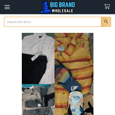
Search