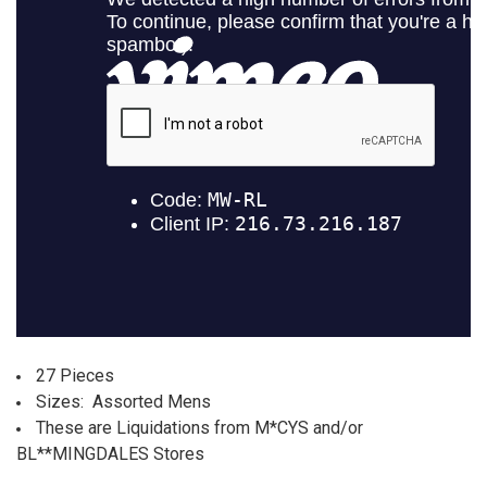
ALL
ADD
SELECTED
TO CART
27 Pieces
Sizes: Assorted Mens
These are Liquidations from M*CYS and/or
BL**MINGDALES Stores