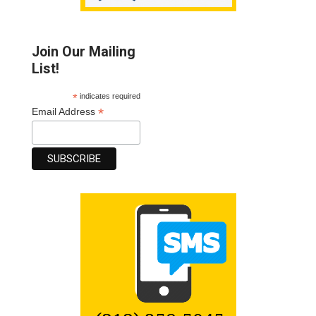
Join Our Mailing
List!
*
indicates required
*
Email Address