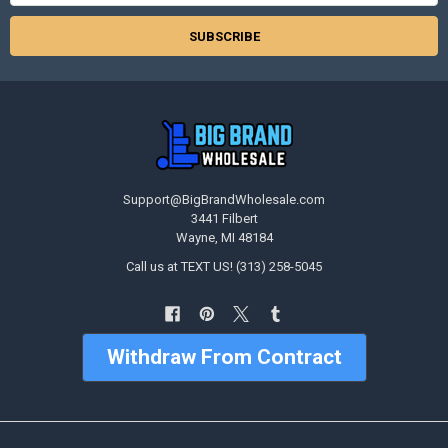
Support@BigBrandWholesale.com
3441 Filbert
Wayne, MI 48184
Call us at TEXT US! (313) 258-5045
Withdraw From Contract