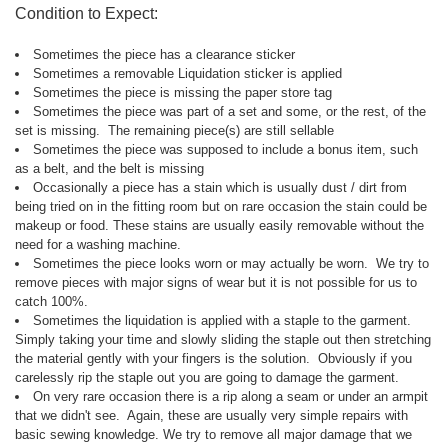
Condition to Expect:
Sometimes the piece has a clearance sticker
Sometimes a removable Liquidation sticker is applied
Sometimes the piece is missing the paper store tag
Sometimes the piece was part of a set and some, or the rest, of the
set is missing. The remaining piece(s) are still sellable
Sometimes the piece was supposed to include a bonus item, such
as a belt, and the belt is missing
Occasionally a piece has a stain which is usually dust / dirt from
being tried on in the fitting room but on rare occasion the stain could be
makeup or food. These stains are usually easily removable without the
need for a washing machine.
Sometimes the piece looks worn or may actually be worn. We try to
remove pieces with major signs of wear but it is not possible for us to
catch 100%.
Sometimes the liquidation is applied with a staple to the garment.
Simply taking your time and slowly sliding the staple out then stretching
the material gently with your fingers is the solution. Obviously if you
carelessly rip the staple out you are going to damage the garment.
On very rare occasion there is a rip along a seam or under an armpit
that we didn't see. Again, these are usually very simple repairs with
basic sewing knowledge. We try to remove all major damage that we