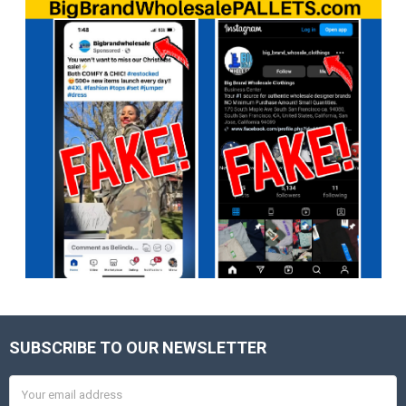
SUBSCRIBE TO OUR NEWSLETTER
Footer
Email
Address