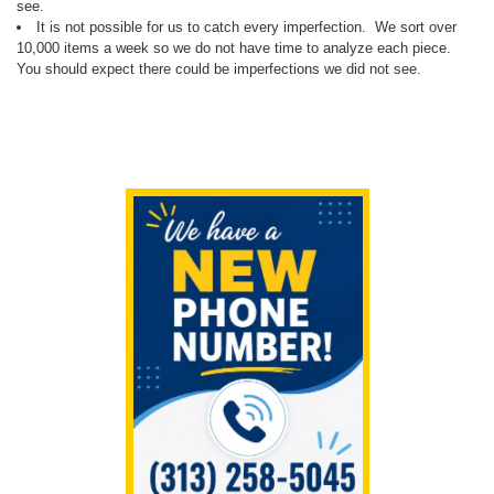
see.
It is not possible for us to catch every imperfection. We sort over
10,000 items a week so we do not have time to analyze each piece.
You should expect there could be imperfections we did not see.
Sidebar