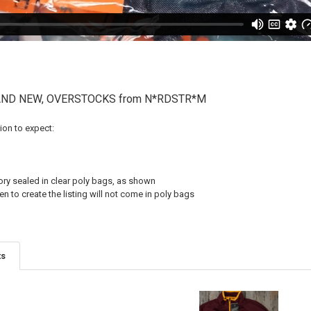
RAND NEW, OVERSTOCKS from N*RDSTR*M
on to expect:
tory sealed in clear poly bags, as shown
 to create the listing will not come in poly bags
ts