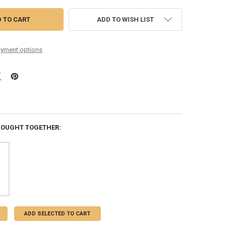
ADD TO WISH LIST
yment options
BOUGHT TOGETHER:
ADD SELECTED TO CART