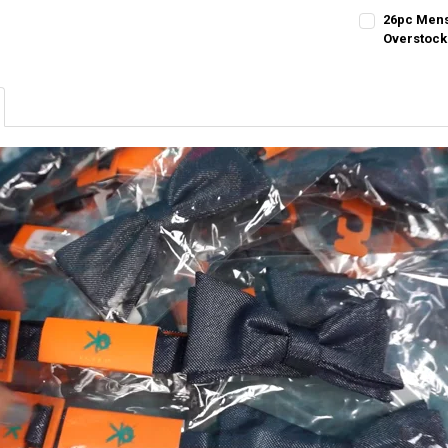
26pc Mens
Overstock
CURRENT STO
QUANTITY:
DECREASE QU
I