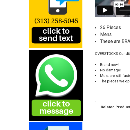
26 Pieces
Mens
These are B
OVERSTOCKS Conditi
Brand new!
No damage!
Most are still fac
The pieces we open
Related Produc
Related