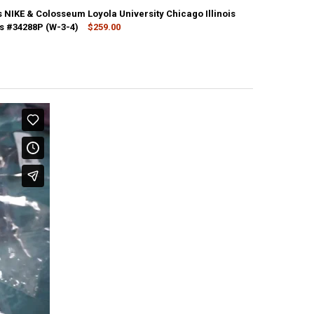
 NIKE & Colosseum Loyola University Chicago Illinois
s #34288P (W-3-4)
$259.00
CK:
1
ANTITY OF 26PC MENS NIKE & COLOSSEUM LOYOLA UNIVERSITY CHICAG
NCREASE QUANTITY OF 26PC MENS NIKE & COLOSSEUM LOYOLA UNIVERSI