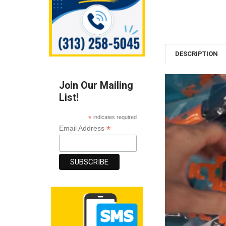
DESCRIPTION
Join Our Mailing
List!
*
indicates required
*
Email Address