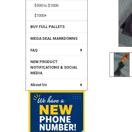
$500 to $1000
$1000+
BUY FULL PALLETS
MEGA DEAL MARKDOWNS
FAQ
NEW PRODUCT
NOTIFICATIONS & SOCIAL
MEDIA
About Us