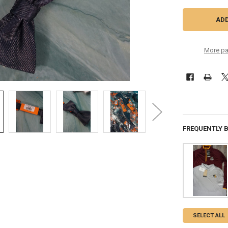
More pa
FREQUENTLY 
SELECT ALL