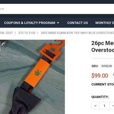
COUPONS & LOYALTY PROGRAM
CONTACT US
MONTHLY G
TAL COST
$75 TO $150
26PC MENS EGARA BOW TIES NAVY BLUE OVERSTOCKS 
26pc Me
Oversto
SKU:
30922K
$99.00
CURRENT STO
QUANTITY:
DECREASE QU
I