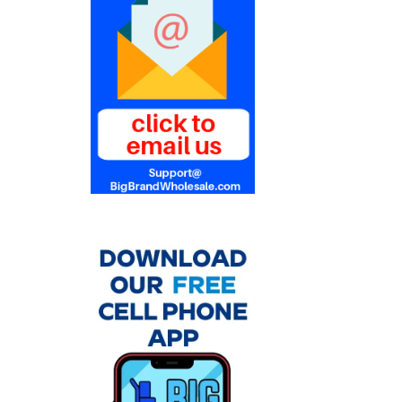
Products