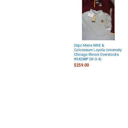
26pc Mens NIKE &
Colosseum Loyola University
Chicago Illinois Overstocks
#34288P (W-3-4)
$259.00