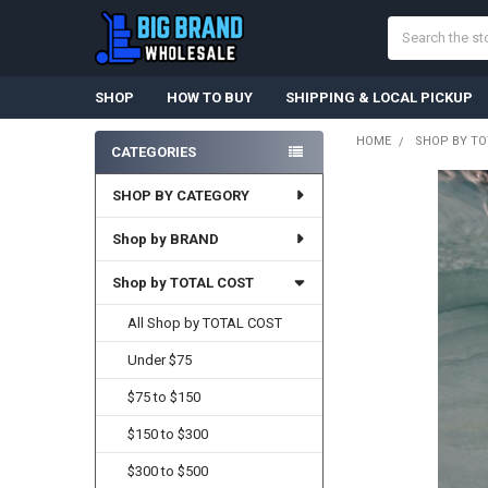
Search
SHOP
HOW TO BUY
SHIPPING & LOCAL PICKUP
HOME
SHOP BY TO
CATEGORIES
Sidebar
SHOP BY CATEGORY
Shop by BRAND
Shop by TOTAL COST
All Shop by TOTAL COST
Under $75
$75 to $150
$150 to $300
$300 to $500