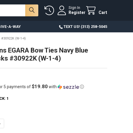
Sign In
Register
Cart
IVE-A-WAY
TEXT US! (313) 258-5045
#30922K (W-1-4)
ns EGARA Bow Ties Navy Blue
cks #30922K (W-1-4)
$19.80
or 5 payments of
with
ⓘ
CK:
1
ANTITY OF 26PC MENS EGARA BOW TIES NAVY BLUE OVERSTOCKS #3092
NCREASE QUANTITY OF 26PC MENS EGARA BOW TIES NAVY BLUE OVERSTO