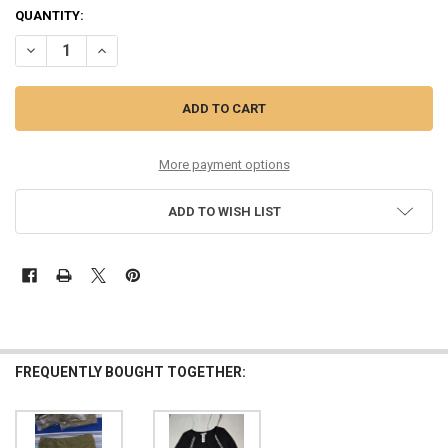
QUANTITY:
DECREASE QUANTITY OF 24PC GIRLS HABITUAL JEAN OVERALLS SIZE
INCREASE QUANTITY OF 24PC GIRLS HABITUAL JEAN OVE
More payment options
ADD TO WISH LIST
FREQUENTLY BOUGHT TOGETHER: