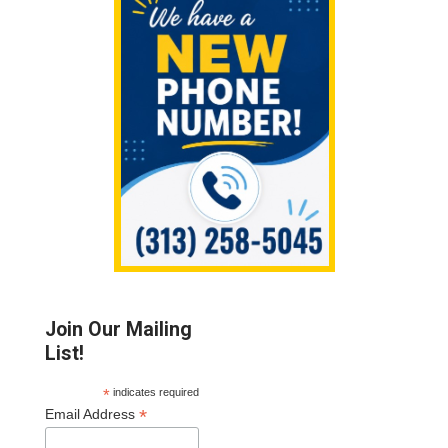
Sidebar
Join Our Mailing
List!
*
indicates required
*
Email Address