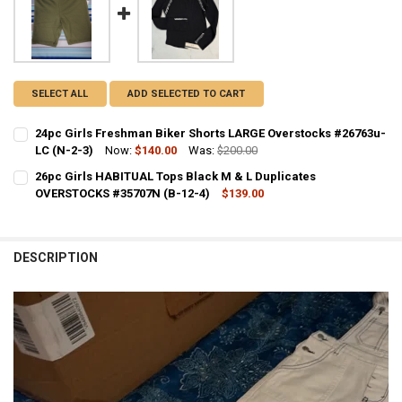
SELECT ALL
ADD SELECTED TO CART
24pc Girls Freshman Biker Shorts LARGE Overstocks #26763u-
LC (N-2-3)
Now:
$140.00
Was:
$200.00
CURRENT STOCK:
1
26pc Girls HABITUAL Tops Black M & L Duplicates
OVERSTOCKS #35707N (B-12-4)
$139.00
QUANTITY:
CURRENT STOCK:
2
DECREASE QUANTITY OF 24PC GIRLS FRESHMAN BIKER SHORTS LARG
INCREASE QUANTITY OF 24PC GIRLS FRESHMAN BIKER S
QUANTITY:
DESCRIPTION
DECREASE QUANTITY OF 26PC GIRLS HABITUAL TOPS BLACK M & L 
INCREASE QUANTITY OF 26PC GIRLS HABITUAL TOPS BLA