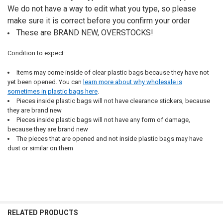
We do not have a way to edit what you type, so please
make sure it is correct before you confirm your order
These are BRAND NEW, OVERSTOCKS!
Condition to expect:
Items may come inside of clear plastic bags because they have not
yet been opened. You can
learn more about why wholesale is
sometimes in plastic bags here
.
Pieces inside plastic bags will not have clearance stickers, because
they are brand new
Pieces inside plastic bags will not have any form of damage,
because they are brand new
The pieces that are opened and not inside plastic bags may have
dust or similar on them
RELATED PRODUCTS