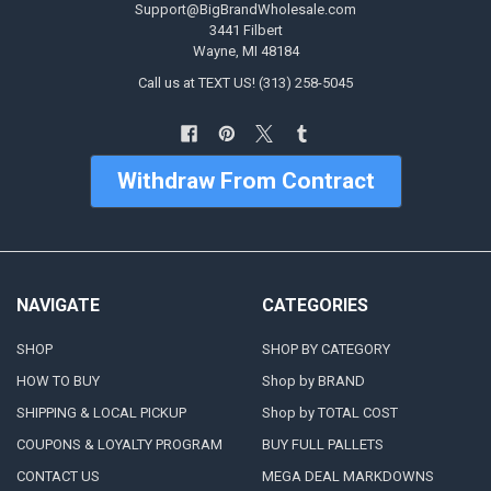
Support@BigBrandWholesale.com
3441 Filbert
Wayne, MI 48184
Call us at TEXT US! (313) 258-5045
Withdraw From Contract
NAVIGATE
CATEGORIES
SHOP
SHOP BY CATEGORY
HOW TO BUY
Shop by BRAND
SHIPPING & LOCAL PICKUP
Shop by TOTAL COST
COUPONS & LOYALTY PROGRAM
BUY FULL PALLETS
CONTACT US
MEGA DEAL MARKDOWNS