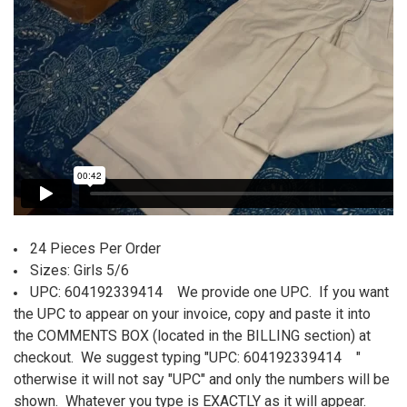
24 Pieces Per Order
Sizes: Girls 5/6
UPC: 604192339414
We provide one UPC. If you want
the UPC to appear on your invoice, copy and paste it into
the COMMENTS BOX (located in the BILLING section) at
checkout. We suggest typing "UPC:
604192339414
"
otherwise it will not say "UPC" and only the numbers will be
shown. Whatever you type is EXACTLY as it will appear.