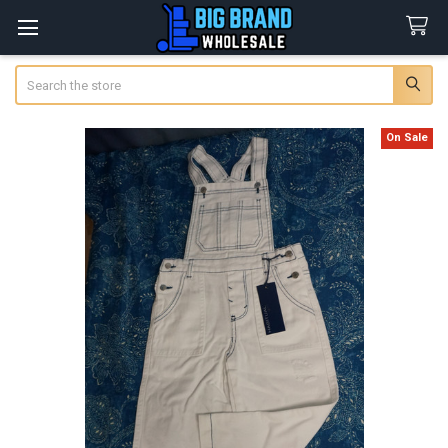
Search
On Sale