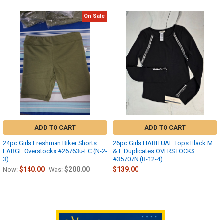
On Sale
Related
Products
ADD TO CART
ADD TO CART
24pc Girls Freshman Biker Shorts
26pc Girls HABITUAL Tops Black M
LARGE Overstocks #26763u-LC (N-2-
& L Duplicates OVERSTOCKS
3)
#35707N (B-12-4)
$140.00
$200.00
$139.00
Now:
Was: