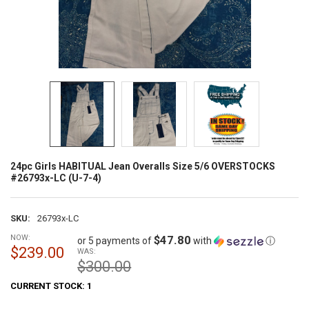
24pc Girls HABITUAL Jean Overalls Size 5/6 OVERSTOCKS
#26793x-LC (U-7-4)
SKU:
26793x-LC
NOW:
$47.80
or 5 payments of
with
ⓘ
$239.00
WAS:
$300.00
CURRENT STOCK:
1