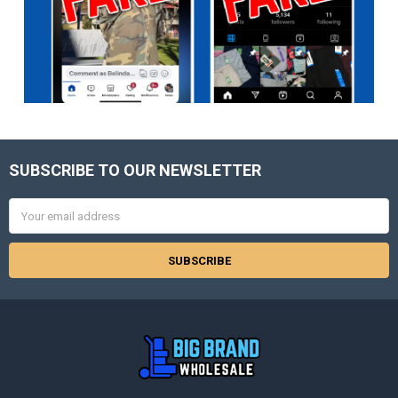
SUBSCRIBE TO OUR NEWSLETTER
Footer
Email
Address