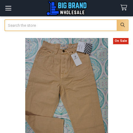
Search
On Sale