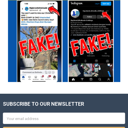
SUBSCRIBE TO OUR NEWSLETTER
Footer
Email
Address