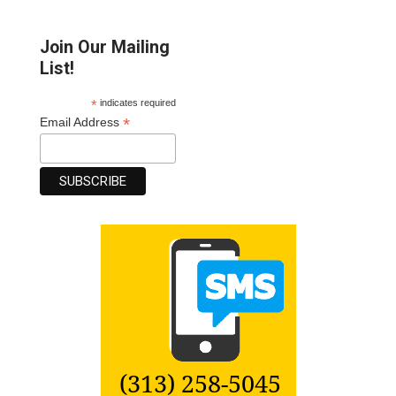
Join Our Mailing
List!
*
indicates required
*
Email Address