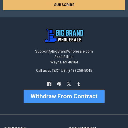
Support@BigBrandWholesale.com
3441 Filbert
Wayne, MI 48184
Call us at TEXT US! (313) 258-5045
Withdraw From Contract