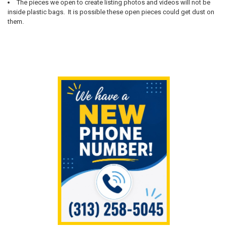
The pieces we open to create listing photos and videos will not be
inside plastic bags. It is possible these open pieces could get dust on
them.
Sidebar