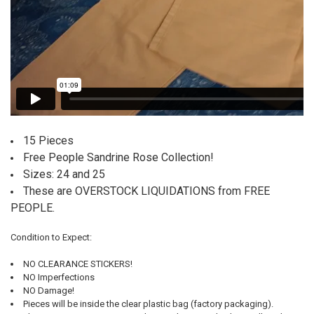
15 Pieces
Free People Sandrine Rose Collection!
Sizes: 24 and 25
These are OVERSTOCK LIQUIDATIONS from FREE
PEOPLE.
Condition to Expect:
NO CLEARANCE STICKERS!
NO Imperfections
NO Damage!
Pieces will be inside the clear plastic bag (factory packaging).