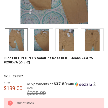
15pc FREE PEOPLE x Sandrine Rose BEIGE Jeans 24 & 25
#29857A (Z-3-2)
SKU:
29857A
NOW:
$37.80
or 5 payments of
with
ⓘ
$189.00
WAS:
$238.00
CURRENT
Out of stock
STOCK: