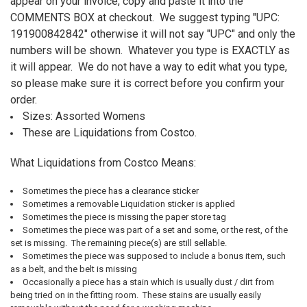
appear on your invoice, copy and paste it into the
COMMENTS BOX at checkout. We suggest typing "UPC:
191900842842
" otherwise it will not say "UPC" and only the
numbers will be shown. Whatever you type is EXACTLY as
it will appear. We do not have a way to edit what you type,
so please make sure it is correct before you confirm your
order.
Sizes: Assorted Womens
These are Liquidations from Costco.
What Liquidations from Costco Means:
Sometimes the piece has a clearance sticker
Sometimes a removable Liquidation sticker is applied
Sometimes the piece is missing the paper store tag
Sometimes the piece was part of a set and some, or the rest, of the
set is missing. The remaining piece(s) are still sellable.
Sometimes the piece was supposed to include a bonus item, such
as a belt, and the belt is missing
Occasionally a piece has a stain which is usually dust / dirt from
being tried on in the fitting room. These stains are usually easily