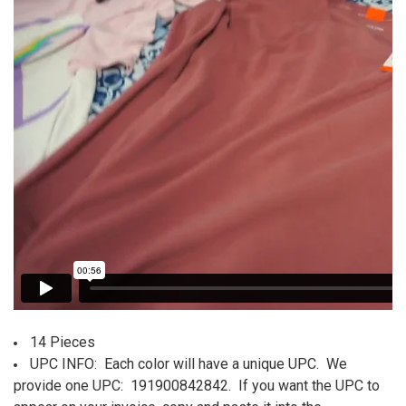
SELECT
ALL
ADD
SELECTED
TO CART
14 Pieces
UPC INFO:
Each color will have a unique UPC. We
provide one UPC: 191900842842. If you want the UPC to