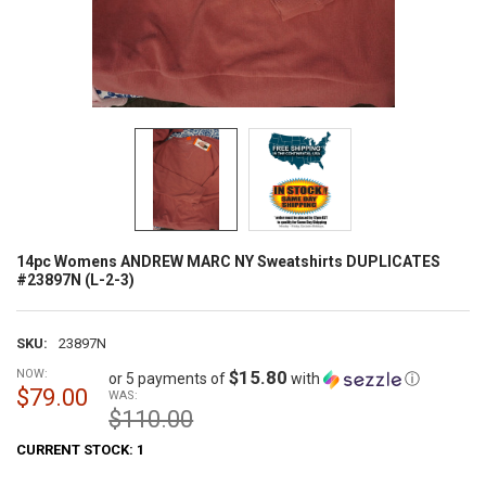
14pc Womens ANDREW MARC NY Sweatshirts DUPLICATES
#23897N (L-2-3)
SKU:
23897N
NOW:
$15.80
or 5 payments of
with
ⓘ
$79.00
WAS:
$110.00
CURRENT STOCK:
1