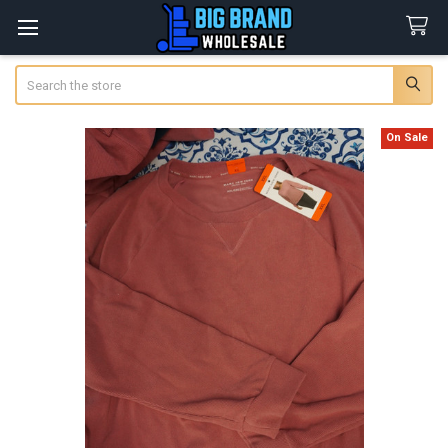
Search
On Sale