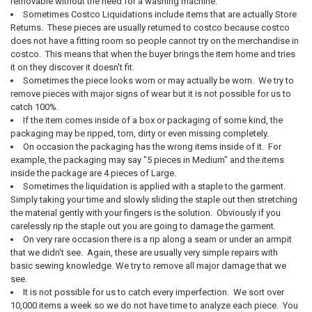
removable without the need for a washing machine.
Sometimes Costco Liquidations include items that are actually Store
Returns. These pieces are usually returned to costco because costco
does not have a fitting room so people cannot try on the merchandise in
costco. This means that when the buyer brings the item home and tries
it on they discover it doesn't fit.
Sometimes the piece looks worn or may actually be worn. We try to
remove pieces with major signs of wear but it is not possible for us to
catch 100%.
If the item comes inside of a box or packaging of some kind, the
packaging may be ripped, torn, dirty or even missing completely.
On occasion the packaging has the wrong items inside of it. For
example, the packaging may say "5 pieces in Medium" and the items
inside the package are 4 pieces of Large.
Sometimes the liquidation is applied with a staple to the garment.
Simply taking your time and slowly sliding the staple out then stretching
the material gently with your fingers is the solution. Obviously if you
carelessly rip the staple out you are going to damage the garment.
On very rare occasion there is a rip along a seam or under an armpit
that we didn't see. Again, these are usually very simple repairs with
basic sewing knowledge. We try to remove all major damage that we
see.
It is not possible for us to catch every imperfection. We sort over
10,000 items a week so we do not have time to analyze each piece. You