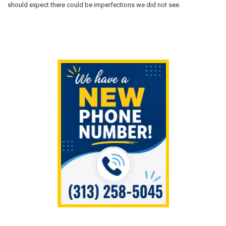
should expect there could be imperfections we did not see.
Sidebar