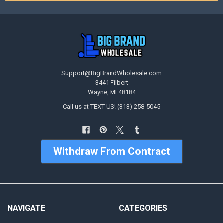
Support@BigBrandWholesale.com
3441 Filbert
Wayne, MI 48184
Call us at TEXT US! (313) 258-5045
Withdraw From Contract
NAVIGATE
CATEGORIES