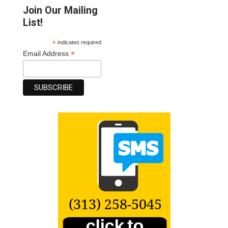
Join Our Mailing
List!
*
indicates required
*
Email Address