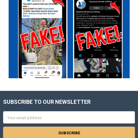
SUBSCRIBE TO OUR NEWSLETTER
Footer
Email
Address