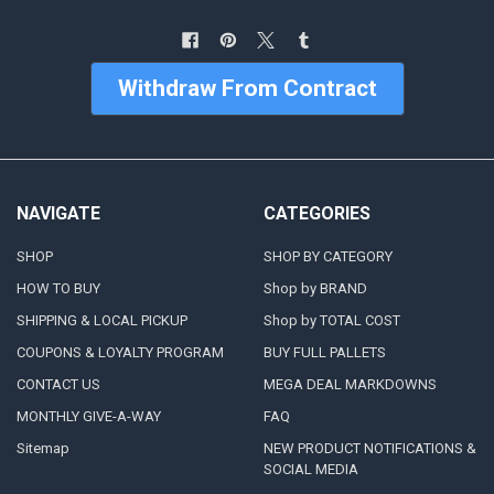
Withdraw From Contract
NAVIGATE
CATEGORIES
SHOP
SHOP BY CATEGORY
HOW TO BUY
Shop by BRAND
SHIPPING & LOCAL PICKUP
Shop by TOTAL COST
COUPONS & LOYALTY PROGRAM
BUY FULL PALLETS
CONTACT US
MEGA DEAL MARKDOWNS
MONTHLY GIVE-A-WAY
FAQ
Sitemap
NEW PRODUCT NOTIFICATIONS &
SOCIAL MEDIA