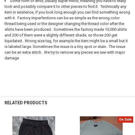
Some form of error, usually super minor, meaning you have to really
look and possibly compare it to other pieces to find it. Technically any
item in existence, if you look long enough you can find something wrong
with it. Factory imperfections can be as simple as the wrong color
thread being used or the designer changing the thread color after the
shirts have been produced. Sometimes the factory made 10,000 shirts
and 200 of them were a slightly different shade, so those 200 get
liquidated. Wrong size tag, for example the item might be a small but it
is labeled large. Sometimes the issue is a tiny spot or stain. The issue
can be an extra stitch. We try to remove any pieces we see with major
damage
RELATED PRODUCTS
On Sale
Related
Products