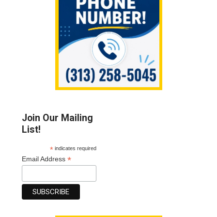
Join Our Mailing
List!
*
indicates required
*
Email Address