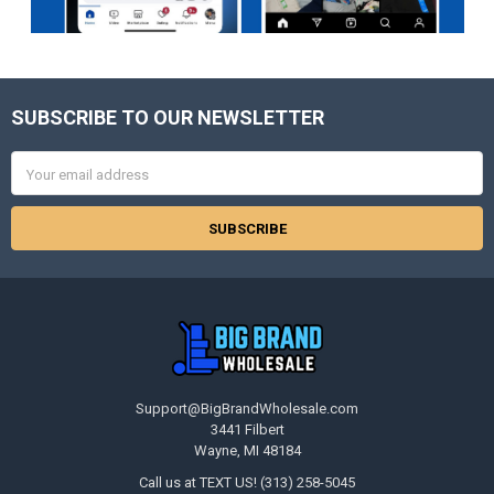
SUBSCRIBE TO OUR NEWSLETTER
Footer
Email
Address
Support@BigBrandWholesale.com
3441 Filbert
Wayne, MI 48184
Call us at TEXT US! (313) 258-5045