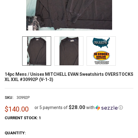
14pc Mens / Unisex MITCHELL EVAN Sweatshirts OVERSTOCKS
XL XXL #30992P (V-1-3)
SKU:
30992P
$28.00
or 5 payments of
with
ⓘ
$140.00
CURRENT STOCK:
1
QUANTITY: