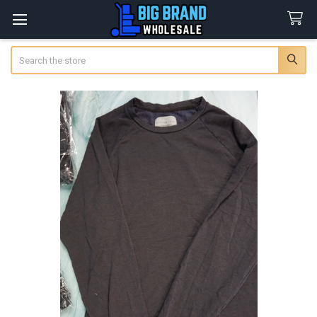
Search