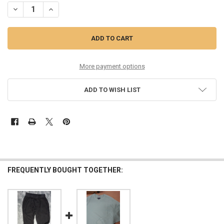
More payment options
ADD TO WISH LIST
FREQUENTLY BOUGHT TOGETHER: