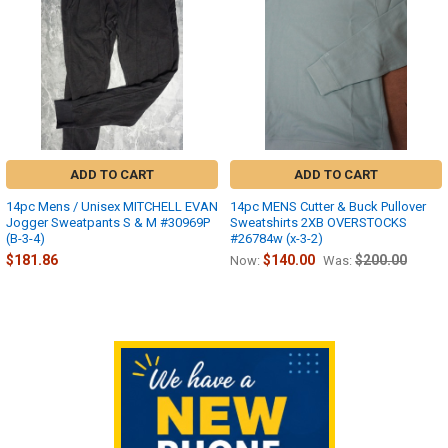
ADD TO CART
ADD TO CART
14pc Mens / Unisex MITCHELL EVAN
14pc MENS Cutter & Buck Pullover
Jogger Sweatpants S & M #30969P
Sweatshirts 2XB OVERSTOCKS
(B-3-4)
#26784w (x-3-2)
$181.86
$140.00
$200.00
Now:
Was:
Sidebar