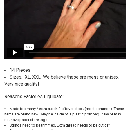
14 Pieces
Sizes: XL, XXL We believe these are mens or unisex.
Very nice quality!
Reasons Factories Liquidate:
Made too many / extra stock / leftover stock (most common) T
hese
items are brand new. May be inside of a plastic poly bag. May or may
not have paper store tags
Strings need to be trimmed,
Extra thread needs to be cut off