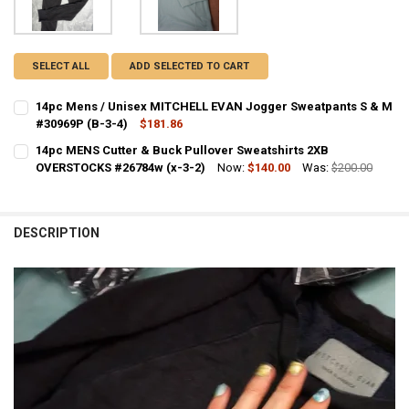
SELECT ALL
ADD SELECTED TO CART
14pc Mens / Unisex MITCHELL EVAN Jogger Sweatpants S & M
#30969P (B-3-4)
$181.86
CURRENT STOCK:
2
14pc MENS Cutter & Buck Pullover Sweatshirts 2XB
OVERSTOCKS #26784w (x-3-2)
Now:
$140.00
Was:
$200.00
QUANTITY:
CURRENT STOCK:
1
DECREASE QUANTITY OF 14PC MENS / UNISEX MITCHELL EVAN JOGG
INCREASE QUANTITY OF 14PC MENS / UNISEX MITCHELL 
QUANTITY:
DESCRIPTION
DECREASE QUANTITY OF 14PC MENS CUTTER & BUCK PULLOVER SWE
INCREASE QUANTITY OF 14PC MENS CUTTER & BUCK PUL