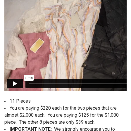
ALL
ADD
SELECTED
TO CART
11 Pieces
You are paying $220 each for the two pieces that are
almost $2,000 each. You are paying $125 for the $1,000
piece. The other 8 pieces are only $39 each.
IMPORTANT NOTE:
We strongly encourage you to