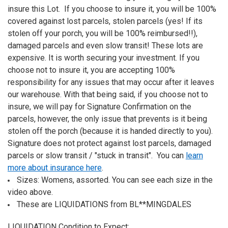
insure this Lot. If you choose to insure it, you will be 100%
covered against lost parcels, stolen parcels (yes! If its
stolen off your porch, you will be 100% reimbursed!!),
damaged parcels and even slow transit! These lots are
expensive. It is worth securing your investment. If you
choose not to insure it, you are accepting 100%
responsibility for any issues that may occur after it leaves
our warehouse. With that being said, if you choose not to
insure, we will pay for Signature Confirmation on the
parcels, however, the only issue that prevents is it being
stolen off the porch (because it is handed directly to you).
Signature does not protect against lost parcels, damaged
parcels or slow transit / "stuck in transit". You can
learn
more about insurance here
.
Sizes: Womens, assorted. You can see each size in the
video above.
These are LIQUIDATIONS from BL**MINGDALES
LIQUIDATION Condition to Expect: