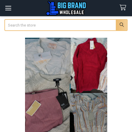
Search