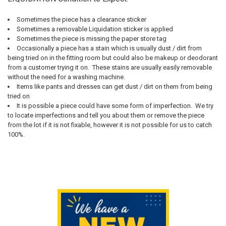
Sometimes the piece has a clearance sticker
Sometimes a removable Liquidation sticker is applied
Sometimes the piece is missing the paper store tag
Occasionally a piece has a stain which is usually dust / dirt from
being tried on in the fitting room but could also be makeup or deodorant
from a customer trying it on. These stains are usually easily removable
without the need for a washing machine.
Items like pants and dresses can get dust / dirt on them from being
tried on
It is possible a piece could have some form of imperfection. We try
to locate imperfections and tell you about them or remove the piece
from the lot if it is not fixable, however it is not possible for us to catch
100%.
Sidebar