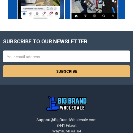
SUBSCRIBE TO OUR NEWSLETTER
Footer
Email
Address
Support@BigBrandWholesale.com
3441 Filbert
Wayne, MI 48184