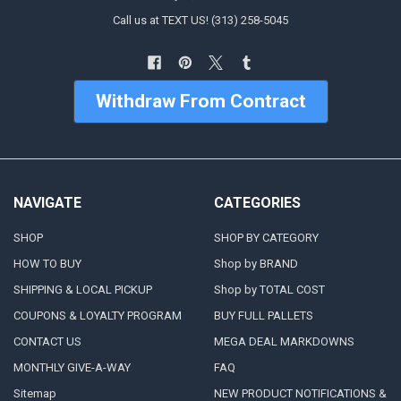
Call us at TEXT US! (313) 258-5045
Withdraw From Contract
NAVIGATE
CATEGORIES
SHOP
SHOP BY CATEGORY
HOW TO BUY
Shop by BRAND
SHIPPING & LOCAL PICKUP
Shop by TOTAL COST
COUPONS & LOYALTY PROGRAM
BUY FULL PALLETS
CONTACT US
MEGA DEAL MARKDOWNS
MONTHLY GIVE-A-WAY
FAQ
Sitemap
NEW PRODUCT NOTIFICATIONS &