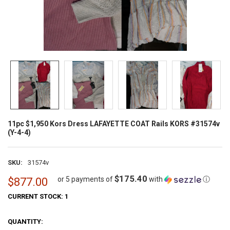
11pc $1,950 Kors Dress LAFAYETTE COAT Rails KORS #31574v
(Y-4-4)
SKU:
31574v
$175.40
or 5 payments of
with
ⓘ
$877.00
CURRENT STOCK:
1
QUANTITY: