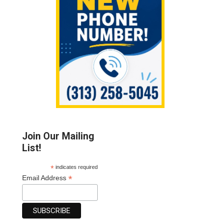
Join Our Mailing
List!
*
indicates required
*
Email Address