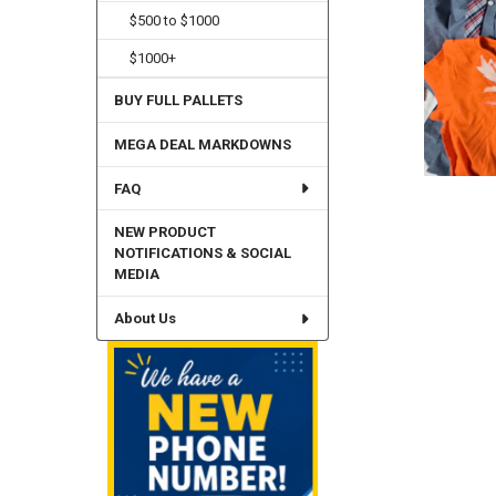
$500 to $1000
$1000+
BUY FULL PALLETS
MEGA DEAL MARKDOWNS
FAQ
NEW PRODUCT
NOTIFICATIONS & SOCIAL
MEDIA
About Us