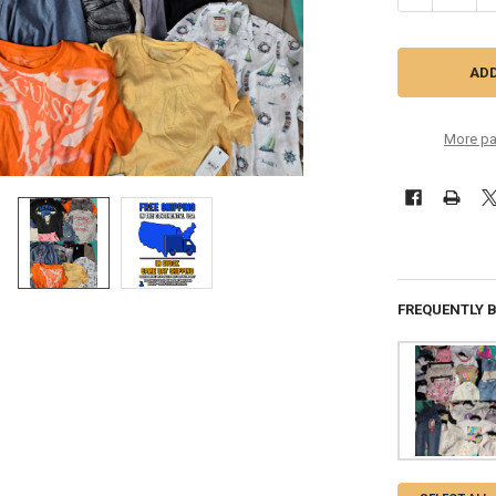
More pa
FREQUENTLY 