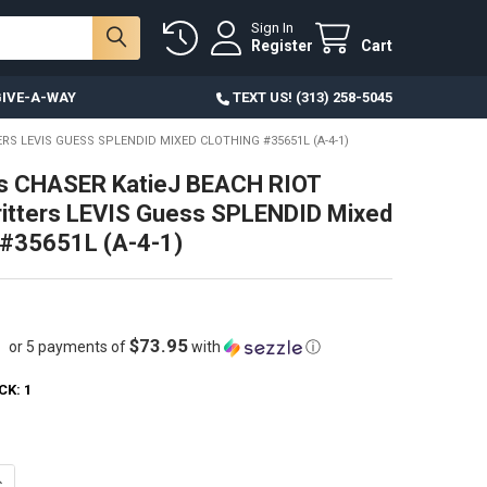
Sign In
Register
Cart
IVE-A-WAY
TEXT US! (313) 258-5045
RS LEVIS GUESS SPLENDID MIXED CLOTHING #35651L (A-4-1)
ds CHASER KatieJ BEACH RIOT
itters LEVIS Guess SPLENDID Mixed
 #35651L (A-4-1)
$73.95
or 5 payments of
with
ⓘ
CK:
1
ANTITY OF 51PC KIDS CHASER KATIEJ BEACH RIOT SHADE CRITTERS LEV
NCREASE QUANTITY OF 51PC KIDS CHASER KATIEJ BEACH RIOT SHADE CR