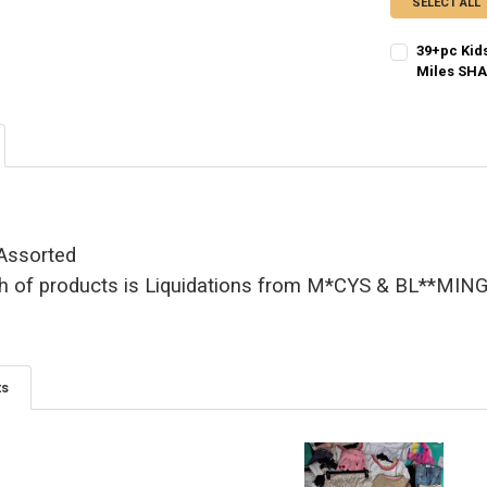
SELECT ALL
39+pc Kid
Miles SHA
CURRENT STO
QUANTITY:
 Assorted
h of products is Liquidations from M*CYS & BL**MI
ts