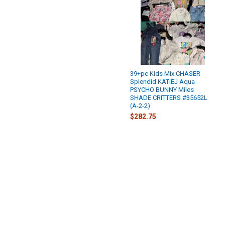
39+pc Kids Mix CHASER
Splendid KATIEJ Aqua
PSYCHO BUNNY Miles
SHADE CRITTERS #35652L
(A-2-2)
$282.75