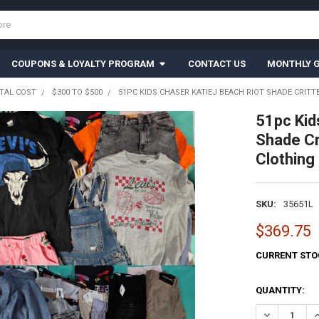
COUPONS & LOYALTY PROGRAM
CONTACT US
MONTHLY G
TAL COST
$300 TO $500
51PC KIDS CHASER KATIEJ BEACH RIOT SHADE CRITTE
51pc Ki
Shade Cr
Clothing
SKU:
35651L
$369.75
CURRENT STO
QUANTITY:
DECREASE QU
I