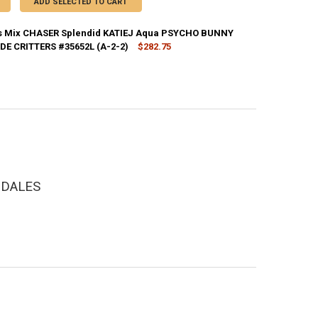
ADD SELECTED TO CART
s Mix CHASER Splendid KATIEJ Aqua PSYCHO BUNNY
DE CRITTERS #35652L (A-2-2)
$282.75
CK:
1
DECREASE QUANTITY OF 39+PC KID
INCREASE QU
NGDALES