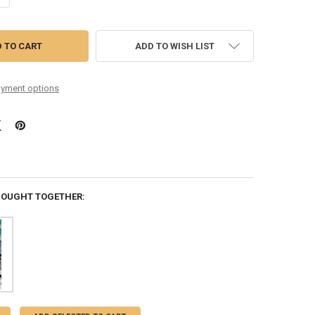
ADD TO WISH LIST
yment options
BOUGHT TOGETHER: