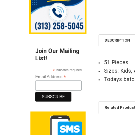
DESCRIPTION
Join Our Mailing
List!
51 Pieces
Sizes: Kids,
*
indicates required
*
Email Address
Todays batc
Related Produc
Related