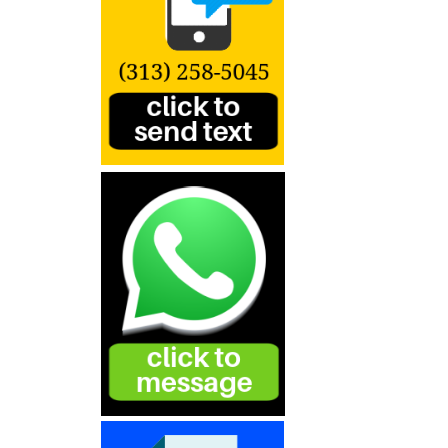
Products