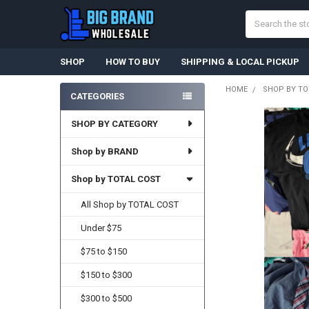
Search
SHOP
HOW TO BUY
SHIPPING & LOCAL PICKUP
HOME
SHOP BY TO
CATEGORIES
Sidebar
SHOP BY CATEGORY
Shop by BRAND
Shop by TOTAL COST
All Shop by TOTAL COST
Under $75
$75 to $150
$150 to $300
$300 to $500