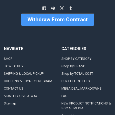
Withdraw From Contract
NAVIGATE
CATEGORIES
SHOP
SHOP BY CATEGORY
HOW TO BUY
Shop by BRAND
SHIPPING & LOCAL PICKUP
Shop by TOTAL COST
COUPONS & LOYALTY PROGRAM
BUY FULL PALLETS
CONTACT US
MEGA DEAL MARKDOWNS
MONTHLY GIVE-A-WAY
FAQ
Sitemap
NEW PRODUCT NOTIFICATIONS &
SOCIAL MEDIA