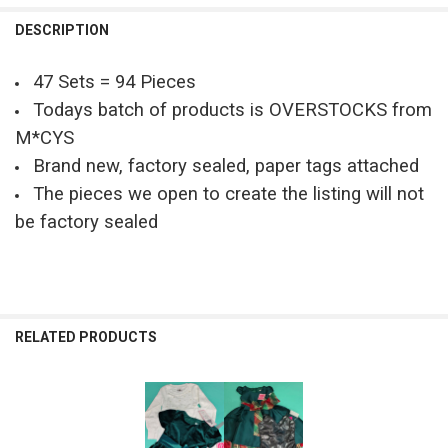
QUANTITY:
DESCRIPTION
DECREASE QUANTITY OF 42PC GIRLS DRESSES & SETS RARE EDITION
INCREASE QUANTITY OF 42PC GIRLS DRESSES & SETS RA
47 Sets = 94 Pieces
Todays batch of products is OVERSTOCKS from
M*CYS
Brand new, factory sealed, paper tags attached
The pieces we open to create the listing will not
be factory sealed
RELATED PRODUCTS
Related
Products