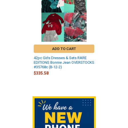
ADD TO CART
42pc Girls Dresses & Sets RARE
EDITIONS Bonnie Jean OVERSTOCKS
#35768c (B-12-2)
$335.58
Sidebar