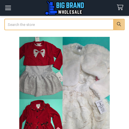
Search