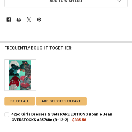
ADD TO WISH LIST
FREQUENTLY BOUGHT TOGETHER:
SELECT ALL
ADD SELECTED TO CART
42pc Girls Dresses & Sets RARE EDITIONS Bonnie Jean
OVERSTOCKS #35768c (B-12-2)
$335.58
CURRENT STOCK:
2