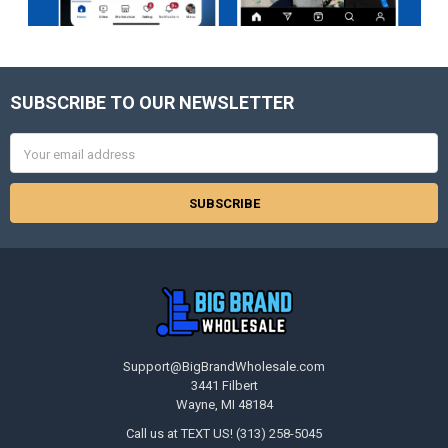
SUBSCRIBE TO OUR NEWSLETTER
Footer
Email
Address
Support@BigBrandWholesale.com
3441 Filbert
Wayne, MI 48184
Call us at TEXT US! (313) 258-5045