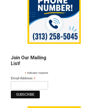
Join Our Mailing
List!
*
indicates required
*
Email Address