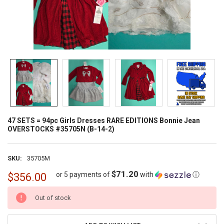
47 SETS = 94pc Girls Dresses RARE EDITIONS Bonnie Jean
OVERSTOCKS #35705N (B-14-2)
SKU:
35705M
$71.20
or 5 payments of
with
ⓘ
$356.00
CURRENT
Out of stock
STOCK: