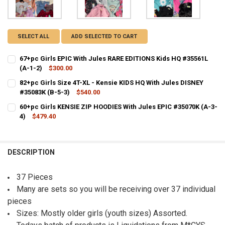
SELECT ALL
ADD SELECTED TO CART
67+pc Girls EPIC With Jules RARE EDITIONS Kids HQ #35561L
(A-1-2)
$300.00
CURRENT STOCK:
1
82+pc Girls Size 4T-XL - Kensie KIDS HQ With Jules DISNEY
#35083K (B-5-3)
$540.00
QUANTITY:
CURRENT STOCK:
1
60+pc Girls KENSIE ZIP HOODIES With Jules EPIC #35070K (A-3-
DECREASE QUANTITY OF 67+PC GIRLS EPIC WITH JULES RARE EDITION
INCREASE QUANTITY OF 67+PC GIRLS EPIC WITH JULES RA
4)
$479.40
QUANTITY:
CURRENT STOCK:
1
DECREASE QUANTITY OF 82+PC GIRLS SIZE 4T-XL - KENSIE KIDS HQ W
INCREASE QUANTITY OF 82+PC GIRLS SIZE 4T-XL - KENSIE
QUANTITY:
DESCRIPTION
DECREASE QUANTITY OF 60+PC GIRLS KENSIE ZIP HOODIES WITH JULE
INCREASE QUANTITY OF 60+PC GIRLS KENSIE ZIP HOODIES
37 Pieces
Many are sets so you will be receiving over 37 individual
pieces
Sizes: Mostly older girls (youth sizes) Assorted.