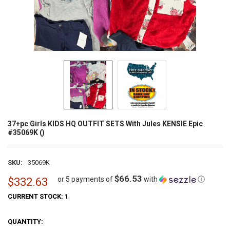
37+pc Girls KIDS HQ OUTFIT SETS With Jules KENSIE Epic
#35069K ()
SKU:
35069K
$66.53
or 5 payments of
with
ⓘ
$332.63
CURRENT STOCK:
1
QUANTITY: