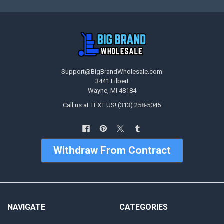
Support@BigBrandWholesale.com
3441 Filbert
Wayne, MI 48184
Call us at TEXT US! (313) 258-5045
Withdraw From Contract
NAVIGATE
CATEGORIES