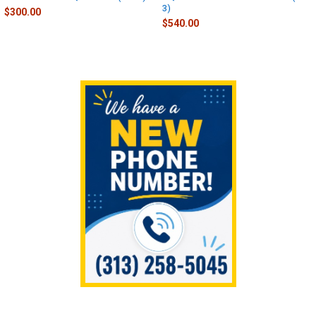
3)
$300.00
$540.00
Sidebar