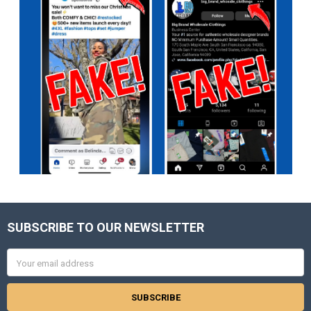
SUBSCRIBE TO OUR NEWSLETTER
Footer
Email
Address