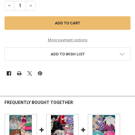
DECREASE QUANTITY OF 37+PC GIRLS KIDS HQ OUTFIT SETS WITH JUL
INCREASE QUANTITY OF 37+PC GIRLS KIDS HQ OUTFIT SET
More payment options
ADD TO WISH LIST
FREQUENTLY BOUGHT TOGETHER: