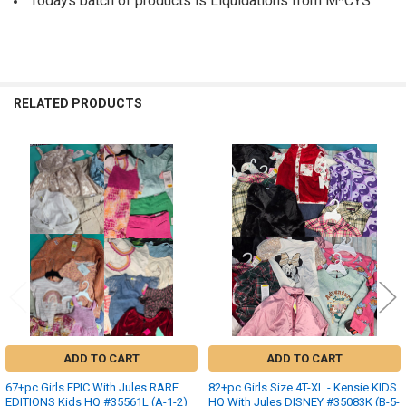
Todays batch of products is Liquidations from M*CYS
RELATED PRODUCTS
Related
Products
ADD TO CART
ADD TO CART
67+pc Girls EPIC With Jules RARE
82+pc Girls Size 4T-XL - Kensie KIDS
EDITIONS Kids HQ #35561L (A-1-2)
HQ With Jules DISNEY #35083K (B-5-