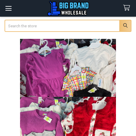
Search