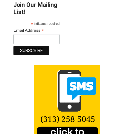
Join Our Mailing
List!
*
indicates required
*
Email Address