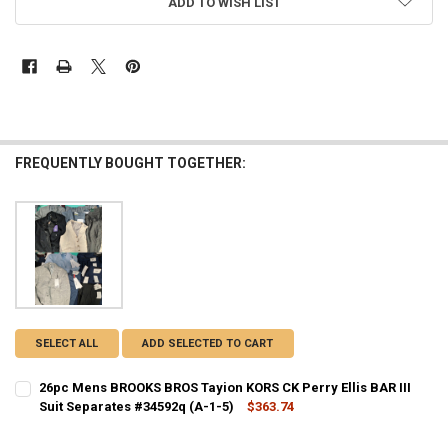
ADD TO WISH LIST
FREQUENTLY BOUGHT TOGETHER:
SELECT ALL
ADD SELECTED TO CART
26pc Mens BROOKS BROS Tayion KORS CK Perry Ellis BAR III
Suit Separates #34592q (A-1-5)
$363.74
CURRENT STOCK:
1