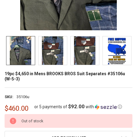
19pc $4,650 in Mens BROOKS BROS Suit Separates #35106u
(W-5-3)
SKU:
35106u
$92.00
or 5 payments of
with
ⓘ
$460.00
CURRENT
Out of stock
STOCK: