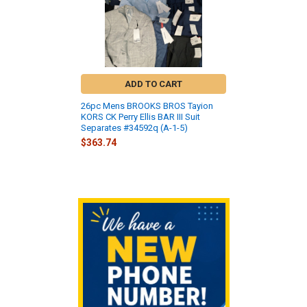
ADD TO CART
26pc Mens BROOKS BROS Tayion
KORS CK Perry Ellis BAR III Suit
Separates #34592q (A-1-5)
$363.74
Sidebar