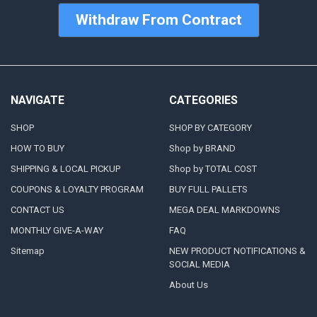
Withdraw From Contract
NAVIGATE
CATEGORIES
SHOP
SHOP BY CATEGORY
HOW TO BUY
Shop by BRAND
SHIPPING & LOCAL PICKUP
Shop by TOTAL COST
COUPONS & LOYALTY PROGRAM
BUY FULL PALLETS
CONTACT US
MEGA DEAL MARKDOWNS
MONTHLY GIVE-A-WAY
FAQ
Sitemap
NEW PRODUCT NOTIFICATIONS &
SOCIAL MEDIA
About Us