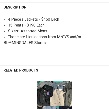
QUANTITY:
DESCRIPTION
DECREASE QUANTITY OF 26PC MENS BROOKS BROS TAYION KORS CK PE
INCREASE QUANTITY OF 26PC MENS BROOKS BROS TAYION 
4 Pieces Jackets - $450 Each
15 Pants - $190 Each
Sizes: Assorted Mens
These are Liquidations from M*CYS and/or
BL**MINGDALES Stores
RELATED PRODUCTS
Related
Products