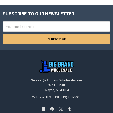
SUBSCRIBE TO OUR NEWSLETTER
Footer
Email
Address
Support@BigBrandWholesale.com
3441 Filbert
Wayne, MI 48184
Call us at TEXT US! (313) 258-5045