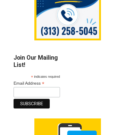
Join Our Mailing
List!
*
indicates required
*
Email Address