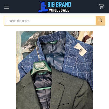
Search