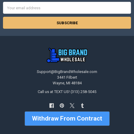
Email
Address
Support@BigBrandWholesale.com
3441 Filbert
Wayne, MI 48184
Call us at TEXT US! (313) 258-5045
Withdraw From Contract