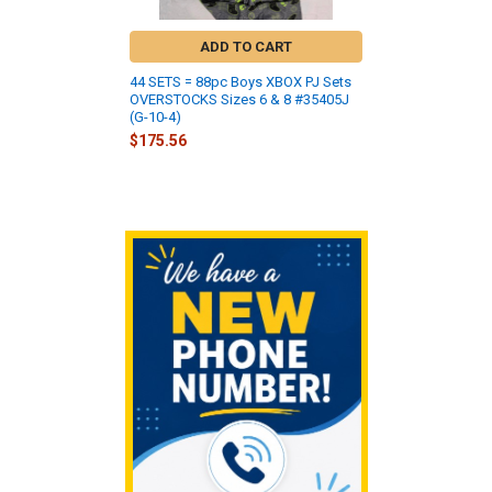
ADD TO CART
44 SETS = 88pc Boys XBOX PJ Sets
OVERSTOCKS Sizes 6 & 8 #35405J
(G-10-4)
$175.56
Sidebar