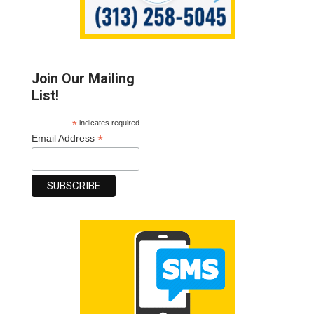
Join Our Mailing
List!
*
indicates required
*
Email Address