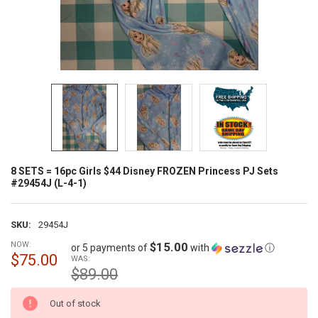
8 SETS = 16pc Girls $44 Disney FROZEN Princess PJ Sets
#29454J (L-4-1)
SKU:
29454J
NOW:
$15.00
or 5 payments of
with
ⓘ
$75.00
WAS:
$89.00
CURRENT
Out of stock
STOCK: