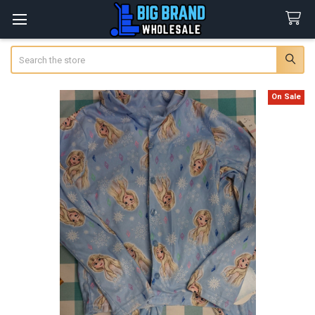
Search
On Sale