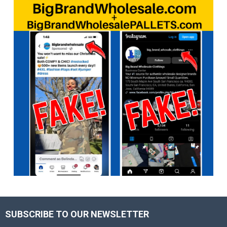
SUBSCRIBE TO OUR NEWSLETTER
Footer