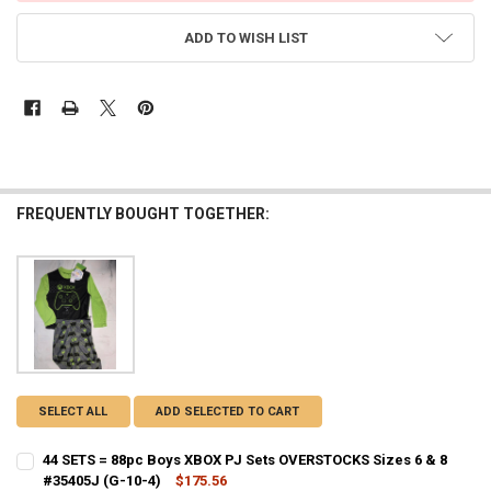
ADD TO WISH LIST
FREQUENTLY BOUGHT TOGETHER:
SELECT ALL
ADD SELECTED TO CART
44 SETS = 88pc Boys XBOX PJ Sets OVERSTOCKS Sizes 6 & 8
#35405J (G-10-4)
$175.56