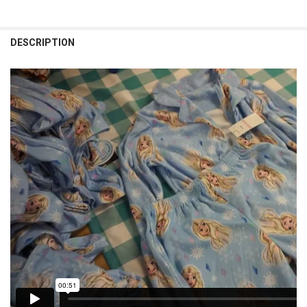
CURRENT STOCK:
1
QUANTITY:
DESCRIPTION
DECREASE QUANTITY OF 44 SETS = 88PC BOYS XBOX PJ SETS OVERSTO
INCREASE QUANTITY OF 44 SETS = 88PC BOYS XBOX PJ SE