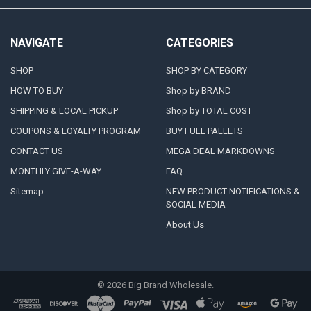
NAVIGATE
CATEGORIES
SHOP
SHOP BY CATEGORY
HOW TO BUY
Shop by BRAND
SHIPPING & LOCAL PICKUP
Shop by TOTAL COST
COUPONS & LOYALTY PROGRAM
BUY FULL PALLETS
CONTACT US
MEGA DEAL MARKDOWNS
MONTHLY GIVE-A-WAY
FAQ
Sitemap
NEW PRODUCT NOTIFICATIONS &
SOCIAL MEDIA
About Us
©
2026
Big Brand Wholesale.