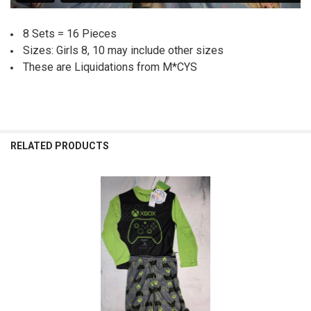
8 Sets = 16 Pieces
Sizes: Girls 8, 10 may include other sizes
These are Liquidations from M*CYS
RELATED PRODUCTS
Related
Products