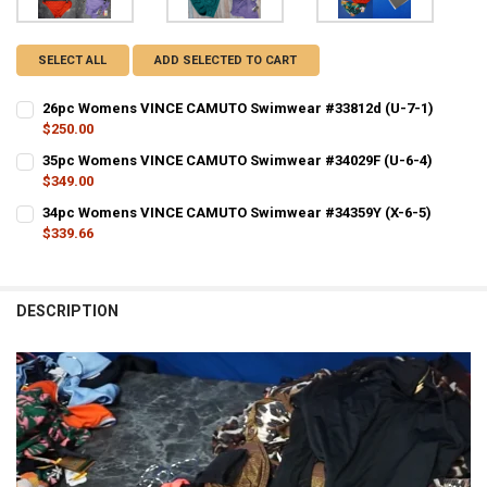
SELECT ALL
ADD SELECTED TO CART
26pc Womens VINCE CAMUTO Swimwear #33812d (U-7-1)
$250.00
CURRENT STOCK:
1
35pc Womens VINCE CAMUTO Swimwear #34029F (U-6-4)
$349.00
QUANTITY:
CURRENT STOCK:
1
34pc Womens VINCE CAMUTO Swimwear #34359Y (X-6-5)
DECREASE QUANTITY OF 26PC WOMENS VINCE CAMUTO SWIMWEAR #
INCREASE QUANTITY OF 26PC WOMENS VINCE CAMUTO S
$339.66
QUANTITY:
CURRENT STOCK:
1
DECREASE QUANTITY OF 35PC WOMENS VINCE CAMUTO SWIMWEAR #3
INCREASE QUANTITY OF 35PC WOMENS VINCE CAMUTO S
QUANTITY:
DESCRIPTION
DECREASE QUANTITY OF 34PC WOMENS VINCE CAMUTO SWIMWEAR #3
INCREASE QUANTITY OF 34PC WOMENS VINCE CAMUTO S