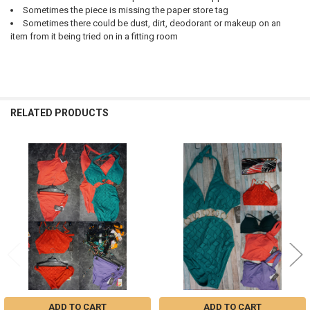
Sometimes the piece is missing the paper store tag
Sometimes there could be dust, dirt, deodorant or makeup on an
item from it being tried on in a fitting room
RELATED PRODUCTS
Related
Products
ADD TO CART
ADD TO CART