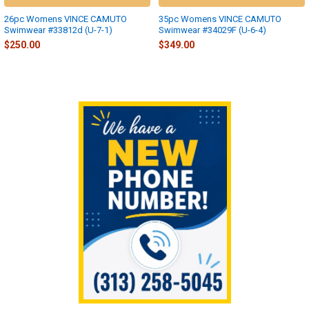
26pc Womens VINCE CAMUTO
35pc Womens VINCE CAMUTO
Swimwear #33812d (U-7-1)
Swimwear #34029F (U-6-4)
$250.00
$349.00
Sidebar