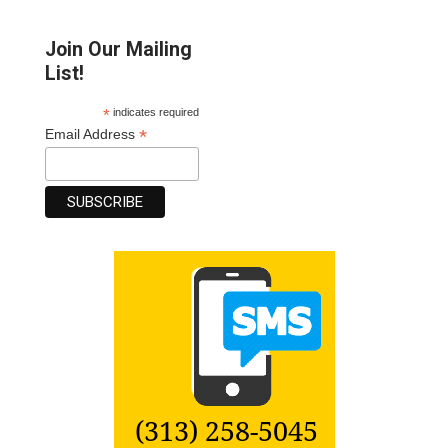
Join Our Mailing
List!
*
indicates required
*
Email Address