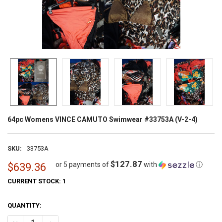
64pc Womens VINCE CAMUTO Swimwear #33753A (V-2-4)
SKU:
33753A
$127.87
or 5 payments of
with
ⓘ
$639.36
CURRENT STOCK:
1
QUANTITY: