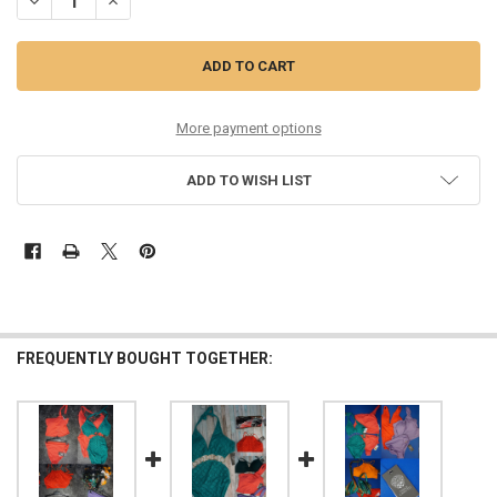
D
More payment options
ADD TO WISH LIST
FREQUENTLY BOUGHT TOGETHER: