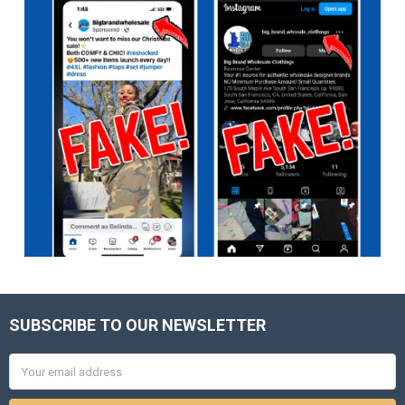
SUBSCRIBE TO OUR NEWSLETTER
Footer
Email
Address