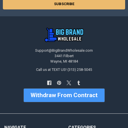
Support@BigBrandWholesale.com
3441 Filbert
Wayne, MI 48184
Call us at TEXT US! (313) 258-5045
Withdraw From Contract
NAVIGATE
CATEGORIES