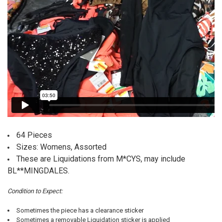
64 Pieces
Sizes: Womens, Assorted
These are Liquidations from M*CYS, may include
BL**MINGDALES.
Condition to Expect:
Sometimes the piece has a clearance sticker
Sometimes a removable Liquidation sticker is applied