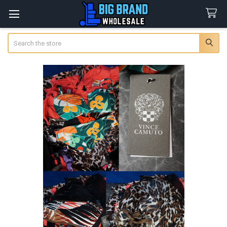
Search