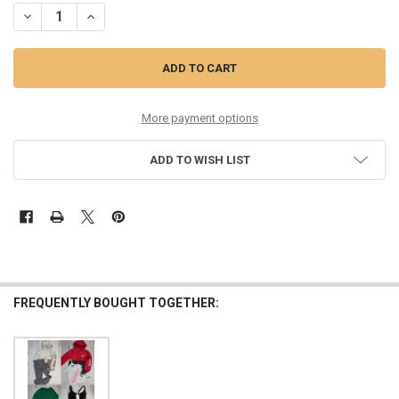
DECREASE QUANTITY OF 50PC KIDS NIKE JACKETS - 2 COLORS - OVE
INCREASE QUANTITY OF 50PC KIDS NIKE JACKETS - 2 CO
More payment options
ADD TO WISH LIST
FREQUENTLY BOUGHT TOGETHER: