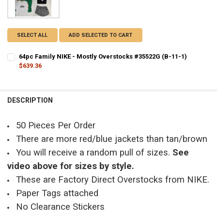
SELECT ALL
ADD SELECTED TO CART
64pc Family NIKE - Mostly Overstocks #35522G (B-11-1)
$639.36
CURRENT STOCK:
8
QUANTITY:
DESCRIPTION
DECREASE QUANTITY OF 64PC FAMILY NIKE - MOSTLY OVERSTOCKS #
INCREASE QUANTITY OF 64PC FAMILY NIKE - MOSTLY OVE
50 Pieces Per Order
There are more red/blue jackets than tan/brown
You will receive a random pull of sizes.
See
video above for sizes by style.
These are Factory Direct Overstocks from NIKE.
Paper Tags attached
No Clearance Stickers