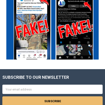
SUBSCRIBE TO OUR NEWSLETTER
Footer
Email
Address