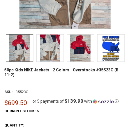
50pc Kids NIKE Jackets - 2 Colors - Overstocks #35523G (B-
11-2)
SKU:
35523G
$139.90
or 5 payments of
with
ⓘ
$699.50
CURRENT STOCK:
6
QUANTITY: