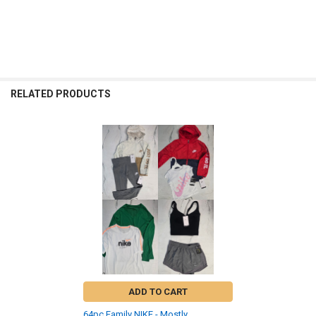
RELATED PRODUCTS
Related
Products
ADD TO CART
64pc Family NIKE - Mostly