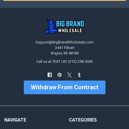
Support@BigBrandWholesale.com
3441 Filbert
Wayne, MI 48184
Call us at TEXT US! (313) 258-5045
Withdraw From Contract
NAVIGATE
CATEGORIES