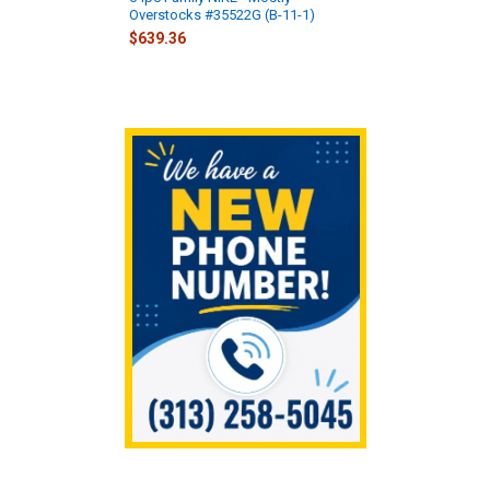
Overstocks #35522G (B-11-1)
$639.36
Sidebar