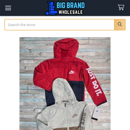
Search