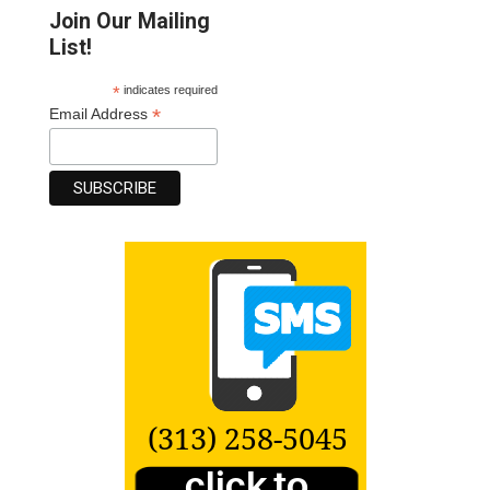
Join Our Mailing
List!
*
indicates required
*
Email Address