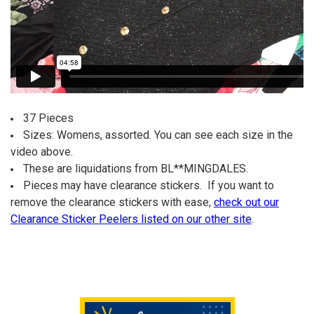
37 Pieces
Sizes: Womens, assorted. You can see each size in the
video above.
These are liquidations from BL**MINGDALES.
Pieces may have clearance stickers. If you want to
remove the clearance stickers with ease,
check out our
Clearance Sticker Peelers listed on our other site
.