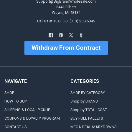
Support@BigBrandWholesale.com
3441 Filbert
Wayne, MI 48184
Call us at TEXT US! (313) 258-5045
Withdraw From Contract
NAVIGATE
CATEGORIES
SHOP
SHOP BY CATEGORY
HOW TO BUY
Shop by BRAND
SHIPPING & LOCAL PICKUP
Shop by TOTAL COST
COUPONS & LOYALTY PROGRAM
BUY FULL PALLETS
CONTACT US
MEGA DEAL MARKDOWNS