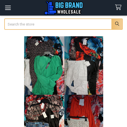
Search