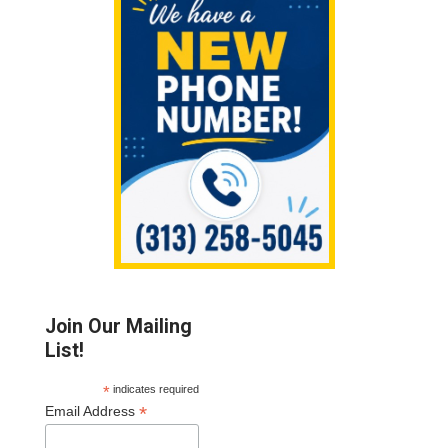
Sidebar
Join Our Mailing
List!
*
indicates required
*
Email Address