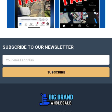
SUBSCRIBE TO OUR NEWSLETTER
Footer
Email
Address