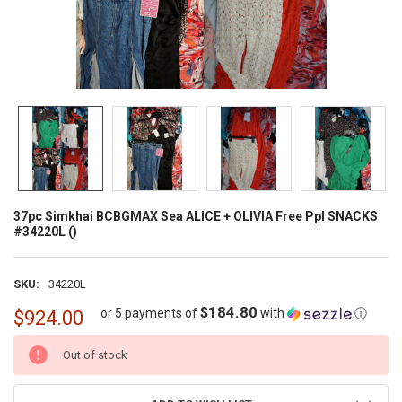
37pc Simkhai BCBGMAX Sea ALICE + OLIVIA Free Ppl SNACKS
#34220L ()
SKU:
34220L
$184.80
or 5 payments of
with
ⓘ
$924.00
CURRENT
Out of stock
STOCK: