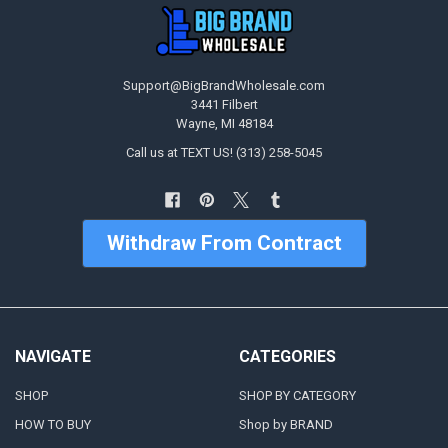
Support@BigBrandWholesale.com
3441 Filbert
Wayne, MI 48184
Call us at TEXT US! (313) 258-5045
Withdraw From Contract
NAVIGATE
CATEGORIES
SHOP
SHOP BY CATEGORY
HOW TO BUY
Shop by BRAND