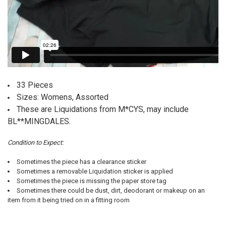
33 Pieces
Sizes: Womens, Assorted
These are Liquidations from M*CYS, may include
BL**MINGDALES.
Condition to Expect:
Sometimes the piece has a clearance sticker
Sometimes a removable Liquidation sticker is applied
Sometimes the piece is missing the paper store tag
Sometimes there could be dust, dirt, deodorant or makeup on an
item from it being tried on in a fitting room