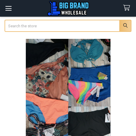
Search