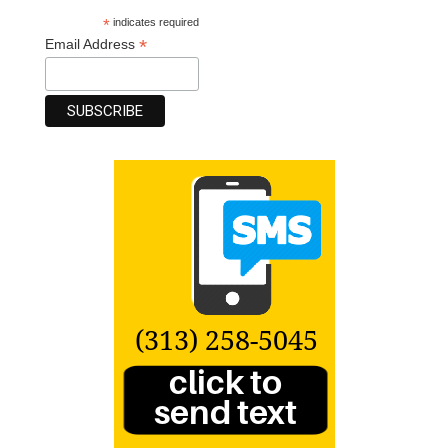
*
indicates required
*
Email Address