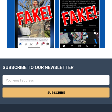
SUBSCRIBE TO OUR NEWSLETTER
Footer
Email
Address