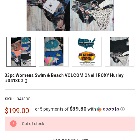
33pc Womens Swim & Beach VOLCOM ONeill ROXY Hurley
#34130G ()
SKU:
34130G
$39.80
or 5 payments of
with
ⓘ
$199.00
CURRENT
Out of stock
STOCK: