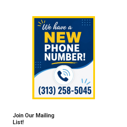
Sidebar
Join Our Mailing
List!