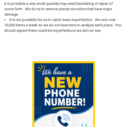
it is possible a very small quantity may need laundering or repair of
some form. We do try to remove pieces we notice that have major
damage.
It is not possible for us to catch every imperfection. We sort over
10,000 items a week so we do not have time to analyze each piece. You
should expect there could be imperfections we did not see.
Sidebar