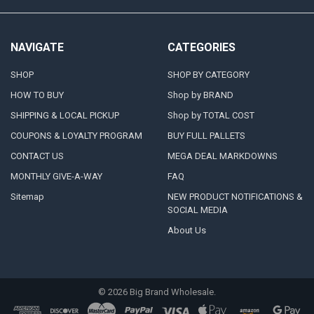
NAVIGATE
CATEGORIES
SHOP
SHOP BY CATEGORY
HOW TO BUY
Shop by BRAND
SHIPPING & LOCAL PICKUP
Shop by TOTAL COST
COUPONS & LOYALTY PROGRAM
BUY FULL PALLETS
CONTACT US
MEGA DEAL MARKDOWNS
MONTHLY GIVE-A-WAY
FAQ
Sitemap
NEW PRODUCT NOTIFICATIONS &
SOCIAL MEDIA
About Us
©
2026
Big Brand Wholesale.