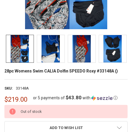
28pc Womens Swim CALIA Dolfin SPEEDO Roxy #33148A ()
SKU:
33148A
$43.80
or 5 payments of
with
ⓘ
$219.00
CURRENT
Out of stock
STOCK:
ADD TO WISH LIST