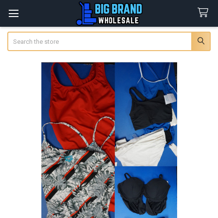
Search