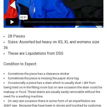
28 Pieces
Sizes: Assorted but heavy on XS, XL and womens size
36
These are Liquidations from DSG
Condition to Expect:
Sometimes the piece has a clearance sticker
Sometimes the piece is missing the paper store tag
Occasionally a piece has a stain which is usually dust / dirt from
being tried on in the fitting room but on rare occasion the stain could be
makeup or food. These stains are usually easily removable without the
need for a washing machine.
On very rare occasion there is some form of an imperfection we
didn't see. Because they have been in stores and touched by customer,