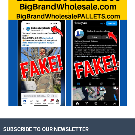
SUBSCRIBE TO OUR NEWSLETTER
Footer