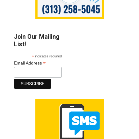
Join Our Mailing
List!
*
indicates required
*
Email Address