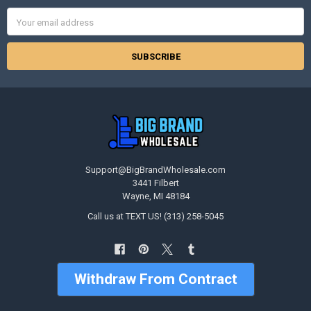
Email
Address
Support@BigBrandWholesale.com
3441 Filbert
Wayne, MI 48184
Call us at TEXT US! (313) 258-5045
Withdraw From Contract