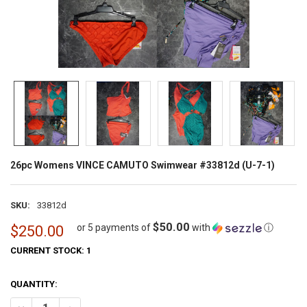
26pc Womens VINCE CAMUTO Swimwear #33812d (U-7-1)
SKU:
33812d
$50.00
or 5 payments of
with
ⓘ
$250.00
CURRENT STOCK:
1
QUANTITY: