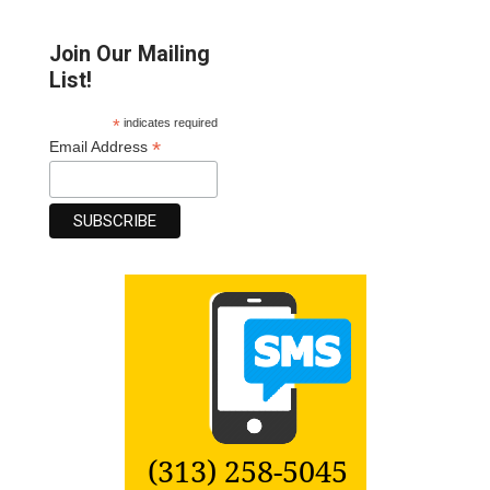
Join Our Mailing
List!
*
indicates required
*
Email Address