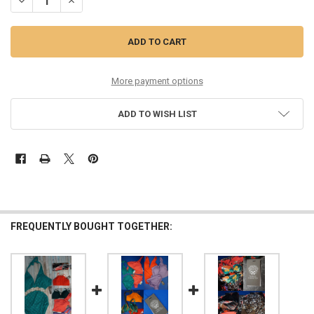
DECREASE QUANTITY OF 26PC WOMENS VINCE CAMUTO SWIMWEAR #
INCREASE QUANTITY OF 26PC WOMENS VINCE CAMUTO S
More payment options
ADD TO WISH LIST
FREQUENTLY BOUGHT TOGETHER: