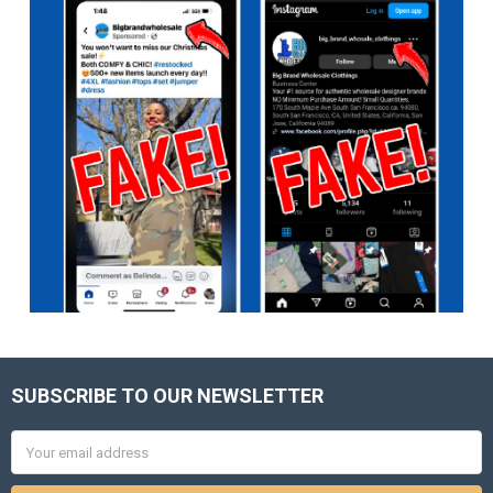
SUBSCRIBE TO OUR NEWSLETTER
Footer
Email
Address