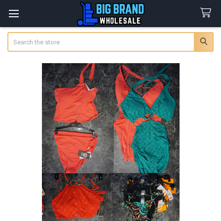
Search