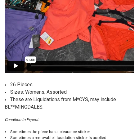
26 Pieces
Sizes: Womens, Assorted
These are Liquidations from M*CYS, may include
BL**MINGDALES.
Condition to Expect:
Sometimes the piece has a clearance sticker
Sometimes a removable Liquidation sticker is applied