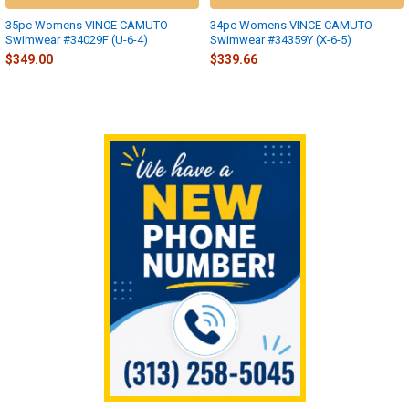
35pc Womens VINCE CAMUTO
34pc Womens VINCE CAMUTO
Swimwear #34029F (U-6-4)
Swimwear #34359Y (X-6-5)
$349.00
$339.66
Sidebar