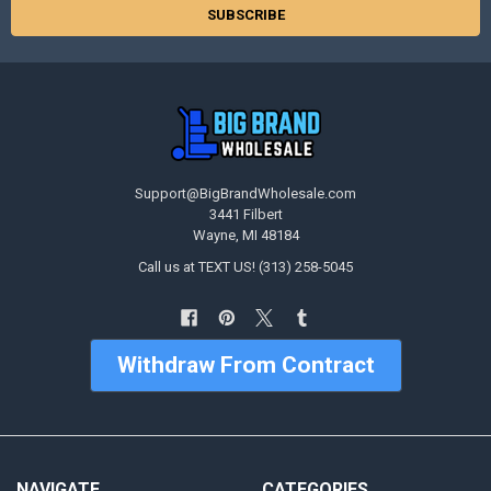
Support@BigBrandWholesale.com
3441 Filbert
Wayne, MI 48184
Call us at TEXT US! (313) 258-5045
Withdraw From Contract
NAVIGATE
CATEGORIES