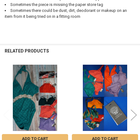
Sometimes the piece is missing the paper store tag
Sometimes there could be dust, dirt, deodorant or makeup on an
item from it being tried on in a fitting room
RELATED PRODUCTS
Related
Products
ADD TO CART
ADD TO CART