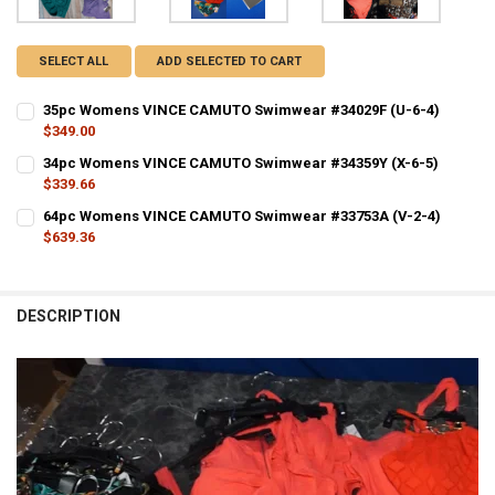
SELECT ALL
ADD SELECTED TO CART
35pc Womens VINCE CAMUTO Swimwear #34029F (U-6-4)
$349.00
CURRENT STOCK:
1
34pc Womens VINCE CAMUTO Swimwear #34359Y (X-6-5)
$339.66
QUANTITY:
CURRENT STOCK:
1
64pc Womens VINCE CAMUTO Swimwear #33753A (V-2-4)
DECREASE QUANTITY OF 35PC WOMENS VINCE CAMUTO SWIMWEAR #3
INCREASE QUANTITY OF 35PC WOMENS VINCE CAMUTO S
$639.36
QUANTITY:
CURRENT STOCK:
1
DECREASE QUANTITY OF 34PC WOMENS VINCE CAMUTO SWIMWEAR #3
INCREASE QUANTITY OF 34PC WOMENS VINCE CAMUTO S
QUANTITY:
DESCRIPTION
D