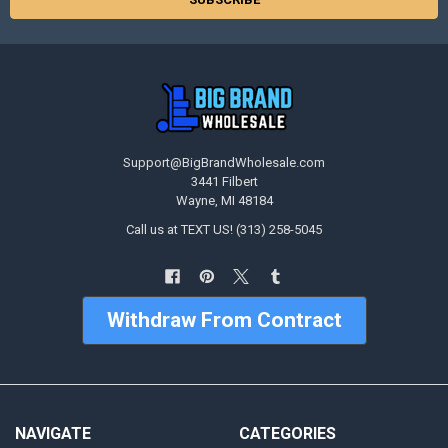
Support@BigBrandWholesale.com
3441 Filbert
Wayne, MI 48184
Call us at TEXT US! (313) 258-5045
Withdraw From Contract
NAVIGATE
CATEGORIES