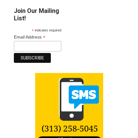
Join Our Mailing
List!
*
indicates required
*
Email Address