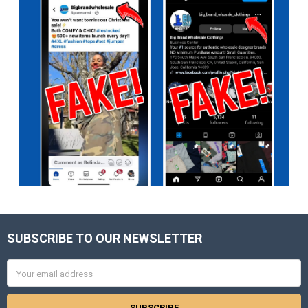
SUBSCRIBE TO OUR NEWSLETTER
Footer
Email
Address