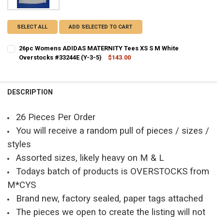
SELECT ALL
ADD SELECTED TO CART
26pc Womens ADIDAS MATERNITY Tees XS S M White
Overstocks #33244E (Y-3-5)
$143.00
CURRENT STOCK:
2
QUANTITY:
DESCRIPTION
DECREASE QUANTITY OF 26PC WOMENS ADIDAS MATERNITY TEES XS 
INCREASE QUANTITY OF 26PC WOMENS ADIDAS MATERNITY
26 Pieces Per Order
You will receive a random pull of pieces / sizes /
styles
Assorted sizes, likely heavy on M & L
Todays batch of products is OVERSTOCKS from
M*CYS
Brand new, factory sealed, paper tags attached
The pieces we open to create the listing will not