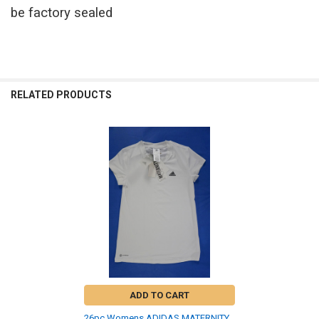
be factory sealed
RELATED PRODUCTS
Related
Products
ADD TO CART
26pc Womens ADIDAS MATERNITY