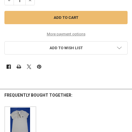
DECREASE QUANTITY OF 26PC BOYS LEVIS TEES OVERSTOCKS #35698
INCREASE QUANTITY OF 26PC BOYS LEVIS TEES OVERSTO
More payment options
ADD TO WISH LIST
FREQUENTLY BOUGHT TOGETHER: