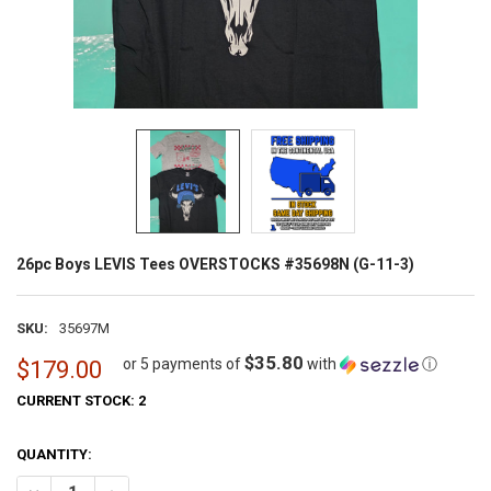
26pc Boys LEVIS Tees OVERSTOCKS #35698N (G-11-3)
SKU:
35697M
$35.80
or 5 payments of
with
ⓘ
$179.00
CURRENT STOCK:
2
QUANTITY: