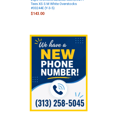
Tees XS S M White Overstocks
#33244E (Y-3-5)
$143.00
Sidebar