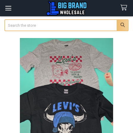
Search