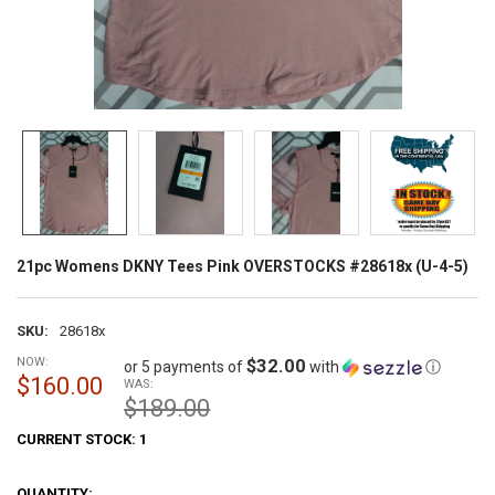
21pc Womens DKNY Tees Pink OVERSTOCKS #28618x (U-4-5)
SKU:
28618x
NOW:
$32.00
or 5 payments of
with
ⓘ
$160.00
WAS:
$189.00
CURRENT STOCK:
1
QUANTITY: