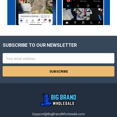
SUBSCRIBE TO OUR NEWSLETTER
Footer
Email
Address
Support@BigBrandWholesale.com