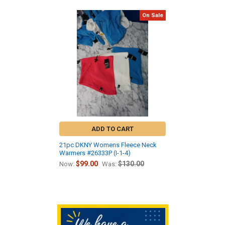
On Sale
Related
Products
ADD TO CART
21pc DKNY Womens Fleece Neck
Warmers #26333P (I-1-4)
$99.00
$130.00
Now:
Was:
Sidebar