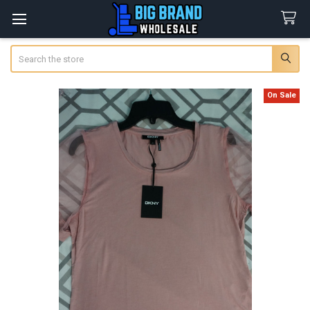
Search
On Sale