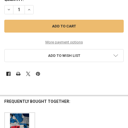
DECREASE QUANTITY OF 21PC WOMENS DKNY TEES PINK OVERSTOCKS
INCREASE QUANTITY OF 21PC WOMENS DKNY TEES PINK 
More payment options
ADD TO WISH LIST
FREQUENTLY BOUGHT TOGETHER: