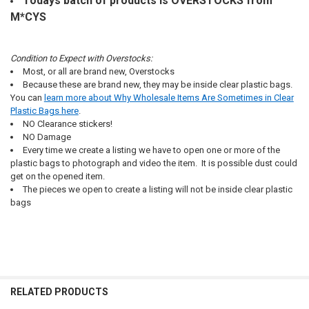
Todays batch of products is OVERSTOCKS from
M*CYS
Condition to Expect with Overstocks:
Most, or all are brand new, Overstocks
Because these are brand new, they may be inside clear plastic bags.
You can
learn more about Why Wholesale Items Are Sometimes in Clear
Plastic Bags here
.
NO Clearance stickers!
NO Damage
Every time we create a listing we have to open one or more of the
plastic bags to photograph and video the item. It is possible dust could
get on the opened item.
The pieces we open to create a listing will not be inside clear plastic
bags
RELATED PRODUCTS