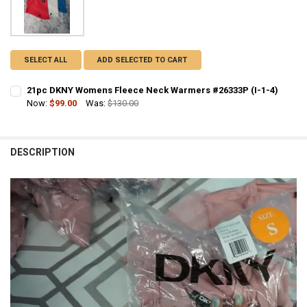
SELECT ALL
ADD SELECTED TO CART
21pc DKNY Womens Fleece Neck Warmers #26333P (I-1-4)
Now:
$99.00
Was:
$130.00
CURRENT STOCK:
1
QUANTITY:
DESCRIPTION
DECREASE QUANTITY OF 21PC DKNY WOMENS FLEECE NECK WARMERS 
INCREASE QUANTITY OF 21PC DKNY WOMENS FLEECE NEC