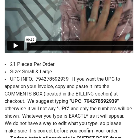
21 Pieces Per Order
Size: Small & Large
U
PC INFO: 794278592939.
If you want the UPC to
appear on your invoice, copy and paste it into the
COMMENTS BOX (located in the BILLING section) at
checkout. We suggest typing
"UPC: 794278592939"
otherwise it will not say "UPC" and only the numbers will be
shown. Whatever you type is EXACTLY as it will appear.
We do not have a way to edit what you type, so please
make sure it is correct before you confirm your order.