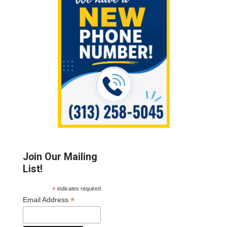
Join Our Mailing
List!
*
indicates required
*
Email Address