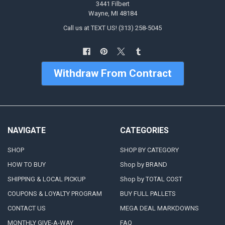
3441 Filbert
Wayne, MI 48184
Call us at TEXT US! (313) 258-5045
Withdraw From Contract
NAVIGATE
CATEGORIES
SHOP
SHOP BY CATEGORY
HOW TO BUY
Shop by BRAND
SHIPPING & LOCAL PICKUP
Shop by TOTAL COST
COUPONS & LOYALTY PROGRAM
BUY FULL PALLETS
CONTACT US
MEGA DEAL MARKDOWNS
MONTHLY GIVE-A-WAY
FAQ