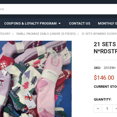
COUPONS & LOYALTY PROGRAM
CONTACT US
MONTHLY G
TEGORY
SMALL PACKAGE DEALS (UNDER 25 PIECES)
21 SETS WOMENS SOCKS! 
21 SETS
N*RDSTR
SKU:
35139H
$146.00
CURRENT STO
QUANTITY:
DECREASE QU
I