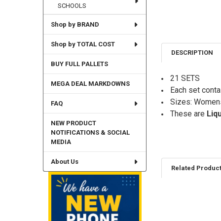
SCHOOLS
Shop by BRAND
Shop by TOTAL COST
DESCRIPTION
BUY FULL PALLETS
21 SETS
MEGA DEAL MARKDOWNS
Each set conta
Sizes: Women
FAQ
These are
Liq
NEW PRODUCT
NOTIFICATIONS & SOCIAL
MEDIA
About Us
Related Produc
Related
Products