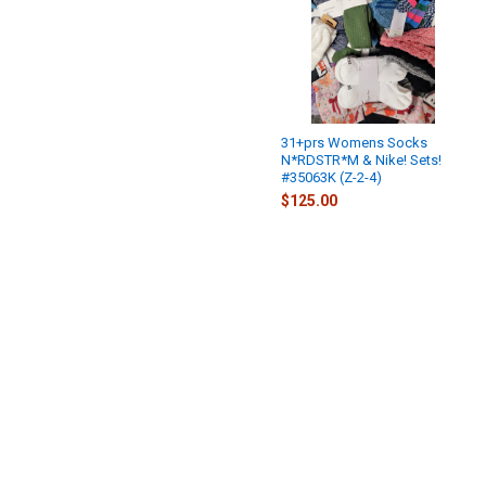
31+prs Womens Socks
N*RDSTR*M & Nike! Sets!
#35063K (Z-2-4)
$125.00