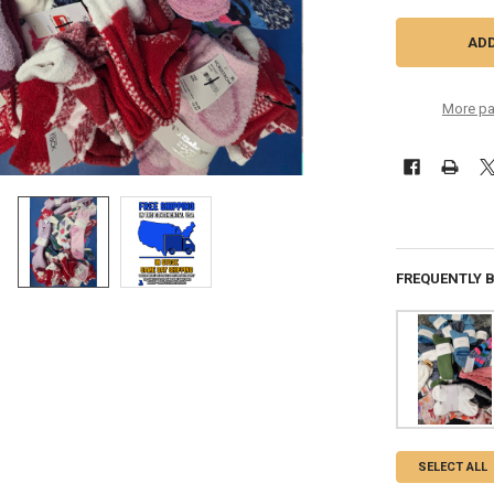
More pa
FREQUENTLY 
SELECT ALL