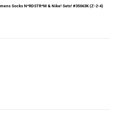
mens Socks N*RDSTR*M & Nike! Sets! #35063K (Z-2-4)
CK:
1
ANTITY OF 31+PRS WOMENS SOCKS N*RDSTR*M & NIKE! SETS! #35063K 
NCREASE QUANTITY OF 31+PRS WOMENS SOCKS N*RDSTR*M & NIKE! SETS!