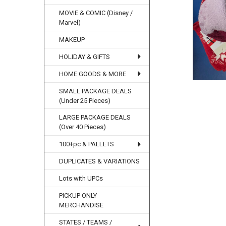
MOVIE & COMIC (Disney /
Marvel)
MAKEUP
HOLIDAY & GIFTS
HOME GOODS & MORE
SMALL PACKAGE DEALS
(Under 25 Pieces)
LARGE PACKAGE DEALS
(Over 40 Pieces)
100+pc & PALLETS
DUPLICATES & VARIATIONS
Lots with UPCs
PICKUP ONLY
MERCHANDISE
STATES / TEAMS /