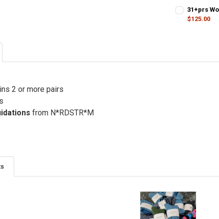
31+prs Wo
$125.00
CURRENT STO
QUANTITY:
DECREASE QU
I
ins 2 or more pairs
s
uidations
from N*RDSTR*M
ts