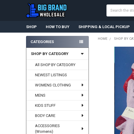
Search
SHOP
HOW TO BUY
SHIPPING & LOCAL PICKUP
HOME
SHOP BY CA
CATEGORIES
Sidebar
SHOP BY CATEGORY
All SHOP BY CATEGORY
NEWEST LISTINGS
WOMENS CLOTHING
MENS
KIDS STUFF
BODY CARE
ACCESSORIES
(Womens)