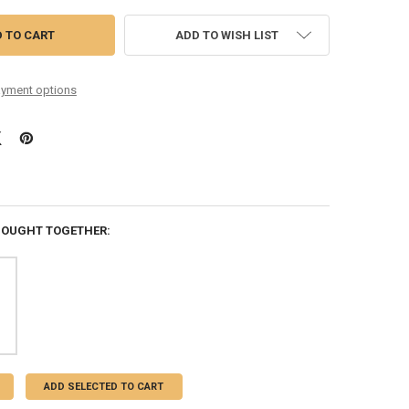
ADD TO WISH LIST
yment options
BOUGHT TOGETHER:
ADD SELECTED TO CART