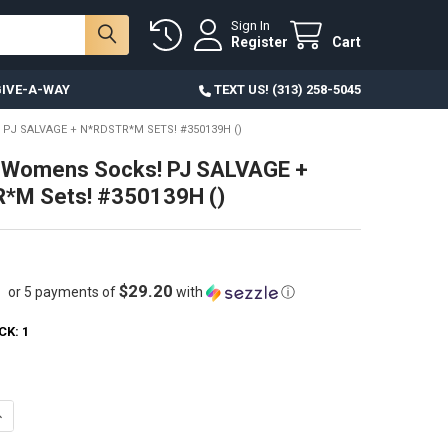
Sign In
Register
Cart
IVE-A-WAY
TEXT US! (313) 258-5045
PJ SALVAGE + N*RDSTR*M SETS! #350139H ()
 Womens Socks! PJ SALVAGE +
*M Sets! #350139H ()
$29.20
or 5 payments of
with
ⓘ
CK:
1
ANTITY OF 21 SETS WOMENS SOCKS! PJ SALVAGE + N*RDSTR*M SETS! #
NCREASE QUANTITY OF 21 SETS WOMENS SOCKS! PJ SALVAGE + N*RDSTR*