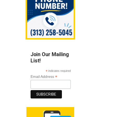
Join Our Mailing
List!
*
indicates required
*
Email Address