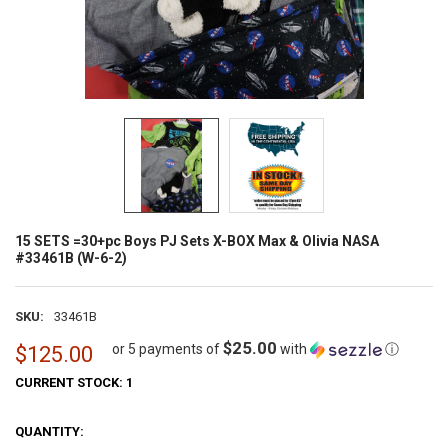
15 SETS =30+pc Boys PJ Sets X-BOX Max & Olivia NASA
#33461B (W-6-2)
SKU:
33461B
$25.00
or 5 payments of
with
ⓘ
$125.00
CURRENT STOCK:
1
QUANTITY: