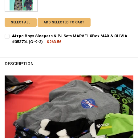
SELECT ALL
ADD SELECTED TO CART
44+pc Boys Sleepers & PJ Sets MARVEL XBox MAX & OLIVIA
#35370L (G-9-3)
$263.56
CURRENT STOCK:
3
QUANTITY:
DESCRIPTION
DECREASE QUANTITY OF 44+PC BOYS SLEEPERS & PJ SETS MARVEL X
INCREASE QUANTITY OF 44+PC BOYS SLEEPERS & PJ SETS