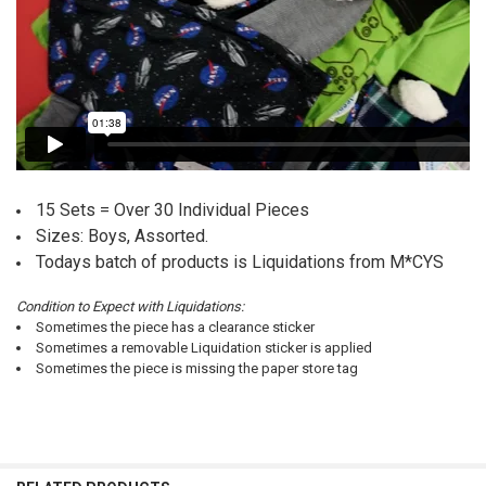
15 Sets = Over 30 Individual Pieces
Sizes: Boys, Assorted.
Todays batch of products is Liquidations from M*CYS
Condition to Expect with Liquidations:
Sometimes the piece has a clearance sticker
Sometimes a removable Liquidation sticker is applied
Sometimes the piece is missing the paper store tag