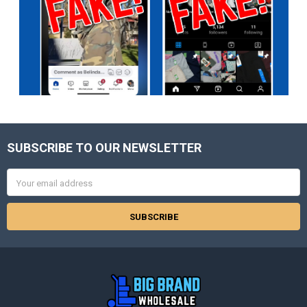
SUBSCRIBE TO OUR NEWSLETTER
Footer
Email
Address