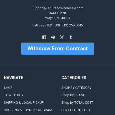
Support@BigBrandWholesale.com
3441 Filbert
Wayne, MI 48184
Call us at TEXT US! (313) 258-5045
Withdraw From Contract
NAVIGATE
CATEGORIES
SHOP
SHOP BY CATEGORY
HOW TO BUY
Shop by BRAND
SHIPPING & LOCAL PICKUP
Shop by TOTAL COST
COUPONS & LOYALTY PROGRAM
BUY FULL PALLETS