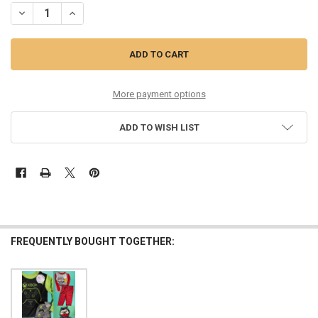
DECREASE QUANTITY OF 15 SETS =30+PC BOYS PJ SETS X-BOX MAX &
INCREASE QUANTITY OF 15 SETS =30+PC BOYS PJ SETS X
More payment options
ADD TO WISH LIST
FREQUENTLY BOUGHT TOGETHER: