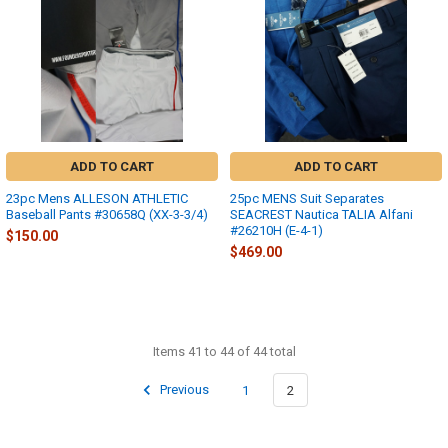
ADD TO CART
ADD TO CART
23pc Mens ALLESON ATHLETIC
25pc MENS Suit Separates
Baseball Pants #30658Q (XX-3-3/4)
SEACREST Nautica TALIA Alfani
#26210H (E-4-1)
$150.00
$469.00
Items 41 to 44 of 44 total
Previous
1
2