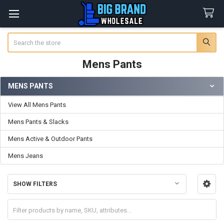
Search
Mens Pants
MENS PANTS
Sidebar
View All Mens Pants
Mens Pants & Slacks
Mens Active & Outdoor Pants
Mens Jeans
SHOW FILTERS