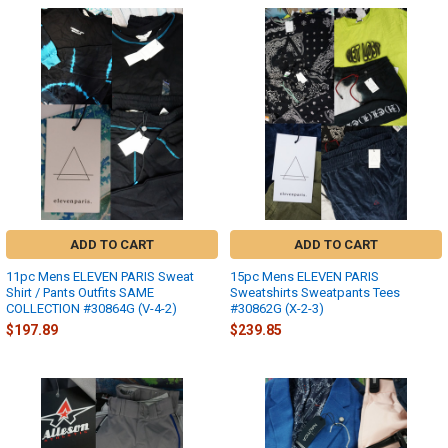
ADD TO CART
ADD TO CART
11pc Mens ELEVEN PARIS Sweat
15pc Mens ELEVEN PARIS
Shirt / Pants Outfits SAME
Sweatshirts Sweatpants Tees
COLLECTION #30864G (V-4-2)
#30862G (X-2-3)
$197.89
$239.85