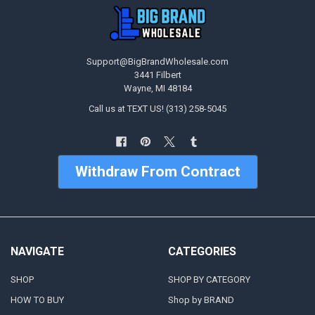
Support@BigBrandWholesale.com
3441 Filbert
Wayne, MI 48184
Call us at TEXT US! (313) 258-5045
Withdraw From Contract
NAVIGATE
CATEGORIES
SHOP
SHOP BY CATEGORY
HOW TO BUY
Shop by BRAND