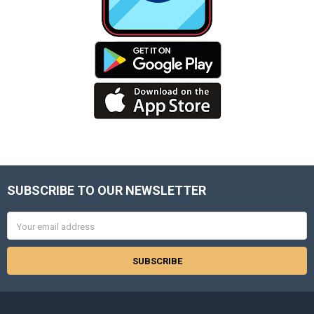
SUBSCRIBE TO OUR NEWSLETTER
Footer
Email
Address