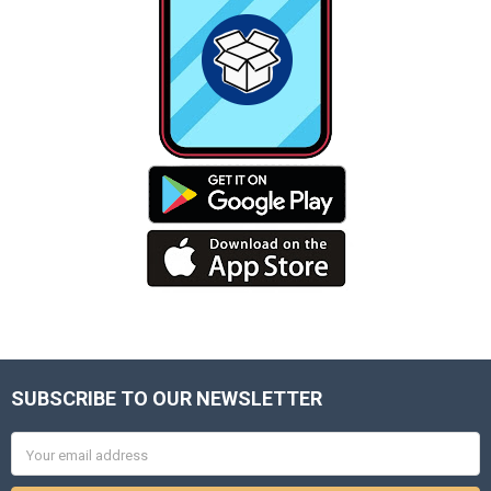
SUBSCRIBE TO OUR NEWSLETTER
Footer
Email
Address