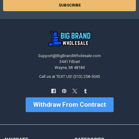
Support@BigBrandWholesale.com
3441 Filbert
Wayne, MI 48184
Call us at TEXT US! (313) 258-5045
Withdraw From Contract