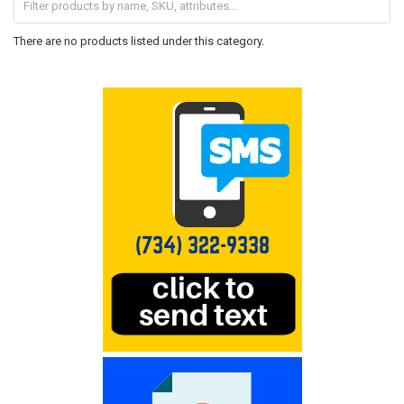
There are no products listed under this category.