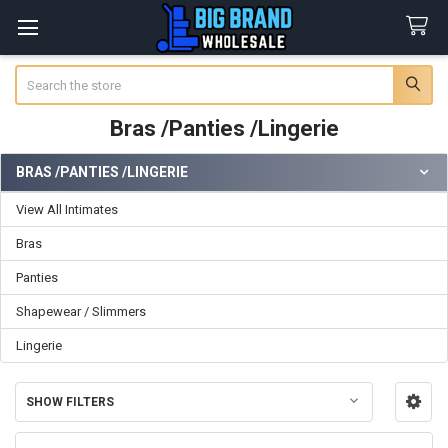
Search
Bras /Panties /Lingerie
BRAS /PANTIES /LINGERIE
Sidebar
View All Intimates
Bras
Panties
Shapewear / Slimmers
Lingerie
SHOW FILTERS