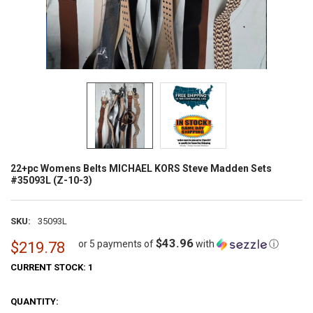
22+pc Womens Belts MICHAEL KORS Steve Madden Sets
#35093L (Z-10-3)
SKU:
35093L
$43.96
or 5 payments of
with
ⓘ
$219.78
CURRENT STOCK:
1
QUANTITY: