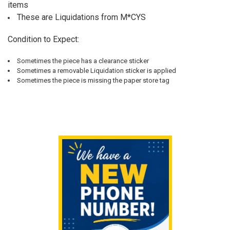
ALL
items
These are Liquidations from M*CYS
ADD
SELECTED
TO CART
Condition to Expect:
Sometimes the piece has a clearance sticker
Sometimes a removable Liquidation sticker is applied
Sometimes the piece is missing the paper store tag
Sidebar