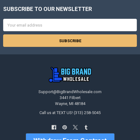
SUBSCRIBE TO OUR NEWSLETTER
Footer
Email
Address
Support@BigBrandWholesale.com
3441 Filbert
Wayne, MI 48184
Call us at TEXT US! (313) 258-5045