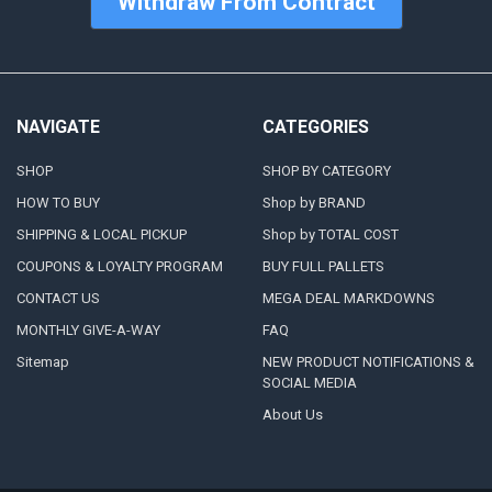
Withdraw From Contract
NAVIGATE
CATEGORIES
SHOP
SHOP BY CATEGORY
HOW TO BUY
Shop by BRAND
SHIPPING & LOCAL PICKUP
Shop by TOTAL COST
COUPONS & LOYALTY PROGRAM
BUY FULL PALLETS
CONTACT US
MEGA DEAL MARKDOWNS
MONTHLY GIVE-A-WAY
FAQ
Sitemap
NEW PRODUCT NOTIFICATIONS &
SOCIAL MEDIA
About Us