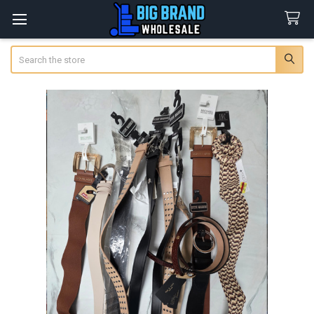
Search