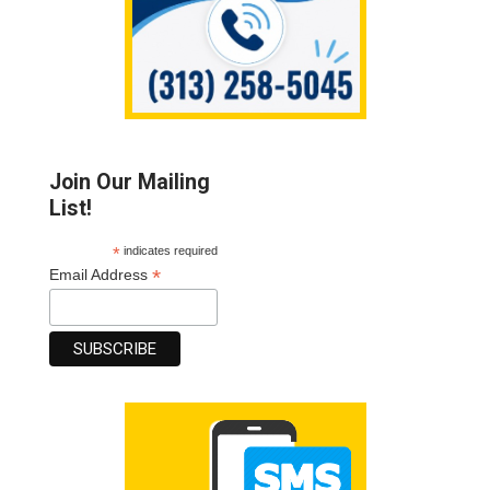
Join Our Mailing
List!
*
indicates required
*
Email Address