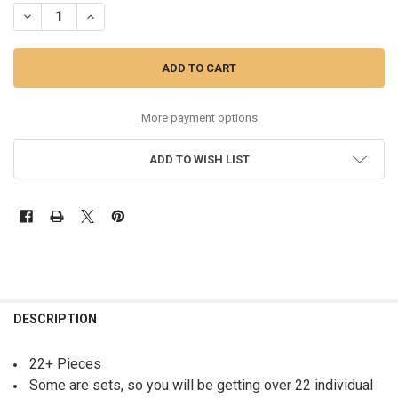
DECREASE QUANTITY OF 22+PC WOMENS BELTS MICHAEL KORS STEVE
INCREASE QUANTITY OF 22+PC WOMENS BELTS MICHAEL 
More payment options
ADD TO WISH LIST
FREQUENTLY
BOUGHT
DESCRIPTION
TOGETHER:
22+ Pieces
Some are sets, so you will be getting over 22 individual
SELECT