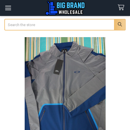
Search