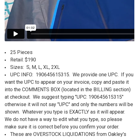
25 Pieces
Retail: $190
Sizes: S, M, L, XL, 2XL
UPC INFO:
190645615315
.
We provide one UPC. If you
want the UPC to appear on your invoice, copy and paste it
into the COMMENTS BOX (located in the BILLING section)
at checkout. We suggest typing "UPC:
190645615315
"
otherwise it will not say "UPC" and only the numbers will be
shown. Whatever you type is EXACTLY as it will appear.
We do not have a way to edit what you type, so please
make sure it is correct before you confirm your order.
These are OVERSTOCK LIQUIDATIONS from Oakley's