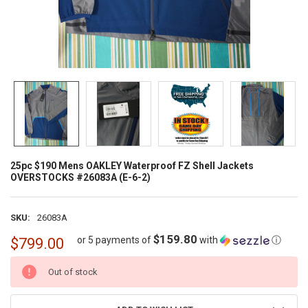
25pc $190 Mens OAKLEY Waterproof FZ Shell Jackets
OVERSTOCKS #26083A (E-6-2)
SKU:
26083A
$159.80
or 5 payments of
with
ⓘ
$799.00
CURRENT
Out of stock
STOCK: