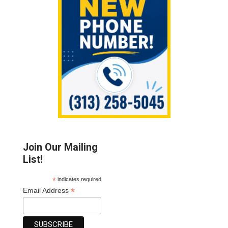
Join Our Mailing
List!
*
indicates required
*
Email Address