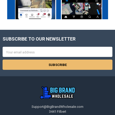
SUBSCRIBE TO OUR NEWSLETTER
Footer
Email
Address
Support@BigBrandWholesale.com
3441 Filbert