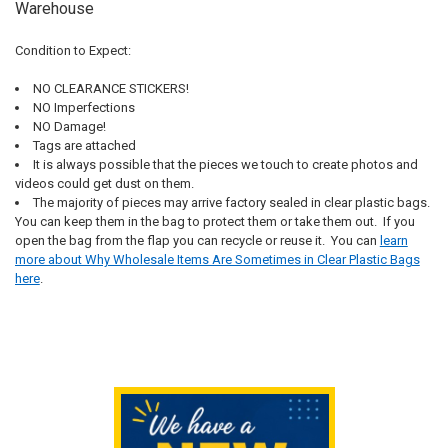
Warehouse
Condition to Expect:
NO CLEARANCE STICKERS!
NO Imperfections
NO Damage!
Tags are attached
It is always possible that the pieces we touch to create photos and
videos could get dust on them.
The majority of pieces may arrive factory sealed in clear plastic bags.
You can keep them in the bag to protect them or take them out. If you
open the bag from the flap you can recycle or reuse it.
You can
learn
more about Why Wholesale Items Are Sometimes in Clear Plastic Bags
here
.
Sidebar