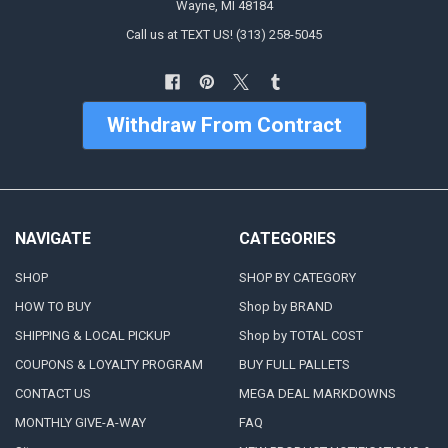
Wayne, MI 48184
Call us at TEXT US! (313) 258-5045
Withdraw From Contract
NAVIGATE
CATEGORIES
SHOP
SHOP BY CATEGORY
HOW TO BUY
Shop by BRAND
SHIPPING & LOCAL PICKUP
Shop by TOTAL COST
COUPONS & LOYALTY PROGRAM
BUY FULL PALLETS
CONTACT US
MEGA DEAL MARKDOWNS
MONTHLY GIVE-A-WAY
FAQ