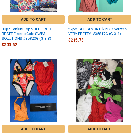
ADD TO CART
ADD TO CART
38pc Tankini Tops BLUE ROD
27pc LA BLANCA Bikini Separates -
BEATTIE Anne Cole SWIM
VERY PRETTY! #35817G (G-3-4)
SOLUTIONS #35820G (G-3-3)
$215.73
$303.62
ADD TO CART
ADD TO CART