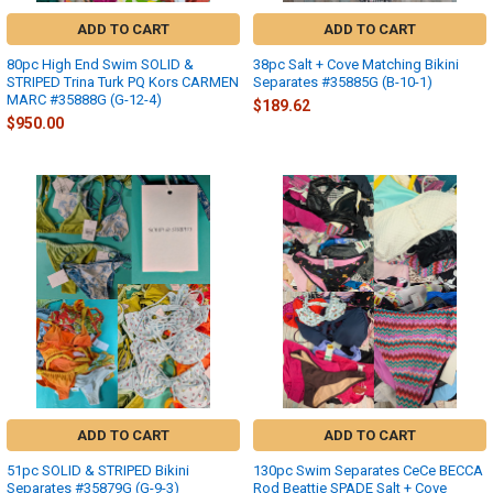
ADD TO CART
ADD TO CART
80pc High End Swim SOLID &
38pc Salt + Cove Matching Bikini
STRIPED Trina Turk PQ Kors CARMEN
Separates #35885G (B-10-1)
MARC #35888G (G-12-4)
$189.62
$950.00
ADD TO CART
ADD TO CART
51pc SOLID & STRIPED Bikini
130pc Swim Separates CeCe BECCA
Separates #35879G (G-9-3)
Rod Beattie SPADE Salt + Cove