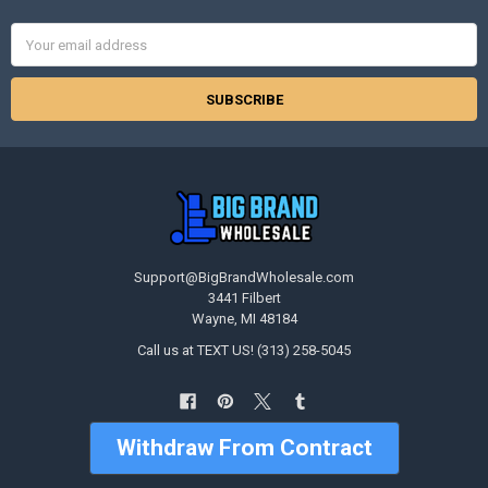
Email
Address
Support@BigBrandWholesale.com
3441 Filbert
Wayne, MI 48184
Call us at TEXT US! (313) 258-5045
Withdraw From Contract