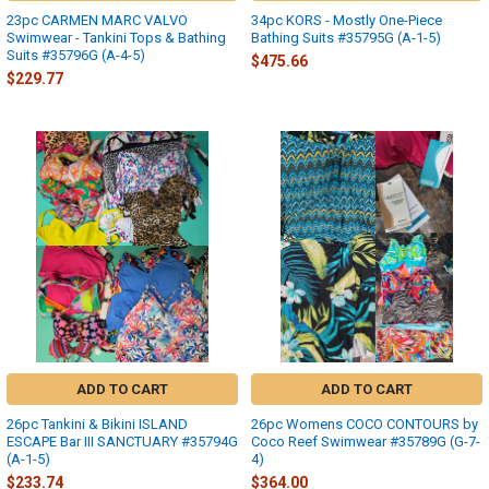
23pc CARMEN MARC VALVO
34pc KORS - Mostly One-Piece
Swimwear - Tankini Tops & Bathing
Bathing Suits #35795G (A-1-5)
Suits #35796G (A-4-5)
$475.66
$229.77
ADD TO CART
ADD TO CART
26pc Tankini & Bikini ISLAND
26pc Womens COCO CONTOURS by
ESCAPE Bar III SANCTUARY #35794G
Coco Reef Swimwear #35789G (G-7-
(A-1-5)
4)
$233.74
$364.00