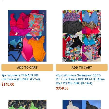
ADD TO CART
ADD TO CART
9pc Womens TRINA TURK
45pc Womens Swimwear COCO
Swimwear #35788G (G-2-4)
REEF La Blanca ROD BEATTIE Anne
Cole PQ #35784G (B-14-4)
$140.00
$359.55