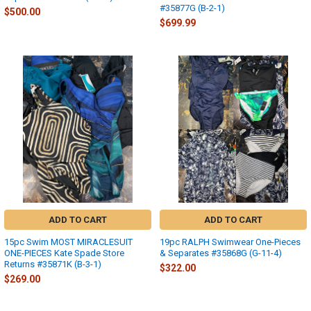
#35877G (B-2-1)
$500.00
$699.99
ADD TO CART
ADD TO CART
15pc Swim MOST MIRACLESUIT
19pc RALPH Swimwear One-Pieces
ONE-PIECES Kate Spade Store
& Separates #35868G (G-11-4)
Returns #35871K (B-3-1)
$322.00
$269.00