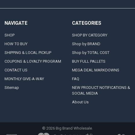
NAVIGATE
CATEGORIES
SHOP
SHOP BY CATEGORY
HOW TO BUY
Shop by BRAND
SHIPPING & LOCAL PICKUP
Shop by TOTAL COST
COUPONS & LOYALTY PROGRAM
BUY FULL PALLETS
CONTACT US
MEGA DEAL MARKDOWNS
MONTHLY GIVE-A-WAY
FAQ
Sitemap
NEW PRODUCT NOTIFICATIONS &
SOCIAL MEDIA
About Us
©
2026
Big Brand Wholesale.