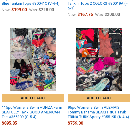
Blue Tankini Tops #30041C (V-4-4)
Tankini Tops 2 COLORS #30019A (I-
5-1)
$199.00
$228.00
Now:
Was:
$167.76
$200.00
Now:
Was:
ADD TO CART
ADD TO CART
115pc Womens Swim HUNZA Farm
96pc Womens Swim ALEMAIS
SEAFOLLY Tavik GOOD AMERICAN
Tommy Bahama BEACH RIOT Tavik
Tart #35520R (G-5-4)
TRINA TURK Sperry #35519R (A-4-4)
$895.85
$759.00