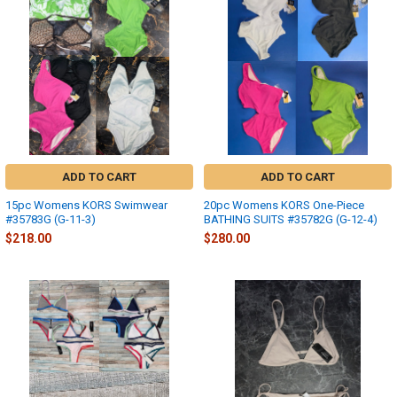
ADD TO CART
ADD TO CART
15pc Womens KORS Swimwear
20pc Womens KORS One-Piece
#35783G (G-11-3)
BATHING SUITS #35782G (G-12-4)
$218.00
$280.00