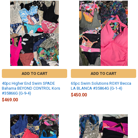
ADD TO CART
ADD TO CART
40pc Higher End Swim SPADE
65pc Swim Solutions ROXY Becca
Bahama BEYOND CONTROL Kors
LA BLANCA #35864G (G-1-4)
#35866G (G-9-4)
$450.00
$469.00