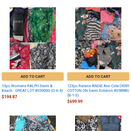
ADD TO CART
ADD TO CART
13pc Womens RALPH Swim &
123pc Raisins ANDIE Ann Cole DKNY
Beach - GREAT LOT #35900G (G-6-4)
COTTON ON Swim Solution #35898G
(B-1-3)
$194.87
$699.99