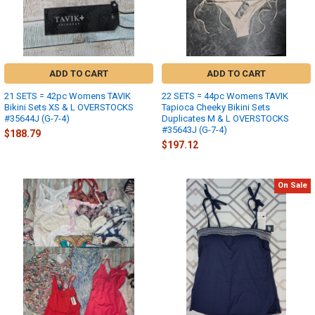
ADD TO CART
ADD TO CART
21 SETS = 42pc Womens TAVIK
22 SETS = 44pc Womens TAVIK
Bikini Sets XS & L OVERSTOCKS
Tapioca Cheeky Bikini Sets
#35644J (G-7-4)
Duplicates M & L OVERSTOCKS
#35643J (G-7-4)
$188.79
$197.12
On Sale