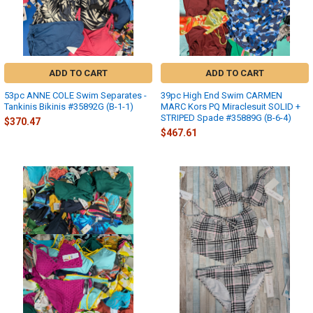
ADD TO CART
ADD TO CART
53pc ANNE COLE Swim Separates -
39pc High End Swim CARMEN
Tankinis Bikinis #35892G (B-1-1)
MARC Kors PQ Miraclesuit SOLID +
STRIPED Spade #35889G (B-6-4)
$370.47
$467.61