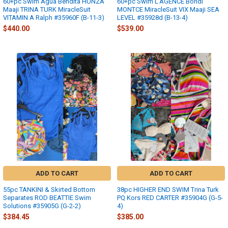
60+pc Swim Agua Bendita HUNZA
60+pc Swim L'AGENCE Bondi
Maaji TRINA TURK MiracleSuit
MONTCE MiracleSuit VIX Maaji SEA
VITAMIN A Ralph #35960F (B-11-3)
LEVEL #35928d (B-13-4)
$440.00
$539.00
ADD TO CART
ADD TO CART
55pc TANKINI & Skirted Bottom
38pc HIGHER END SWIM Trina Turk
Separates ROD BEATTIE Swim
PQ Kors RED CARTER #35904G (G-5-
Solutions #35905G (G-2-2)
4)
$384.45
$385.00