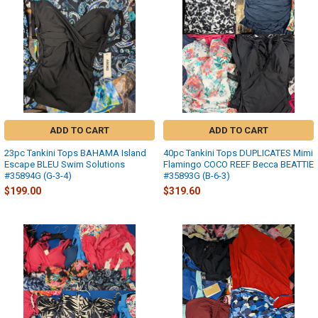
ADD TO CART
ADD TO CART
23pc Tankini Tops BAHAMA Island
40pc Tankini Tops DUPLICATES Mimi
Escape BLEU Swim Solutions
Flamingo COCO REEF Becca BEATTIE
#35894G (G-3-4)
#35893G (B-6-3)
$199.00
$319.60