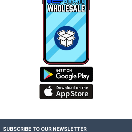
SUBSCRIBE TO OUR NEWSLETTER
Footer