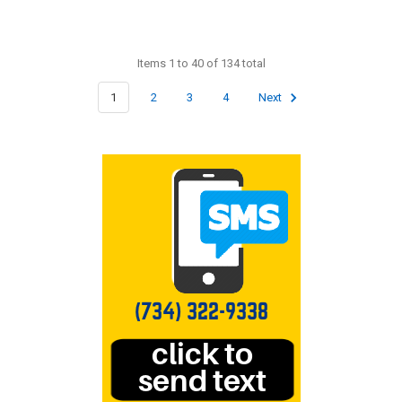
Items 1 to 40 of 134 total
1
2
3
4
Next