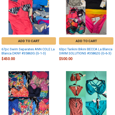
ADD TO CART
ADD TO CART
67pc Swim Separates ANN COLE La
63pc Tankini Bikini BECCA La Blanca
Blanca DKNY #35863G (G-1-3)
SWIM SOLUTIONS #35862G (G-6-3)
$450.00
$500.00