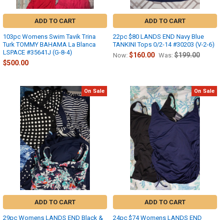
ADD TO CART
ADD TO CART
103pc Womens Swim Tavik Trina
22pc $80 LANDS END Navy Blue
Turk TOMMY BAHAMA La Blanca
TANKINI Tops 0/2-14 #30203 (V-2-6)
LSPACE #35641J (G-8-4)
$160.00
$199.00
Now:
Was:
$500.00
On Sale
On Sale
ADD TO CART
ADD TO CART
29pc Womens LANDS END Black &
24pc $74 Womens LANDS END