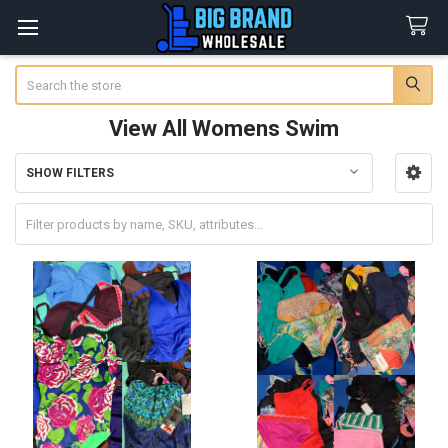
Search
View All Womens Swim
SHOW FILTERS
Sidebar