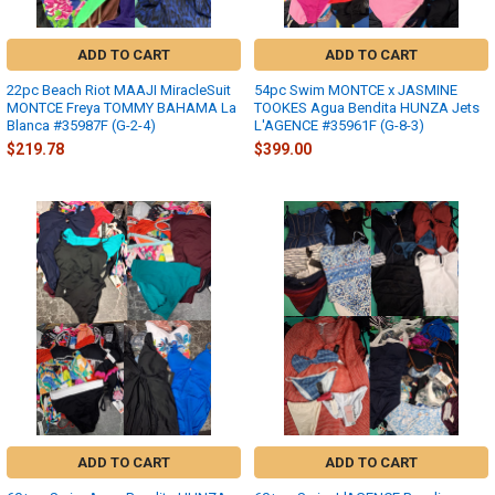
ADD TO CART
ADD TO CART
22pc Beach Riot MAAJI MiracleSuit
54pc Swim MONTCE x JASMINE
MONTCE Freya TOMMY BAHAMA La
TOOKES Agua Bendita HUNZA Jets
Blanca #35987F (G-2-4)
L'AGENCE #35961F (G-8-3)
$219.78
$399.00
ADD TO CART
ADD TO CART