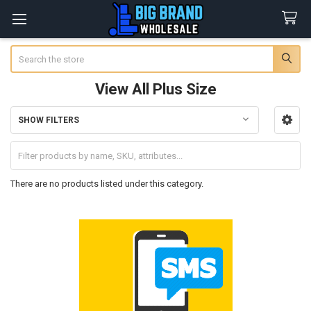
Search
View All Plus Size
SHOW FILTERS
Sidebar
There are no products listed under this category.