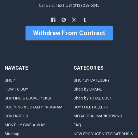
Call us at TEXT US! (313) 258-5045
Withdraw From Contract
NAVIGATE
CATEGORIES
SHOP
SHOP BY CATEGORY
HOW TO BUY
Shop by BRAND
SHIPPING & LOCAL PICKUP
Shop by TOTAL COST
COUPONS & LOYALTY PROGRAM
BUY FULL PALLETS
CONTACT US
MEGA DEAL MARKDOWNS
MONTHLY GIVE-A-WAY
FAQ
Sitemap
NEW PRODUCT NOTIFICATIONS &