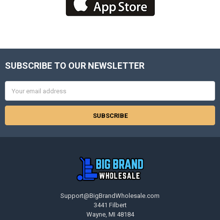
SUBSCRIBE TO OUR NEWSLETTER
Footer
Email
Address
Support@BigBrandWholesale.com
3441 Filbert
Wayne, MI 48184