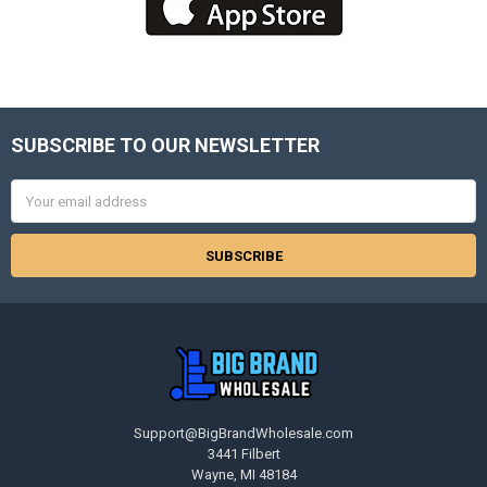
SUBSCRIBE TO OUR NEWSLETTER
Footer
Email
Address
Support@BigBrandWholesale.com
3441 Filbert
Wayne, MI 48184