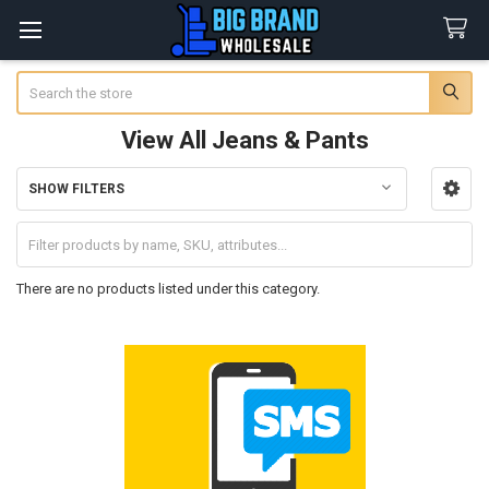
Search
View All Jeans & Pants
SHOW FILTERS
Sidebar
There are no products listed under this category.