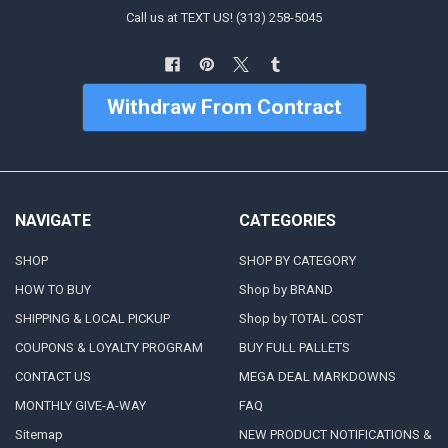
Call us at TEXT US! (313) 258-5045
Withdraw From Contract
NAVIGATE
CATEGORIES
SHOP
SHOP BY CATEGORY
HOW TO BUY
Shop by BRAND
SHIPPING & LOCAL PICKUP
Shop by TOTAL COST
COUPONS & LOYALTY PROGRAM
BUY FULL PALLETS
CONTACT US
MEGA DEAL MARKDOWNS
MONTHLY GIVE-A-WAY
FAQ
Sitemap
NEW PRODUCT NOTIFICATIONS &