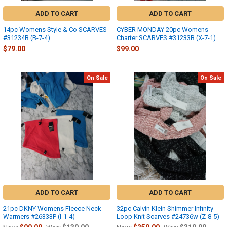
ADD TO CART
ADD TO CART
14pc Womens Style & Co SCARVES
CYBER MONDAY 20pc Womens
#31234B (B-7-4)
Charter SCARVES #31233B (X-7-1)
$79.00
$99.00
On Sale
On Sale
ADD TO CART
ADD TO CART
21pc DKNY Womens Fleece Neck
32pc Calvin Klein Shimmer Infinity
Warmers #26333P (I-1-4)
Loop Knit Scarves #24736w (Z-8-5)