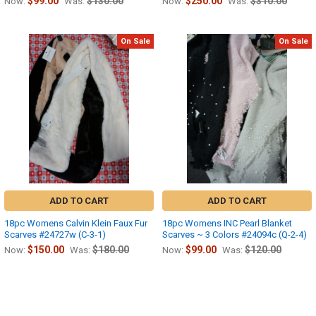
$99.00
$130.00
$250.00
$310.00
Now:
Was:
Now:
Was:
On Sale
On Sale
ADD TO CART
ADD TO CART
18pc Womens Calvin Klein Faux Fur
18pc Womens INC Pearl Blanket
Scarves #24727w (C-3-1)
Scarves ~ 3 Colors #24094c (Q-2-4)
$150.00
$180.00
$99.00
$120.00
Now:
Was:
Now:
Was: