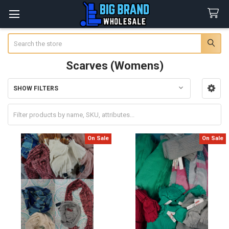
Search
Scarves (Womens)
SHOW FILTERS
Sidebar
On Sale
On Sale