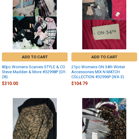
ADD TO CART
ADD TO CART
80pc Womens Scarves STYLE & CO
21pc Womens ON 34th Winter
Steve Madden & More #32998P (GY-
Accessories MIX N MATCH
28)
COLLECTION #32996P (WX-3)
$310.00
$104.79