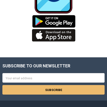
SUBSCRIBE TO OUR NEWSLETTER
Footer
Email
Address