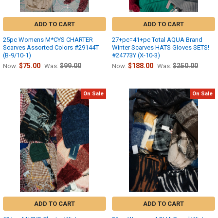
ADD TO CART
ADD TO CART
25pc Womens M*CYS CHARTER
27+pc=41+pc Total AQUA Brand
Scarves Assorted Colors #29144T
Winter Scarves HATS Gloves SETS!
(B-9/10-1)
#24773Y (X-10-3)
$75.00
$99.00
$188.00
$250.00
Now:
Was:
Now:
Was:
On Sale
On Sale
ADD TO CART
ADD TO CART