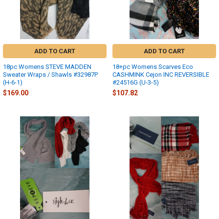
ADD TO CART
ADD TO CART
18pc Womens STEVE MADDEN
18+pc Womens Scarves Eco
Sweater Wraps / Shawls #32987P
CASHMINK Cejon INC REVERSIBLE
(H-6-1)
#24516G (U-3-5)
$169.00
$107.82