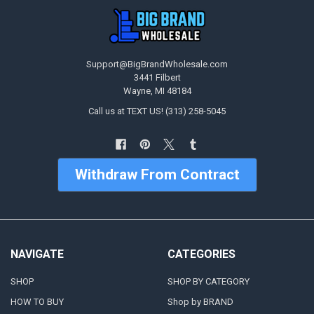
Support@BigBrandWholesale.com
3441 Filbert
Wayne, MI 48184
Call us at TEXT US! (313) 258-5045
Withdraw From Contract
NAVIGATE
CATEGORIES
SHOP
SHOP BY CATEGORY
HOW TO BUY
Shop by BRAND