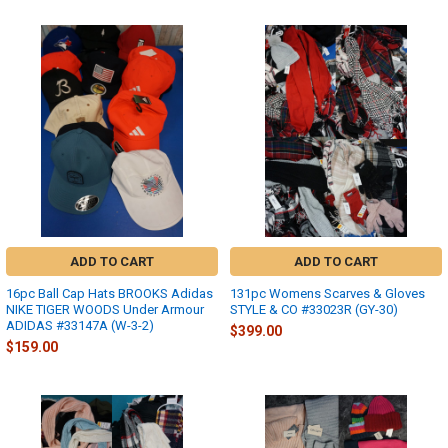
ADD TO CART
ADD TO CART
16pc Ball Cap Hats BROOKS Adidas
131pc Womens Scarves & Gloves
NIKE TIGER WOODS Under Armour
STYLE & CO #33023R (GY-30)
ADIDAS #33147A (W-3-2)
$399.00
$159.00