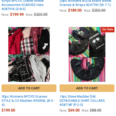
63+pc M*CYS Charter Winter
26pc Womens AQUA Brand Winter
Accessories SCARVES Hats
Scarves & Wraps #24776Y (W-7-1)
#28791K (X-8-3)
$189.00
$250.00
Now:
Was:
$199.99
$250.00
Now:
Was:
On Sale
ADD TO CART
ADD TO CART
50pc Womens M*CYS Scarves
14pc Steve Madden $46
STYLE & CO Madden #35094L (B-3-
DETACHABLE SHIRT COLLARS
4)
#28718F (P-2-3)
$199.00
$69.00
$88.00
Now:
Was: