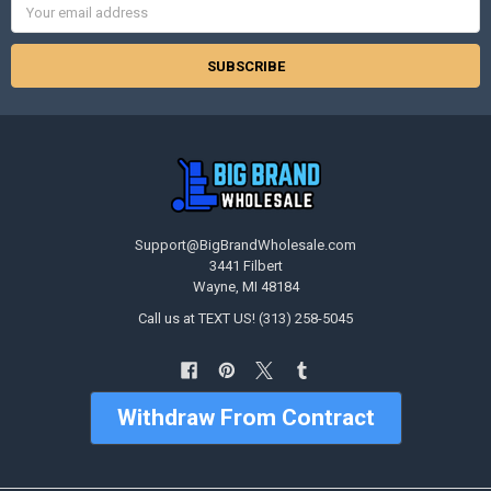
Address
Support@BigBrandWholesale.com
3441 Filbert
Wayne, MI 48184
Call us at TEXT US! (313) 258-5045
Withdraw From Contract