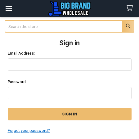
Search
Sign in
Email Address:
Password:
Forgot your password?