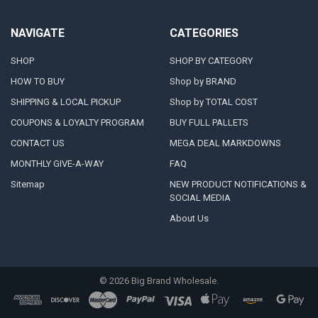
NAVIGATE
CATEGORIES
SHOP
SHOP BY CATEGORY
HOW TO BUY
Shop by BRAND
SHIPPING & LOCAL PICKUP
Shop by TOTAL COST
COUPONS & LOYALTY PROGRAM
BUY FULL PALLETS
CONTACT US
MEGA DEAL MARKDOWNS
MONTHLY GIVE-A-WAY
FAQ
Sitemap
NEW PRODUCT NOTIFICATIONS &
SOCIAL MEDIA
About Us
©
2026
Big Brand Wholesale.