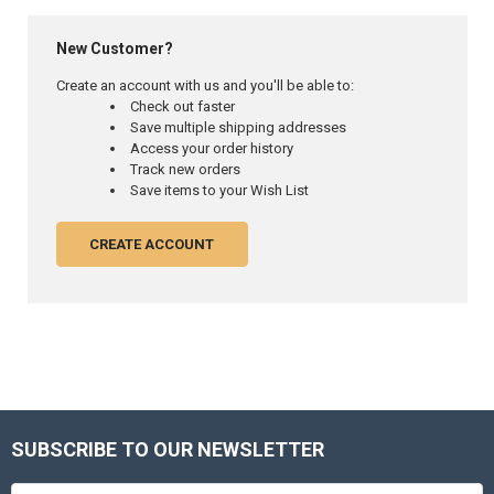
New Customer?
Create an account with us and you'll be able to:
Check out faster
Save multiple shipping addresses
Access your order history
Track new orders
Save items to your Wish List
CREATE ACCOUNT
SUBSCRIBE TO OUR NEWSLETTER
Footer
Email