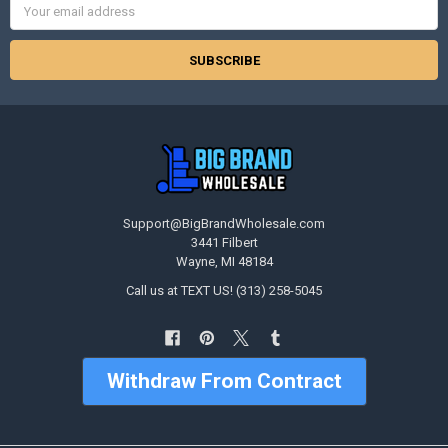
Address
Support@BigBrandWholesale.com
3441 Filbert
Wayne, MI 48184
Call us at TEXT US! (313) 258-5045
Withdraw From Contract