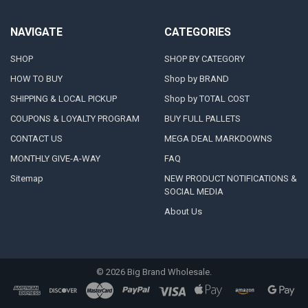
NAVIGATE
CATEGORIES
SHOP
SHOP BY CATEGORY
HOW TO BUY
Shop by BRAND
SHIPPING & LOCAL PICKUP
Shop by TOTAL COST
COUPONS & LOYALTY PROGRAM
BUY FULL PALLETS
CONTACT US
MEGA DEAL MARKDOWNS
MONTHLY GIVE-A-WAY
FAQ
Sitemap
NEW PRODUCT NOTIFICATIONS &
SOCIAL MEDIA
About Us
©
2026
Big Brand Wholesale.