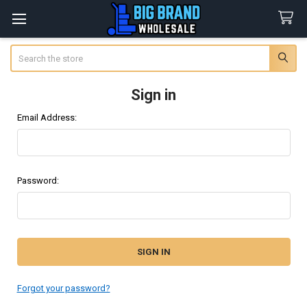
Search
Sign in
Email Address:
Password:
Forgot your password?