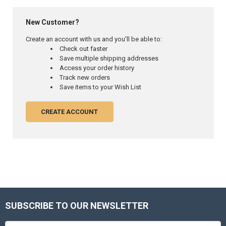
New Customer?
Create an account with us and you'll be able to:
Check out faster
Save multiple shipping addresses
Access your order history
Track new orders
Save items to your Wish List
CREATE ACCOUNT
SUBSCRIBE TO OUR NEWSLETTER
Footer
Email