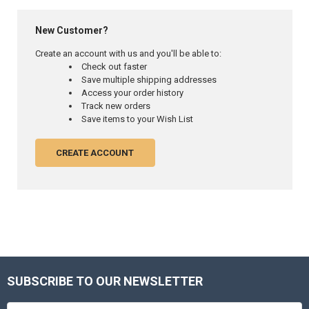
New Customer?
Create an account with us and you'll be able to:
Check out faster
Save multiple shipping addresses
Access your order history
Track new orders
Save items to your Wish List
CREATE ACCOUNT
SUBSCRIBE TO OUR NEWSLETTER
Footer
Email