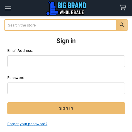
Search
Sign in
Email Address:
Password:
Forgot your password?