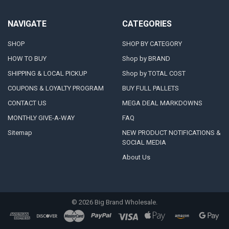
NAVIGATE
CATEGORIES
SHOP
SHOP BY CATEGORY
HOW TO BUY
Shop by BRAND
SHIPPING & LOCAL PICKUP
Shop by TOTAL COST
COUPONS & LOYALTY PROGRAM
BUY FULL PALLETS
CONTACT US
MEGA DEAL MARKDOWNS
MONTHLY GIVE-A-WAY
FAQ
Sitemap
NEW PRODUCT NOTIFICATIONS &
SOCIAL MEDIA
About Us
©
2026
Big Brand Wholesale.