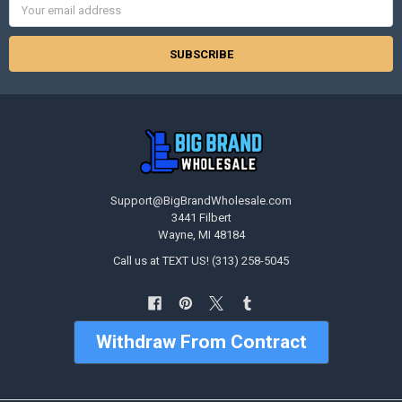
Address
Support@BigBrandWholesale.com
3441 Filbert
Wayne, MI 48184
Call us at TEXT US! (313) 258-5045
Withdraw From Contract