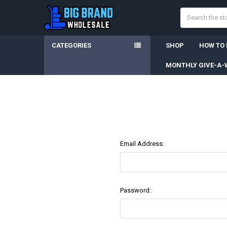
Search
CATEGORIES
SHOP
HOW TO
MONTHLY GIVE-A-
Email Address:
Password: