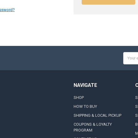
assword?
Email
Addres
NAVIGATE
SHOP
S
HOW TO BUY
S
SHIPPING & LOCAL PICKUP
S
COUPONS & LOYALTY
B
PROGRAM
M