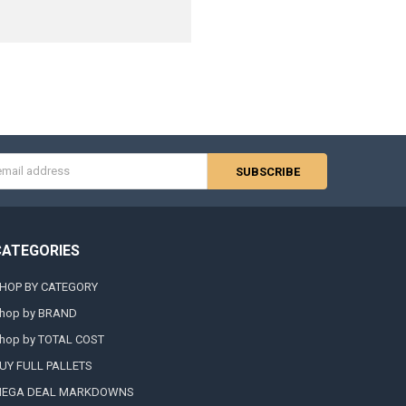
s
CATEGORIES
HOP BY CATEGORY
hop by BRAND
hop by TOTAL COST
UY FULL PALLETS
EGA DEAL MARKDOWNS