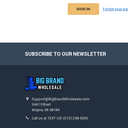
Forgot your p
SUBSCRIBE TO OUR NEWSLETTER
Footer
Support@BigBrandWholesale.com
3441 Filbert
Wayne, MI 48184
Call us at TEXT US! (313) 258-5045