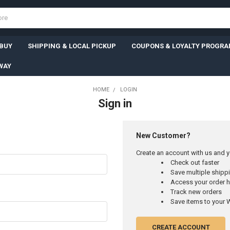
 BUY
SHIPPING & LOCAL PICKUP
COUPONS & LOYALTY PROGR
WAY
HOME
LOGIN
Sign in
New Customer?
Create an account with us and yo
Check out faster
Save multiple ship
Access your order h
Track new orders
Save items to your W
CREATE ACCOUNT