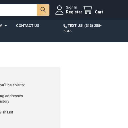
Sign In
Register
Cart
AM
CONTACT US
TEXT US! (313) 258-
5045
u'll be able to:
ping addresses
istory
ish List