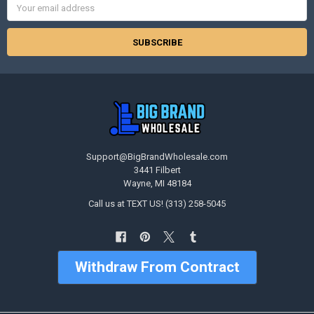
Address
Support@BigBrandWholesale.com
3441 Filbert
Wayne, MI 48184
Call us at TEXT US! (313) 258-5045
Withdraw From Contract