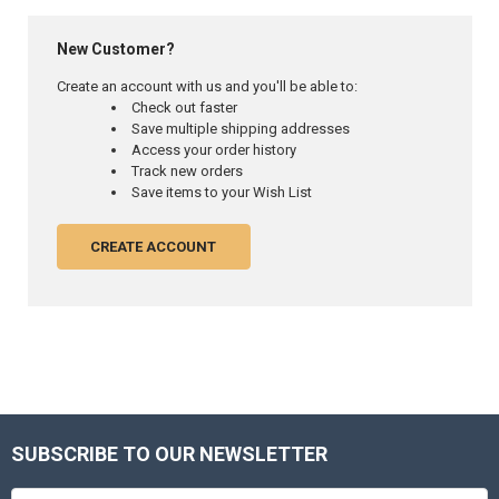
New Customer?
Create an account with us and you'll be able to:
Check out faster
Save multiple shipping addresses
Access your order history
Track new orders
Save items to your Wish List
CREATE ACCOUNT
SUBSCRIBE TO OUR NEWSLETTER
Footer
Email