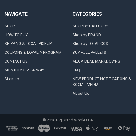
NAVIGATE
CATEGORIES
SHOP
SHOP BY CATEGORY
HOW TO BUY
Shop by BRAND
SHIPPING & LOCAL PICKUP
Shop by TOTAL COST
COUPONS & LOYALTY PROGRAM
BUY FULL PALLETS
CONTACT US
MEGA DEAL MARKDOWNS
MONTHLY GIVE-A-WAY
FAQ
Sitemap
NEW PRODUCT NOTIFICATIONS &
SOCIAL MEDIA
About Us
©
2026
Big Brand Wholesale.