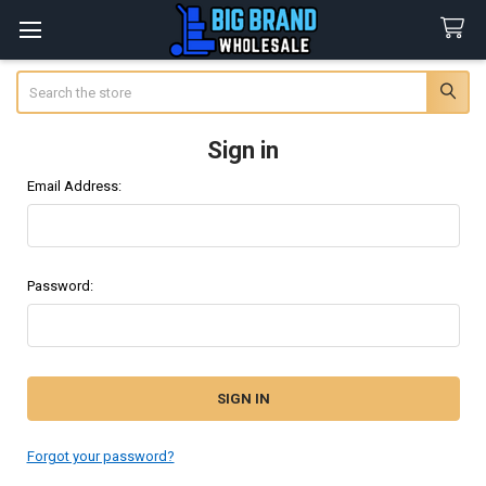
Search
Sign in
Email Address:
Password:
Forgot your password?