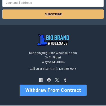
Address
Support@BigBrandWholesale.com
3441 Filbert
Wayne, MI 48184
Call us at TEXT US! (313) 258-5045
Withdraw From Contract