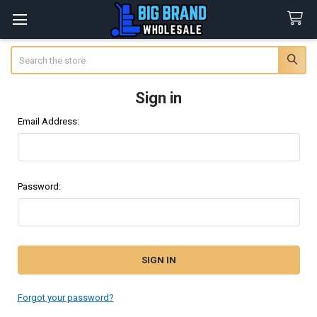
Search
Sign in
Email Address:
Password:
Forgot your password?