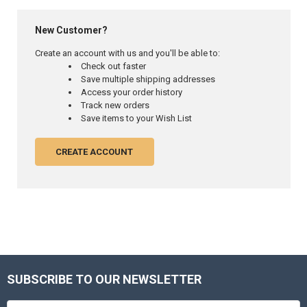
New Customer?
Create an account with us and you'll be able to:
Check out faster
Save multiple shipping addresses
Access your order history
Track new orders
Save items to your Wish List
CREATE ACCOUNT
SUBSCRIBE TO OUR NEWSLETTER
Footer
Email