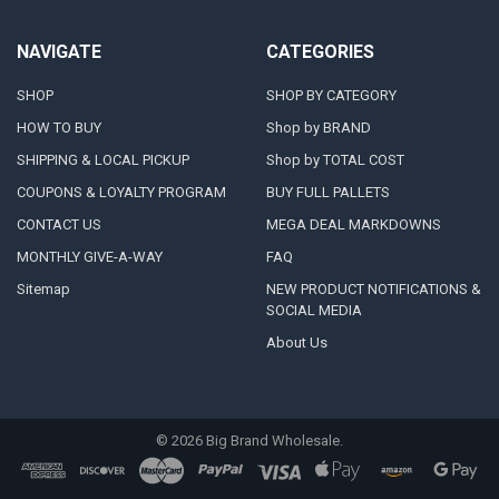
NAVIGATE
CATEGORIES
SHOP
SHOP BY CATEGORY
HOW TO BUY
Shop by BRAND
SHIPPING & LOCAL PICKUP
Shop by TOTAL COST
COUPONS & LOYALTY PROGRAM
BUY FULL PALLETS
CONTACT US
MEGA DEAL MARKDOWNS
MONTHLY GIVE-A-WAY
FAQ
Sitemap
NEW PRODUCT NOTIFICATIONS &
SOCIAL MEDIA
About Us
©
2026
Big Brand Wholesale.