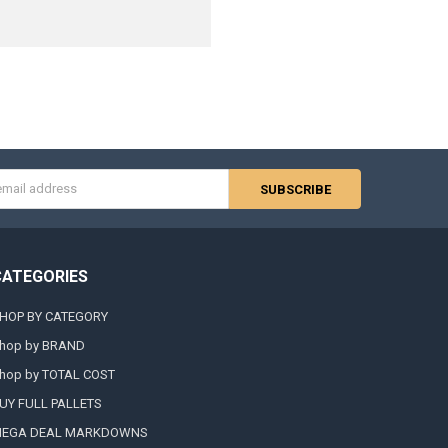
s
CATEGORIES
HOP BY CATEGORY
hop by BRAND
hop by TOTAL COST
UY FULL PALLETS
EGA DEAL MARKDOWNS