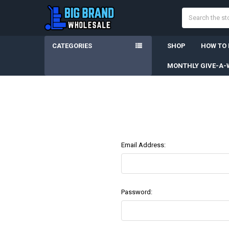
Search
CATEGORIES
SHOP
HOW TO
MONTHLY GIVE-A-
Email Address:
Password: