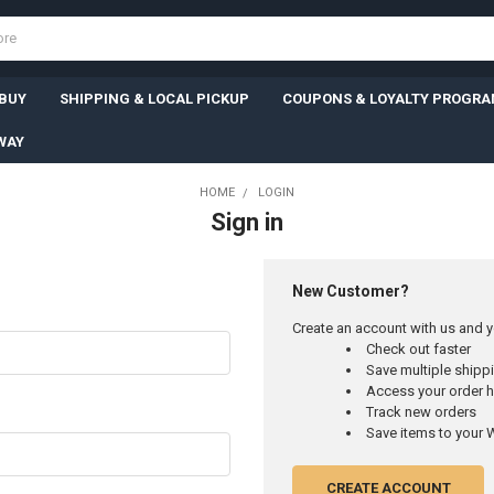
 BUY
SHIPPING & LOCAL PICKUP
COUPONS & LOYALTY PROGR
WAY
HOME
LOGIN
Sign in
New Customer?
Create an account with us and yo
Check out faster
Save multiple ship
Access your order h
Track new orders
Save items to your W
CREATE ACCOUNT