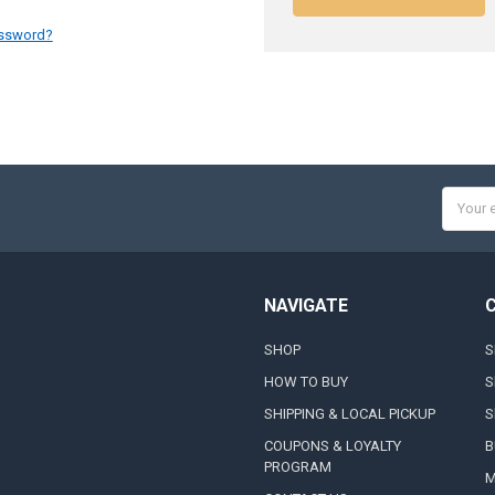
assword?
Email
Addres
NAVIGATE
SHOP
S
HOW TO BUY
S
SHIPPING & LOCAL PICKUP
S
COUPONS & LOYALTY
B
PROGRAM
M