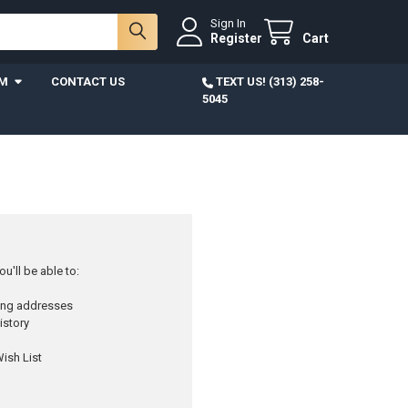
Sign In
Register
Cart
AM
CONTACT US
TEXT US! (313) 258-
5045
u'll be able to:
ping addresses
istory
ish List