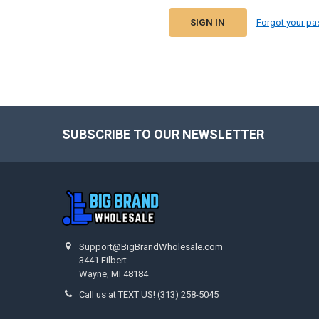
Forgot your p
SUBSCRIBE TO OUR NEWSLETTER
Footer
Support@BigBrandWholesale.com
3441 Filbert
Wayne, MI 48184
Call us at TEXT US! (313) 258-5045